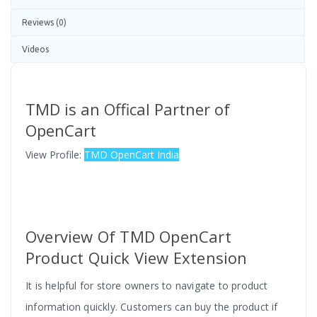
Reviews (0)
Videos
TMD is an Offical Partner of
OpenCart
View Profile:
TMD OpenCart India
Overview Of
TMD OpenCart
Product Quick View Extension
It is helpful for store owners to navigate to product
information quickly. Customers can buy the product if