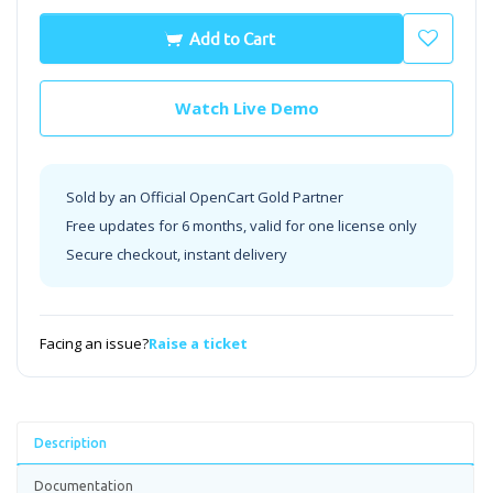
Add to Cart
Watch Live Demo
Sold by an Official OpenCart Gold Partner
Free updates for 6 months, valid for one license only
Secure checkout, instant delivery
Facing an issue?
Raise a ticket
Description
Documentation