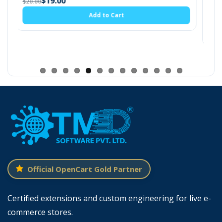
(6)
admin setting.
$19.00
t
$20.00
Add to Cart
Official OpenCart Gold Partner
Certified extensions and custom engineering for live e-
commerce stores.