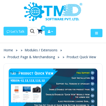
0
Let's Talk
Home
Modules / Extensions
Product Page & Merchandising
Product Quick View
Zoom