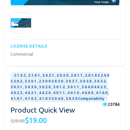
LICENSE DETAILS
Commercial
2.1.0.2 , 2.1.0.1 , 2.0.3.1 , 2.0.2.0 , 2.0.1.1 , 2.0.1.0 2.2.0.0
2.3.0.2 , 2.3.0.1 , 2.3.0.0 3.0.3.8 , 3.0.3.7 , 3.0.3.6 , 3.0.3.2 ,
3.0.3.1 , 3.0.3.0 , 3.0.2.0 , 3.0.1.2 , 3.0.1.1 , 3.0.0.0 4.0.2.3 ,
4.0.2.2 , 4.0.2.1 , 4.0.2.0 , 4.0.1.1 , 4.0.1.0 , 4.0.0.0 , 4.1.0.0 ,
4.1.0.1 , 4.1.0.2 , 4.1.0.3 3.0.4.0 , 3.0.3.9 Compatiabilty
23784
Product Quick View
$19.00
$20.00