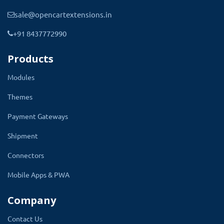
sale@opencartextensions.in
+91 8437772990
Products
Modules
Themes
Payment Gateways
Decide What Data Should Show On
Shipment
Product Quick View Popup
Connectors
After installing the module, there will be a quick
Mobile Apps & PWA
view of setting the present store level setting
Company
page. There will be a tab called Quick product
Setting in the admin. All the settings are
Contact Us