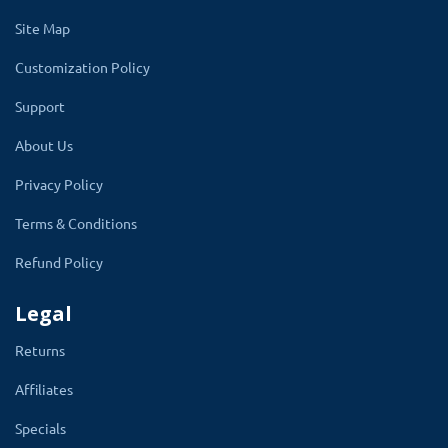
present there.
Site Map
All these settings enable and are disabled
Customization Policy
making admin work easy to display and hide on
Support
the product quick view popup.
About Us
Information Shown on-page will be shown and
Privacy Policy
hidden from the admin setting
Add to Cart
Button, Wish list, Rating, Price, Stock,
Terms & Conditions
Review, Related Product, Reward Point,
Refund Policy
Share Enable, and description
is present in
the module setting.
Legal
Admin can set the background color of the
Returns
quick view button that shows on the product
Affiliates
while doing hover from the admin. This helps
Specials
the website theme perfectly to view.