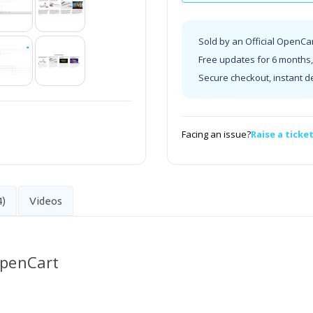
Sold by an Official OpenCa
Free updates for 6 months, 
Secure checkout, instant d
Facing an issue?
Raise a ticke
4)
Videos
OpenCart