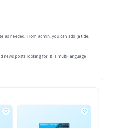
e as needed. From admin, you can add (a title,
nd news posts looking for. It is multi-language