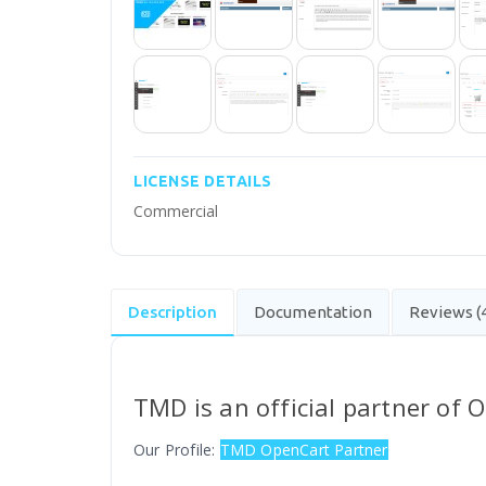
LICENSE DETAILS
Commercial
Description
Documentation
Reviews (
TMD is an official partner of 
Our Profile:
TMD OpenCart Partner