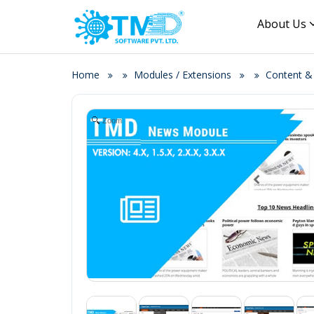
About Us
Home
Modules / Extensions
Content 
Zoom