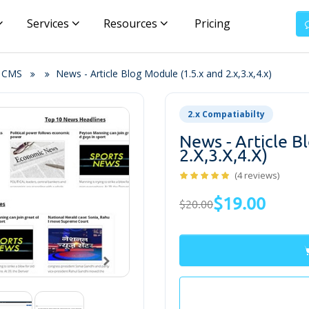
Services
Resources
Pricing
& CMS
News - Article Blog Module (1.5.x and 2.x,3.x,4.x)
2.x Compatiabilty
News - Article B
2.x,3.x,4.x)
(4 reviews)
$19.00
$20.00