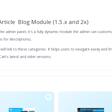
rticle Blog Module (1.5.x and 2x)
e admin panel, it's a fully dynamic module the admin can customiz
s for descriptions).
ll link to these categories. It helps users to navigate easily and fi
art's latest and older versions.