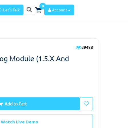
0
Let's Talk
Account
39488
log Module (1.5.x And
Add to Cart
Watch Live Demo