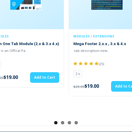
MODULES / EXTENSIONS
MODULES
Mega Footer 2.x.x , 3.x & 4.x
ADDITIONAL PRODUCT
FIELDS(1.5.x , 2.x , 3.x 
.tab-description-new..
TMD is an Official P..
(25)
2.x
2.x
$19.00
A
$20.00
$19.00
Add to Cart
$20.00
ews Article Blog Extension
s blog website on the OpenCart website. Admin can enter the title a
ng in HTML and text-based posts by admin. With rich features to e