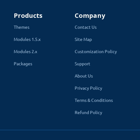
 articles and blog posts. This image is displayed on top of
Products
Company
an SEO url. The post url will be created by a keyword enter
icle will be displayed on every store that is linked.
Themes
Contact Us
ld layout for news posts by the admin by selecting one of the create
Modules 1.5.x
Site Map
Modules 2.x
Customization Policy
Stores
Packages
Support
Sort Order
About Us
Design override
Privacy Policy
Status
Terms & Conditions
Refund Policy