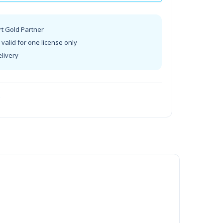
rt Gold Partner
valid for one license only
elivery
t