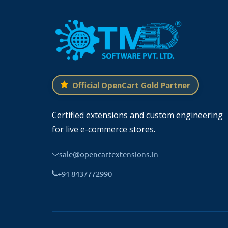
Feature images can be attached to news
engine friendly this module comes with 
linked to one or multiple stores. One news art
There is a setting for overriding the pre-bui
Official OpenCart Gold Partner
Title
Certified extensions and custom engineering
Description
for live e-commerce stores.
SEO url
sale@opencartextensions.in
Image
+91 8437772990