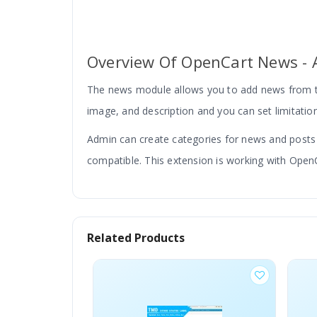
Overview Of OpenCart News - A
The news module allows you to add news from th
image, and description and you can set limitation
Admin can create categories for news and posts wi
compatible. This extension is working with OpenC
Related Products