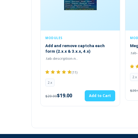
MODULES
MODULES / EXTENSIONS
Add and remove captcha each
Mega Footer 2.x.x , 3.x 
form (2.x.x & 3.x.x, 4.x)
.tab-description-new..
.tab-description-n..
(25)
(11)
2.x
2.x
$19.00
A
$20.00
$19.00
Add to Cart
$20.00