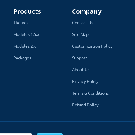
Products
Company
Themes
Contact Us
Modules 1.5.x
Site Map
Modules 2.x
Customization Policy
Packages
Support
 Website
About Us
 give you the freedom to utilize the blog's functionalities at maxi
Privacy Policy
ustomize every aspect to match your store’s needs. From t
Terms & Conditions
e elements, adjust their positions, show previous blog post
Refund Policy
mage sizes, and much more—all with just a few clicks.
All the
 and related blog list, carousel, SEO, comment, feedback, user blo