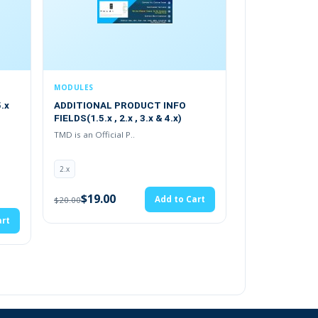
S
MODULES
ONAL PRODUCT INFO
Mega Menu 2.x.x , 3.x & 4.x
.5.x , 2.x , 3.x & 4.x)
TMD is an Offical Pa..
 Official P..
(30)
2.x
19.00
Add to Cart
$19.00
Add to Cart
$20.00