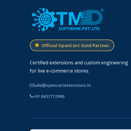
Official OpenCart Gold Partner
Configure the Blog On the OpenCart
Certified extensions and custom engineering
for live e-commerce stores.
TMD blog extension has lots of settings that
you can
create a blog in OpenCart
and c
sale@opencartextensions.in
detail pages, admins can display or hid
+91 8437772990
manage tags, author details, feature i
✔
GENERAL SETTING
Blog main heading, layout selection, latest