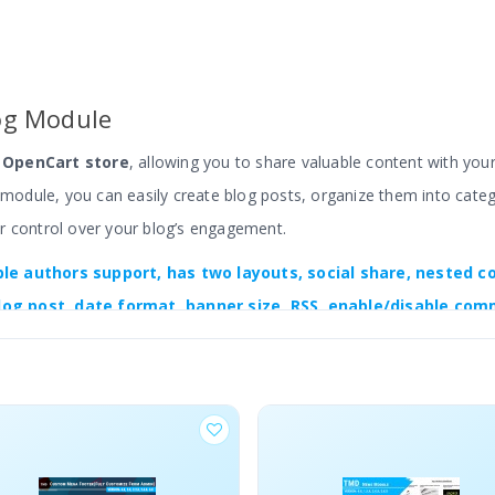
og Module
r OpenCart store
, allowing you to share valuable content with yo
s module, you can easily create blog posts, organize them into cate
r control over your blog’s engagement.
ple authors support,
has two layouts, social share, nested c
log post, date format, banner size, RSS, enable/disable com
 to create a perfect blog section on your website.
, You can write and design the blog post as you like. Also, each bl
e the related and recent blog list, single post, and category page f
ments of the blog to match your website. It is multi-store, multili