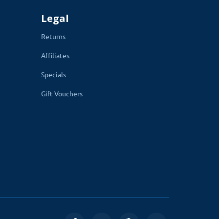
Legal
Returns
Affiliates
Specials
Gift Vouchers
mum.
With its easy-to-configure options,
he blog home page to individual post
s, enable or disable the comment box,
 settings are given below.
g image, main menu, hide or show the sub-