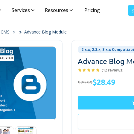
Services
Resources
Pricing
& CMS
Advance Blog Module
2.x.x, 2.3.x, 3.x.x Compatiabi
Advance Blog M
(12 reviews)
$28.49
$29.99