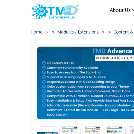
About Us
Home
Modules / Extensions
Content 
Zoom