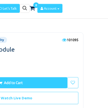
0
Let's Talk
Account
101095
lty
odule
Add to Cart
Watch Live Demo