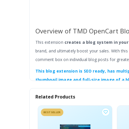
Overview of TMD OpenCart Bl
This extension
creates a blog system in you
brand, and ultimately boost your sales. With thi
comment box on individual blog posts for greate
This blog
extension is SEO ready, has
multi
thumbnail image and full-size image of a b
functionality, etc.
You will get all the settings
Related Products
With an image gallery, video, and WYSIWYG editor
According to your requirements, you can configur
BESTSELLER
With the color setting, Update the colours of ele
4x versions.