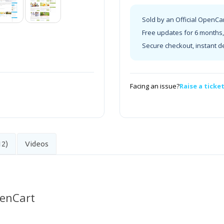
Sold by an Official OpenCa
Free updates for 6 months, 
Secure checkout, instant d
Facing an issue?
Raise a ticke
12)
Videos
penCart