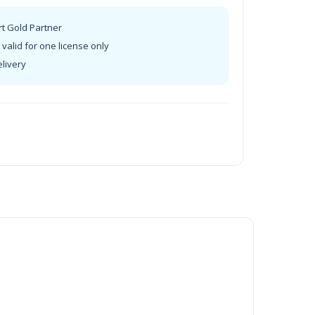
rt Gold Partner
valid for one license only
elivery
t