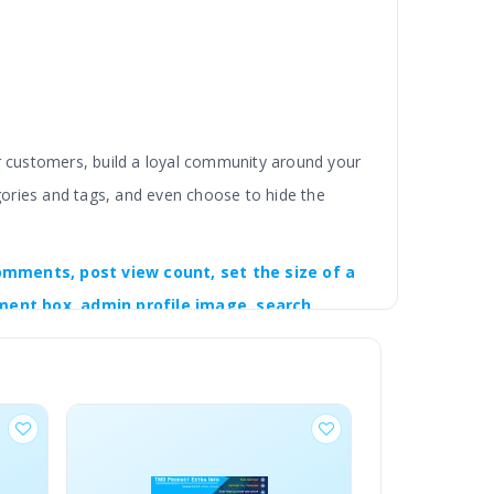
ur customers, build a loyal community around your
gories and tags, and even choose to hide the
omments, post view count, set the size of a
ment box, admin profile image, search
og post will have a product showcase section.
rom the settings.
BESTSELLER
ngual compatible. Working with OpenCart 2x, 3x and