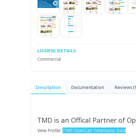
LICENSE DETAILS
Commercial
Description
Documentation
Reviews (
TMD is an Offical Partner of O
View Profile:
TMD OpenCart Extensions India