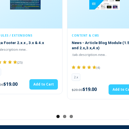
CONTENT & CMS
MODULE
& 4.x
News - Article Blog Module (1.5.x
ADDITI
and 2.x,3.x,4.x)
FIELDS(1
.tab-description-new..
TMD is an
(4)
2.x
2.x
$
$20.00
dd to Cart
$19.00
Add to Cart
$20.00