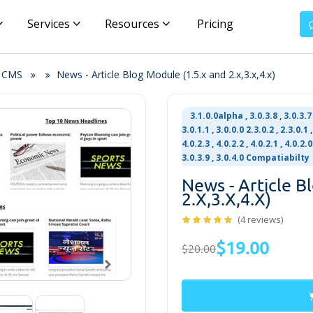
Services
Resources
Pricing
& CMS
News - Article Blog Module (1.5.x and 2.x,3.x,4.x)
3.1.0.0alpha , 3.0.3.8 , 3.0.3.7 ,
3.0.1.1 , 3.0.0.0 2.3.0.2 , 2.3.0.1 ,
4.0.2.3 , 4.0.2.2 , 4.0.2.1 , 4.0.2.0
3.0.3.9 , 3.0.4.0 Compatiabilty
News - Article B
2.x,3.x,4.x)
(4 reviews)
$19.00
$20.00