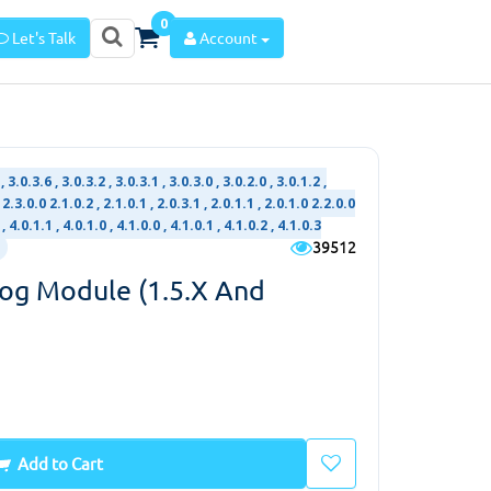
0
Let's Talk
Account
 3.0.3.6 , 3.0.3.2 , 3.0.3.1 , 3.0.3.0 , 3.0.2.0 , 3.0.1.2 ,
 2.3.0.0 2.1.0.2 , 2.1.0.1 , 2.0.3.1 , 2.0.1.1 , 2.0.1.0 2.2.0.0
 , 4.0.1.1 , 4.0.1.0 , 4.1.0.0 , 4.1.0.1 , 4.1.0.2 , 4.1.0.3
39512
log Module (1.5.x And
Add to Cart