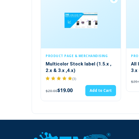
PRODUCT PAGE & MERCHANDISING
PRODUCT PAGE & MERCHANDI
Multicolor Stock label (1.5.x ,
All In One Tab Module (
2.x & 3.x ,4.x)
3.x 4.x)
(3)
$19.00
Add 
$20.00
$19.00
Add to Cart
$20.00
Creating News Posts Using OpenCart N