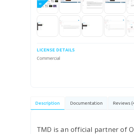
LICENSE DETAILS
Commercial
Description
Documentation
Reviews (
TMD is an official partner of 