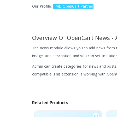
Our Profile:
TMD OpenCart Partner
Overview Of OpenCart News - A
The news module allows you to add news from th
image, and description and you can set limitation
Admin can create categories for news and posts wi
compatible. This extension is working with OpenC
Related Products