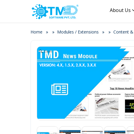
About Us
Home
Modules / Extensions
Content 
Zoom