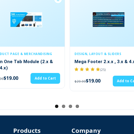
SING
DESIGN, LAYOUT & SLIDERS
PRODUCT PA
2.x &
Mega Footer 2.x.x , 3.x & 4.x
ADDITION
FIELDS(1.5
(25)
$19.
to Cart
$20.00
$19.00
Add to Cart
$20.00
ews Article Blog Extension
Products
Company