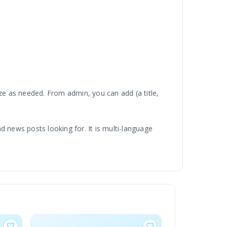
e as needed. From admin, you can add (a title,
nd news posts looking for. It is multi-language