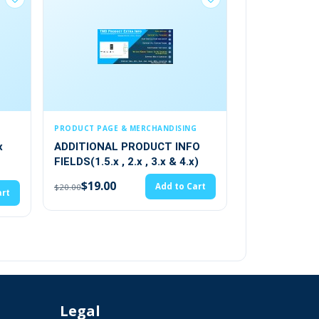
GE & MERCHANDISING
CONTENT & CMS
AL PRODUCT INFO
Advance Author Module
.x , 2.x , 3.x & 4.x)
(3)
00
Add to Cart
$28.49
Add to Cart
$29.99
Legal