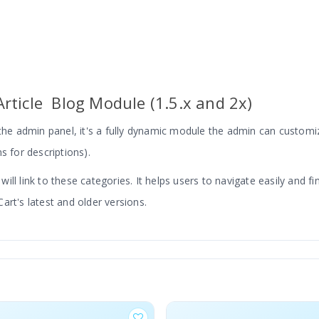
rticle Blog Module (1.5.x and 2x)
e admin panel, it's a fully dynamic module the admin can customiz
s for descriptions).
ll link to these categories. It helps users to navigate easily and fi
art's latest and older versions.