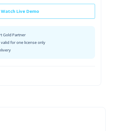
Watch Live Demo
rt Gold Partner
valid for one license only
elivery
t