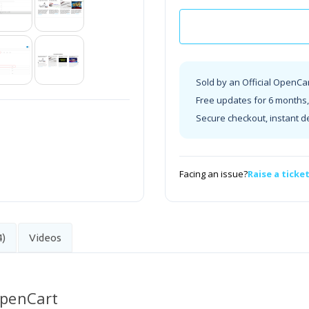
Sold by an Official OpenCa
Free updates for 6 months, 
Secure checkout, instant d
Facing an issue?
Raise a ticke
4)
Videos
OpenCart