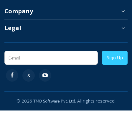
Company
You can hold the review for moderation. It will
help you to remove unwanted and spam
Legal
reviews to retain the quality of your website.
This OpenCart product review module lets
users share the product review on social sites
Sign Up
which they like the most. It will add extra
eyeballs to your website product and
promotion.
→
Approve review
© 2026
All rights reserved.
TMD Software Pvt. Ltd.
→
Show top reviews
selected by the admin
→
Allow or restrict guest