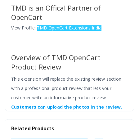
TMD is an Offical Partner of
OpenCart
View Profile:
TMD OpenCart Extensions India
Overview of TMD OpenCart
Product Review
This extension will replace the existing review section
with a professional product review that lets your
customer write an informative product review.
Customers can upload the photos in the review.
Reward points or discount coupon codes will
automatically send to the customer. Admin can
Related Products
restrict reviews from only those customers who