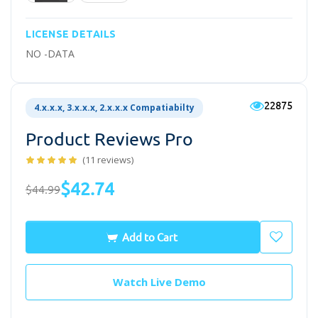
LICENSE DETAILS
NO -DATA
22875
4.x.x.x, 3.x.x.x, 2.x.x.x Compatiabilty
Product Reviews Pro
(11 reviews)
$42.74
$44.99
Add to Cart
Watch Live Demo