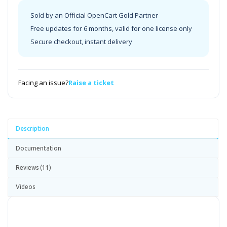
Sold by an Official OpenCart Gold Partner
Free updates for 6 months, valid for one license only
Secure checkout, instant delivery
Facing an issue?
Raise a ticket
Description
Documentation
Reviews (11)
Videos