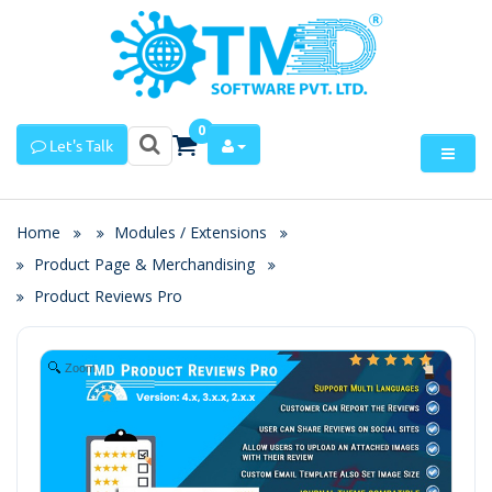
0
Let's Talk
Home
Modules / Extensions
Product Page & Merchandising
Product Reviews Pro
Zoom