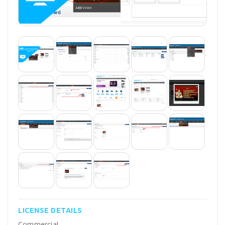
LICENSE DETAILS
Commercial