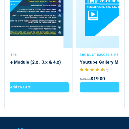
and the video list will be shown on a separate page.
This page will be automatically created by the module.
To get the module that is compatible with OpenCart 2.x
and up, checkout the
OpenCart YouTube video
extension
PRODUCT IMAGES & MEDIA
 4.x)
Youtube Gallery Module (2.x , 3.x & 4.x)
(2)
$19.00
$20.00
Create A YouTube Video Category
Add to Cart
Admin can create the category for YouTube
videos. YouTube videos will be attached to
multiple categories. There is an option for an
SEO-friendly url for the video category. Also,