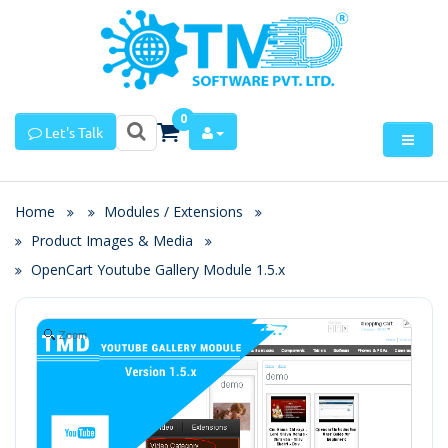
0
Let's Talk
Home
Modules / Extensions
Product Images & Media
OpenCart Youtube Gallery Module 1.5.x
Zoom