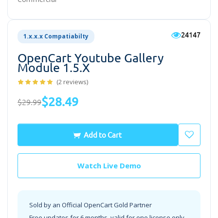
24147
1.x.x.x Compatiabilty
OpenCart Youtube Gallery
Module 1.5.x
(2 reviews)
$28.49
$29.99
Add to Cart
Watch Live Demo
Sold by an Official OpenCart Gold Partner
Free updates for 6 months, valid for one license only