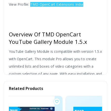
View Profile:
TMD OpenCart Extensions India
Overview Of TMD OpenCart
YouTube Gallery Module 1.5.x
YouTube Gallery Module is compatible with version 1.5.x
with OpenCart. This module Pro allows you to create
unlimited lists and boxes of video categories with a
custom selection of any page. With easy installation and
setup, this module provides a more attractive look on
Related Products
your site Users can add video and show it anywhere on
the front side.
This extension shows the video gallery with categories