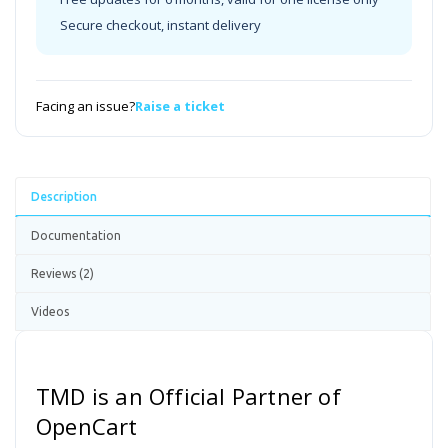
Secure checkout, instant delivery
Facing an issue?
Raise a ticket
Description
Documentation
Reviews (2)
Videos
TMD is an Official Partner of
OpenCart