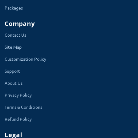
Packages
Company
Main Setting
Contact Us
Site Map
Tailor the viewing experience with
comprehensive settings that allow you to
Customization Policy
control the size of gallery thumbnails and
Support
individual images. Set display limits for
About Us
images within each gallery, ensuring
optimal load times and user engagement.
Privacy Policy
The module smartly adjusts photo dimensions
Terms & Conditions
across devices, from mobile phones to
Refund Policy
desktops, ensuring your images look their best.
Legal
The popup size setting takes the height and