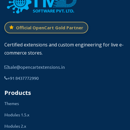
of 5 gallery information including the
gallery name, the number of photos in
the gallery, and the status.
Official OpenCart Gold Partner
The total count of galleries created so far and
several photos uploaded in the gallery are also
Certified extensions and custom engineering for live e-
listed. Direct links to essential management
commerce stores.
pages like settings and photo uploads
sale@opencartextensions.in
streamline your workflow, enhancing
productivity.
+91 8437772990
Products
Themes
Modules 1.5.x
Modules 2.x