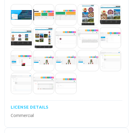
LICENSE DETAILS
Commercial