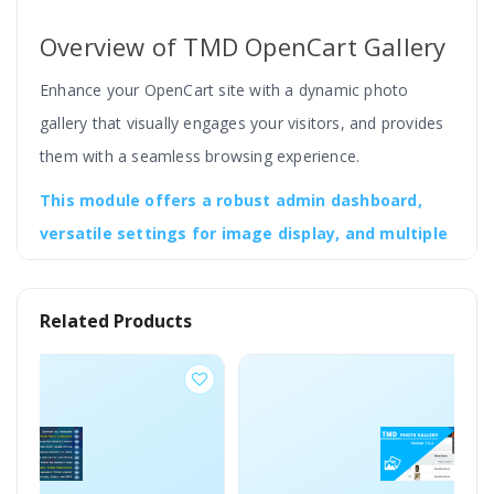
Overview of TMD OpenCart Gallery
Enhance your OpenCart site with a dynamic photo
gallery that visually engages your visitors, and provides
them with a seamless browsing experience.
This module offers a robust admin dashboard,
versatile settings for image display, and multiple
layout options, each designed to integrate
smoothly with your site’s aesthetic and
Related Products
functionality.
The admin can adjust the color and gallery thumbnail
and image height and width, popup image size, define
the number of columns in the gallery, etc.
It is compatible with the OpenCart 2, 3, and 4 versions