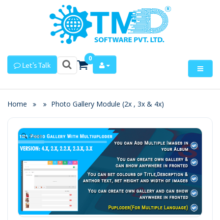
0
Let's Talk
Home
Photo Gallery Module (2x , 3x & 4x)
Zoom