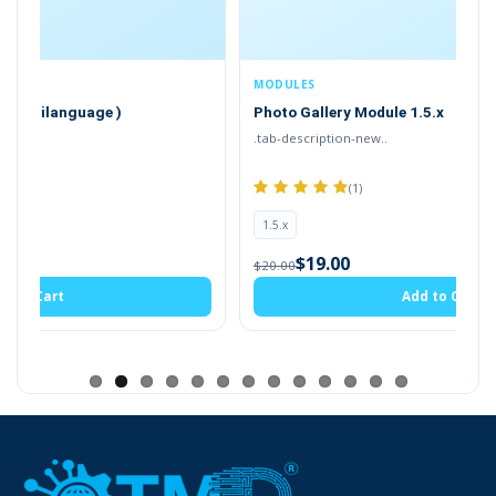
of the OpenCart. It also works with most of the themes.
MODULES
Photo Gallery Module 1.5.x
.tab-description-new..
(1)
1.5.x
$19.00
$20.00
Add to Cart
Dashboard Page
Gain insights at a glance with an interactive
dashboard that displays the latest gallery
activities.
It includes quick stats such as. It
includes quick stats such as a recent list