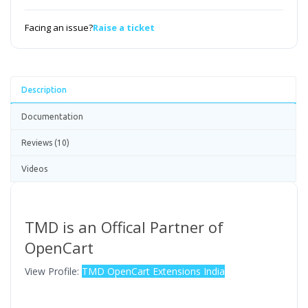
Facing an issue?
Raise a ticket
Description
Documentation
Reviews (10)
Videos
TMD is an Offical Partner of
OpenCart
View Profile:
TMD OpenCart Extensions India