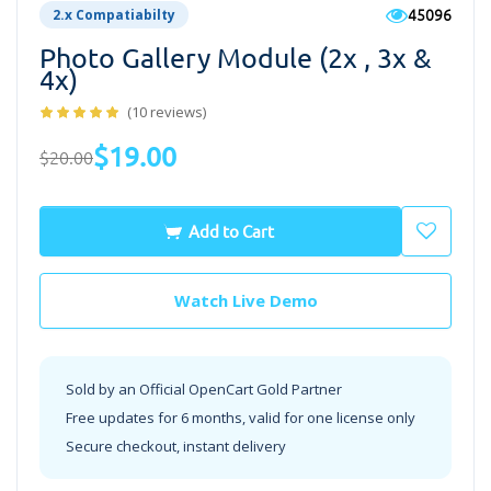
45096
2.x Compatiabilty
Photo Gallery Module (2x , 3x &
4x)
(10 reviews)
$19.00
$20.00
Add to Cart
Watch Live Demo
Sold by an Official OpenCart Gold Partner
Free updates for 6 months, valid for one license only
Secure checkout, instant delivery