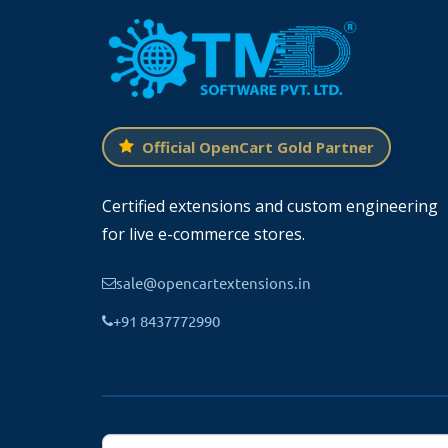
Official OpenCart Gold Partner
Certified extensions and custom engineering
for live e-commerce stores.
sale@opencartextensions.in
+91 8437772990
Update Color Theme