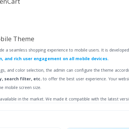
penCart
bile Theme
ide a seamless shopping experience to
mobile users
.
It is develope
, and rich user engagement on all mobile devices.
ngs, and color selection, the admin can configure the theme accordi
, search filter, etc.
to offer the best user experience. Your websi
e mobile screen size.
vailable in the market. We made it compatible with the latest vers