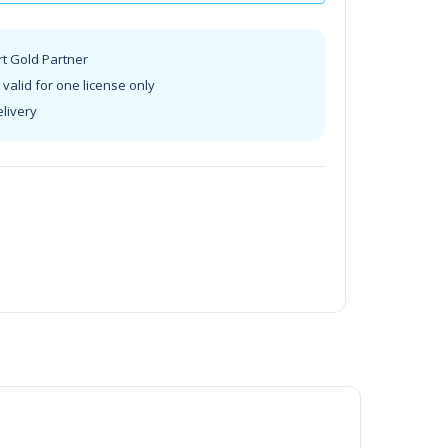
rt Gold Partner
valid for one license only
elivery
t