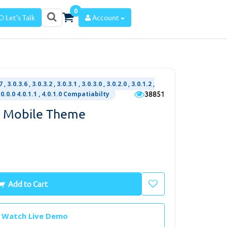
0
Let's Talk
Account
 , 3.0.3.6 , 3.0.3.2 , 3.0.3.1 , 3.0.3.0 , 3.0.2.0 , 3.0.1.2 ,
38851
 4.0.0.0 4.0.1.1 , 4.0.1.0 Compatiabilty
t Mobile Theme
Add to Cart
Watch Live Demo