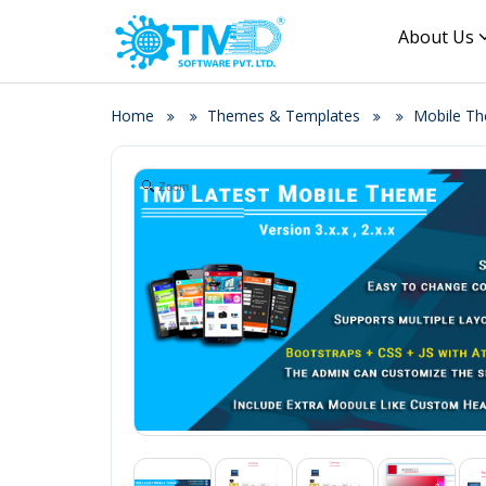
About Us
Home
Themes & Templates
Mobile T
Zoom