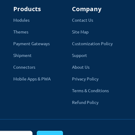
Products
Company
Modules
Contact Us
Themes
Site Map
Payment Gateways
Customization Policy
Shipment
Support
Connectors
About Us
Mobile Apps & PWA
Privacy Policy
Terms & Conditions
Refund Policy