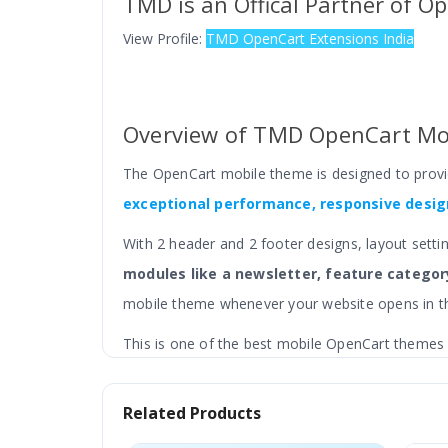
TMD is an Offical Partner of O
View Profile:
TMD OpenCart Extensions India
Overview of TMD OpenCart Mo
The OpenCart mobile theme is designed to prov
exceptional performance, responsive design
With 2 header and 2 footer designs, layout setti
modules like a newsletter, feature category
mobile theme whenever your website opens in th
This is one of the best mobile OpenCart themes a
store.
Related Products