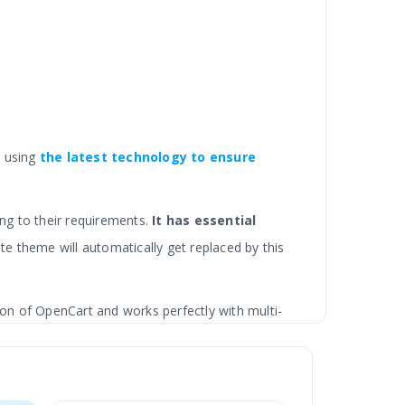
d using
the latest technology
to ensure
ng to their requirements.
It has essential
te theme will automatically get replaced by this
ion of OpenCart and works perfectly with multi-