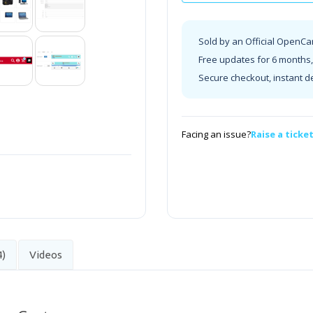
Sold by an Official OpenCa
Free updates for 6 months, 
Secure checkout, instant d
Facing an issue?
Raise a ticke
4)
Videos