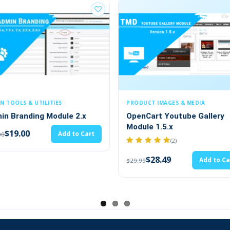
✔
Feature category
eme
✔
Newsletter
✔
Multi-store
PRODUCT IMAGES & MEDIA
PRODUCT PAGE & MERCHAN
OpenCart Youtube Gallery
Recommended Produ
Module 1.5.x
accessories
(2)
(6)
$28.49
$19.00
Add to Cart
Ad
$29.99
$20.00