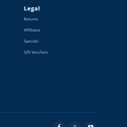
Legal
Returns
Affiliates
Specials
Gift Vouchers