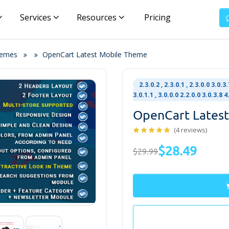
Services
Resources
Pricing
hemes
OpenCart Latest Mobile Theme
2.3.0.2 , 2.3.0.1 , 2.3.0.0 3.0.3.7
3.0.1.1 , 3.0.0.0 2.2.0.0 3.0.3.8
OpenCart Lates
(4 reviews)
$28.49
$29.99