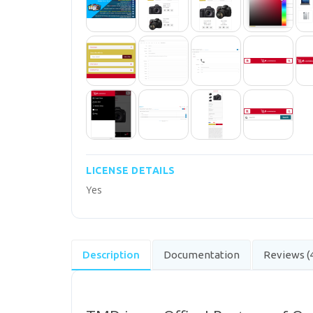
LICENSE DETAILS
Yes
Description
Documentation
Reviews (