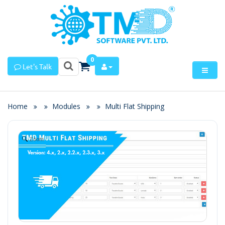
0
Let's Talk
Home
Modules
Multi Flat Shipping
Zoom