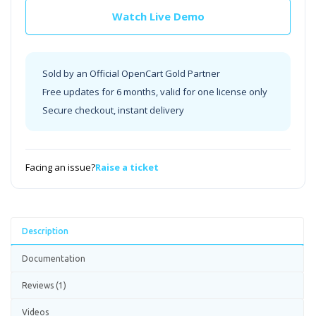
Watch Live Demo
Sold by an Official OpenCart Gold Partner
Free updates for 6 months, valid for one license only
Secure checkout, instant delivery
Facing an issue?
Raise a ticket
Description
Documentation
Reviews (1)
Videos