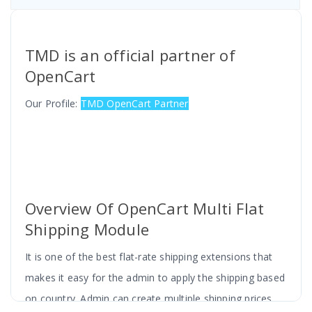
TMD is an official partner of
OpenCart
Our Profile:
TMD OpenCart Partner
Overview Of OpenCart Multi Flat
Shipping Module
It is one of the best flat-rate shipping extensions that
makes it easy for the admin to apply the shipping based
on country. Admin can create multiple shipping prices