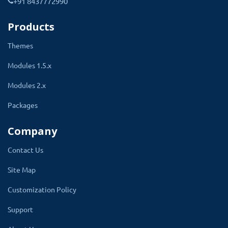
+91 8437772990
Products
Themes
Modules 1.5.x
Modules 2.x
Packages
Showing Taxes To Customer On
Company
Checkout
Contact Us
Site Map
On the checkout page of the website, the
customer is prompted to select the shipping
Customization Policy
cost. Here shipping cost will display with the
Support
title entered by the admin in the multiple