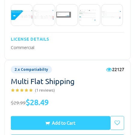
LICENSE DETAILS
Commercial
22127
2.x Compatiabilty
Multi Flat Shipping
(1 reviews)
$28.49
$29.99
Add to Cart