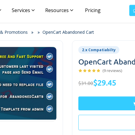
Services
Resources
Pricing
 & Promotions
OpenCart Abandoned Cart
2.x Compatiabilty
OpenCart Aband
(9 reviews)
$29.45
$31.00