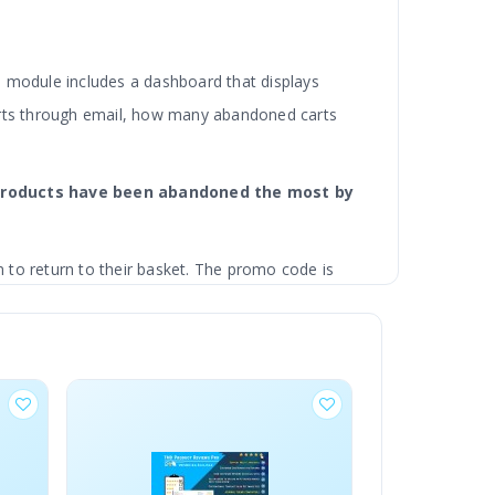
he module includes a dashboard that displays
rts through email, how many abandoned carts
h products have been abandoned the most by
to return to their basket. The promo code is