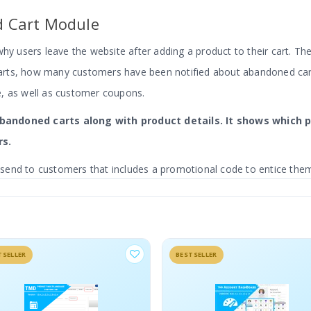
 Cart Module
why users leave the website after adding a product to their cart. T
arts, how many customers have been notified about abandoned ca
e, as well as customer coupons.
 abandoned carts along with product details. It shows whic
rs.
end to customers that includes a promotional code to entice them 
istrator can create as many templates as they like.
SELLER
BESTSELLER