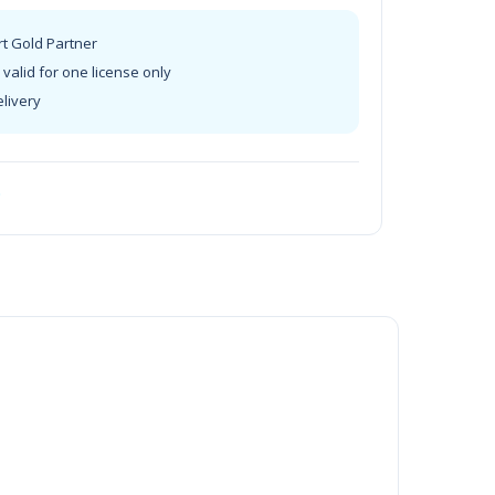
rt Gold Partner
valid for one license only
elivery
t