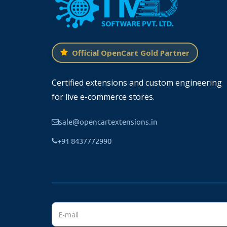
Official OpenCart Gold Partner
Certified extensions and custom engineering
for live e-commerce stores.
sale@opencartextensions.in
+91 8437772990