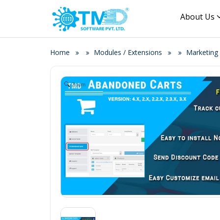
About Us
Home
Modules / Extensions
Marketing
Zoom