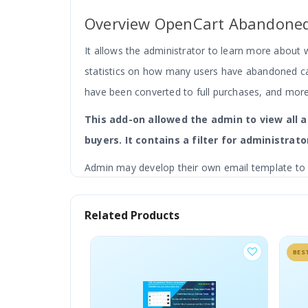
Overview OpenCart Abandoned
It allows the administrator to learn more about 
statistics on how many users have abandoned c
have been converted to full purchases, and mor
This add-on allowed the admin to view all
buyers. It contains a filter for administrato
Admin may develop their own email template to s
provided by the website administrator. The admin
Related Products
BEST