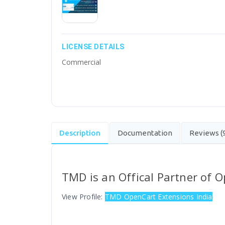
LICENSE DETAILS
Commercial
Description
Documentation
Reviews (
TMD is an Offical Partner of 
View Profile:
TMD OpenCart Extensions India