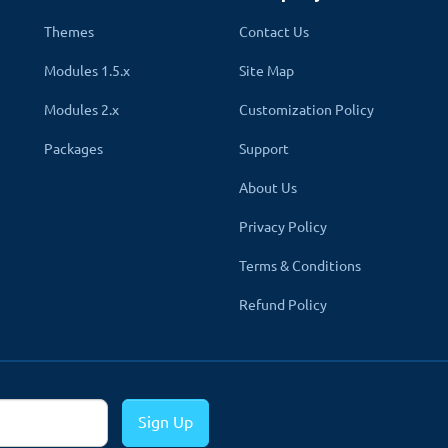
Themes
Contact Us
Modules 1.5.x
Site Map
Modules 2.x
Customization Policy
Packages
Support
About Us
Privacy Policy
Terms & Conditions
Refund Policy
Sign Up