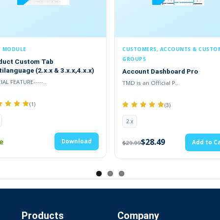
E MODULE
CUSTOMERS, ACCOUNTS & CUSTO
GROUPS
duct Custom Tab
ilanguage (2.x.x & 3.x.x,4.x.x)
Account Dashboard Pro
AL FEATURE-----..
TMD is an Official P..
(1)
(3)
2.x
e
$28.49
Download
Add to Ca
$29.99
 Cart Email Automatically
Products
Company