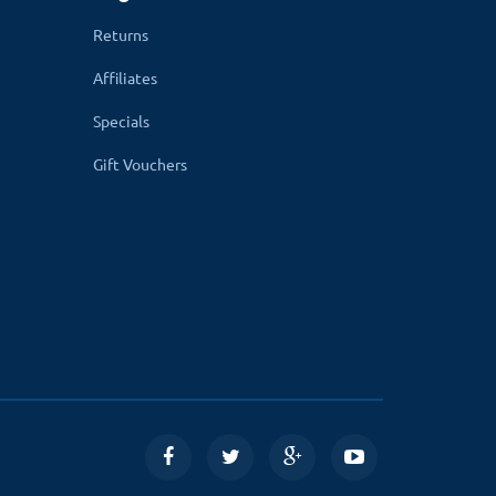
Returns
Affiliates
Specials
Gift Vouchers