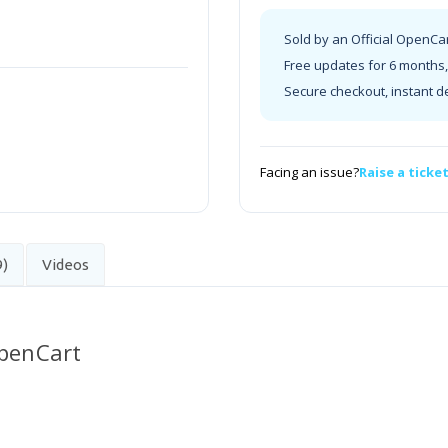
Sold by an Official OpenCa
Free updates for 6 months, 
Secure checkout, instant d
Facing an issue?
Raise a ticke
9)
Videos
OpenCart