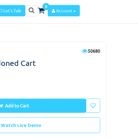
0
Let's Talk
Account
50680
oned Cart
Add to Cart
Watch Live Demo