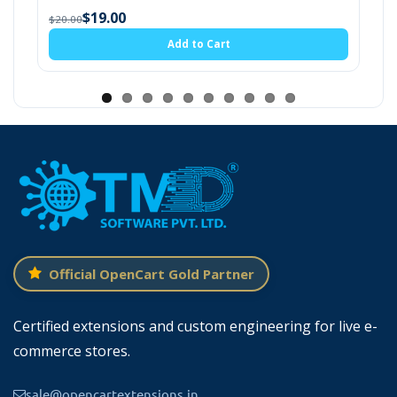
$19.0
$20.00
$19.00
20.00
Add to Cart
Official OpenCart Gold Partner
Certified extensions and custom engineering for live e-
Configure The Lense And Eye Glass
commerce stores.
Options
sale@opencartextensions.in