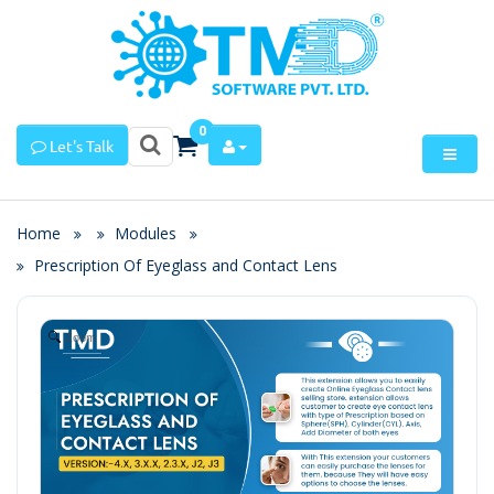
0
Let's Talk
Home
Modules
Prescription Of Eyeglass and Contact Lens
Zoom