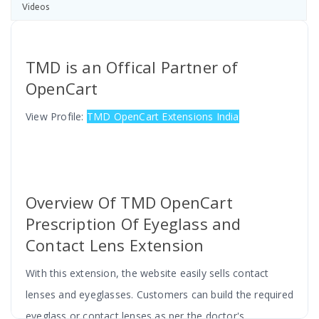
Videos
TMD is an Offical Partner of
OpenCart
View Profile:
TMD OpenCart Extensions India
Overview Of TMD OpenCart
Prescription Of Eyeglass and
Contact Lens Extension
With this extension, the website easily sells contact
lenses and eyeglasses. Customers can build the required
eyeglass or contact lenses as per the doctor's