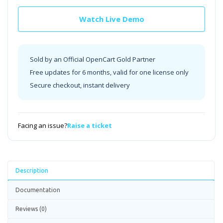
Watch Live Demo
Sold by an Official OpenCart Gold Partner
Free updates for 6 months, valid for one license only
Secure checkout, instant delivery
Facing an issue?
Raise a ticket
Description
Documentation
Reviews (0)