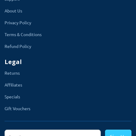
by the module itself from 0 to 180 degrees for
About Us
both eyes selection. Other things like prism
Privacy Policy
OD-Right OS-Left and base direction will be
added automatically by the module.
Terms & Conditions
To adjust t your website theme, the module
Refund Policy
has a feature to adjust the background color
Legal
and text color of eye glass and lense build
section.
Returns
Affiliates
Primary Information
Specials
1. SPH from
Gift Vouchers
2. SPH to
3. Cylinder from