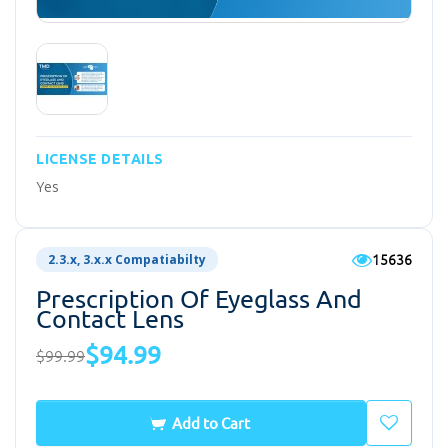
LICENSE DETAILS
Yes
15636
2.3.x, 3.x.x Compatiabilty
Prescription Of Eyeglass And
Contact Lens
$94.99
$99.99
Add to Cart