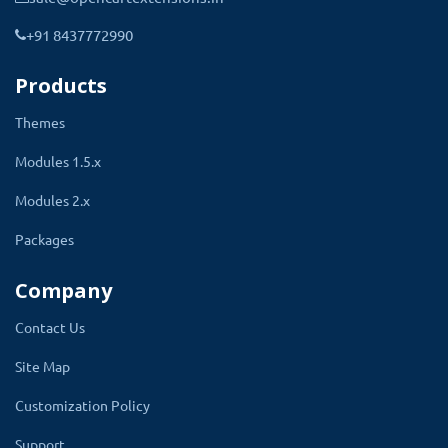
This extension contains all the setting that
+91 8437772990
makes it a complete eye glass builder online.
Add the lense name and their type and decide
Products
to select the lense the price will go down or
Themes
add in the base price.
Modules 1.5.x
Every single thing is given in the setting
Modules 2.x
that needs to create the accurate eye
glass and lense.
Packages
Admin can add and delete coating types of
Company
lense they have. Add important information like
Contact Us
SPH from - to, cylinder from - to values. Add all
the coating types to make it available for eye
Site Map
glass and lense.
Customization Policy
The angle of view will be automatically added
Support