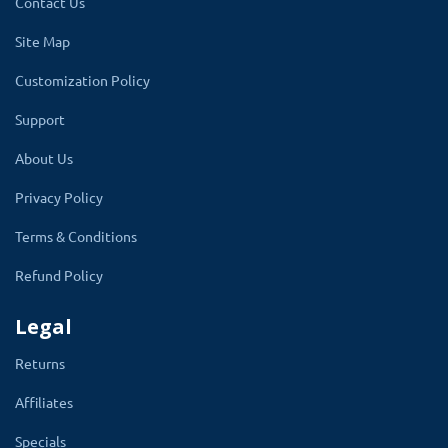
Contact Us
Site Map
Customization Policy
Support
About Us
Features of the module are:
Privacy Policy
✔
It is very easy to install
Terms & Conditions
✔
Compatible with OpenCart all versions
Refund Policy
& all themes, including custom themes
Legal
✔
Create unlimited discounts as per
Requirements
Returns
✔
Choose discounts according to
Affiliates
requirements like (manufacture,
Specials