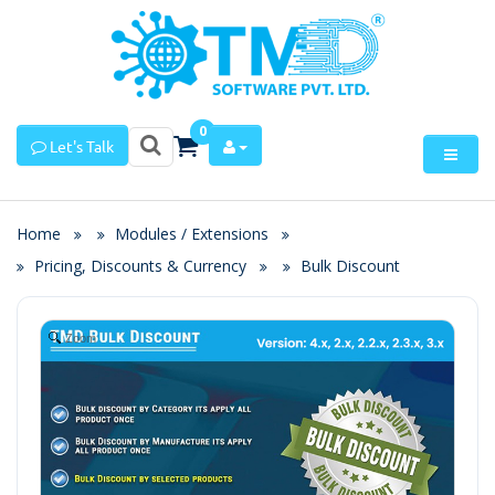
0
Let's Talk
Home
Modules / Extensions
Pricing, Discounts & Currency
Bulk Discount
Zoom