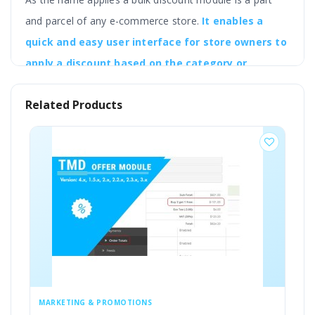
and parcel of any e-commerce store.
It enables a
quick and easy user interface for store owners to
apply a discount based on the category or
manufacturer and other grouped categories as a
Related Products
whole.
So the idea is to assign bulk discounts to a
particular group of products at one go.
The ultimate goal of creating the OpenCart Product
Discounts Module is to create a simple discount module
based on category, manufacturer, product, and more.
MARKETING & PROMOTIONS
MA