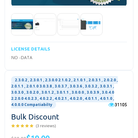
LICENSE DETAILS
NO -DATA
2.3.0.2 , 2.3.0.1 , 2.3.0.0 2.1.0.2 , 2.1.0.1 , 2.0.3.1 , 2.0.2.0 ,
2.0.1.1 , 2.0.1.0 3.0.3.8 , 3.0.3.7 , 3.0.3.6 , 3.0.3.2 , 3.0.3.1 ,
3.0.3.0 , 3.0.2.0 , 3.0.1.2 , 3.0.1.1 , 3.0.0.0 , 3.0.3.9 , 3.0.4.0
2.2.0.0 4.0.2.3 , 4.0.2.2 , 4.0.2.1 , 4.0.2.0 , 4.0.1.1 , 4.0.1.0 ,
31105
4.0.0.0 Compatiabilty
Bulk Discount
(3 reviews)