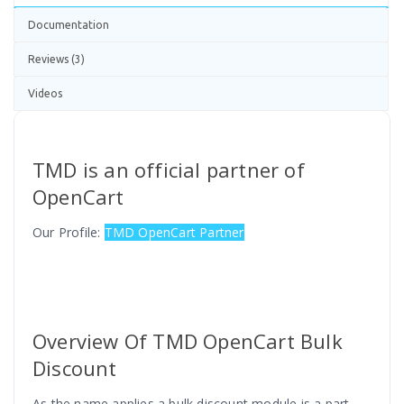
Documentation
Reviews (3)
Videos
TMD is an official partner of
OpenCart
Our Profile:
TMD OpenCart Partner
Overview Of TMD OpenCart Bulk
Discount
As the name applies a bulk discount module is a part