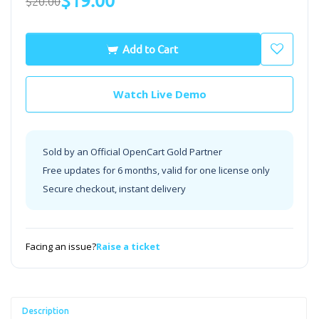
$19.00
$20.00
Add to Cart
Watch Live Demo
Sold by an Official OpenCart Gold Partner
Free updates for 6 months, valid for one license only
Secure checkout, instant delivery
Facing an issue?
Raise a ticket
Description