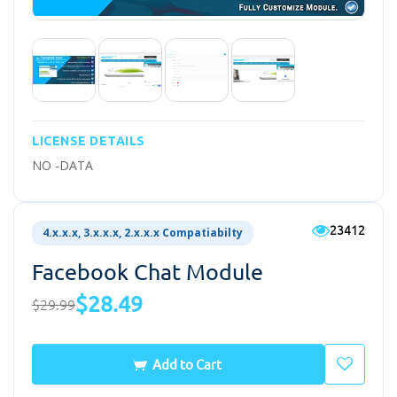
LICENSE DETAILS
NO -DATA
23412
4.x.x.x, 3.x.x.x, 2.x.x.x Compatiabilty
Facebook Chat Module
$28.49
$29.99
Add to Cart