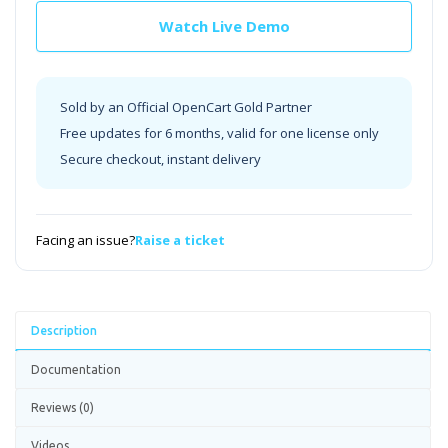
Watch Live Demo
Sold by an Official OpenCart Gold Partner
Free updates for 6 months, valid for one license only
Secure checkout, instant delivery
Facing an issue?
Raise a ticket
Description
Documentation
Reviews (0)
Videos