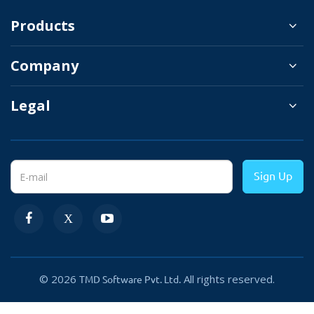
There are some other settings like deciding whether to
Products
show or hide chat messenger on mobile. Admin can
Company
change the color of the Facebook chat messenger icon
matching with the website color theme. By changing the
Legal
status of the module, chat messenger hide from all the
stores.
Sign Up
© 2026
All rights reserved.
TMD Software Pvt. Ltd.