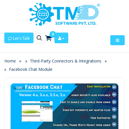
0
Let's Talk
Home
Third-Party Connectors & Integrations
Facebook Chat Module
Zoom