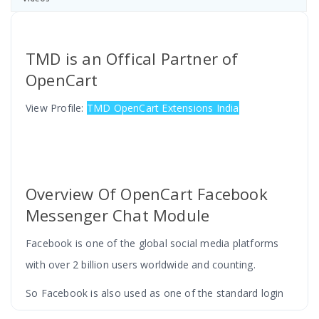
TMD is an Offical Partner of
OpenCart
View Profile:
TMD OpenCart Extensions India
Overview Of OpenCart Facebook
Messenger Chat Module
Facebook is one of the global social media platforms
with over 2 billion users worldwide and counting.
So Facebook is also used as one of the standard login
applications for signing up on various websites but here