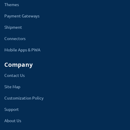
design the popup in HTML/CSS, embeds
Themes
the video, images, banner, GIF or add links
Payment Gateways
to other pages of the website. Also, the
Shipment
admin can add coupon codes to attract
sales.
Connectors
You can design multiple popups windows to
Mobile Apps & PWA
match each event i.e. new year sale, Diwali,
Company
Christmas, Black Friday, marketing, or other
campaigns. You can easily disable or delete the
Contact Us
popup when there is no use for it. Also, write
Site Map
an important message for all customers and
Customization Policy
visitors in the popup.
Support
Admin can redirect the user to an existing page
of the website or enter the custom URL to
About Us
land the user on another website.