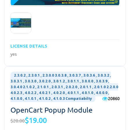
LICENSE DETAILS
yes
2.3.0.2 , 2.3.0.1 , 2.3.0.0 3.0.3.8 , 3.0.3.7 , 3.0.3.6 , 3.0.3.2 ,
3.0.3.1 , 3.0.3.0 , 3.0.2.0 , 3.0.1.2 , 3.0.1.1 , 3.0.0.0 , 3.0.3.9 ,
3.0.4.0 2.1.0.2 , 2.1.0.1 , 2.0.3.1 , 2.0.2.0 , 2.0.1.1 , 2.0.1.0 2.2.0.0
4.0.2.3 , 4.0.2.2 , 4.0.2.1 , 4.0.2.0 , 4.0.1.1 , 4.0.1.0 , 4.0.0.0 ,
20860
4.1.0.0 , 4.1.0.1 , 4.1.0.2 , 4.1.0.3 Compatiabilty
OpenCart Popup Module
$19.00
$20.00