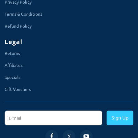
Privacy Policy
Terms & Conditions
Refund Policy
Legal
Returns
Affiliates
Specials
Display The Popup Window on All or
Gift Vouchers
Specific Page
This module lets you display the popup on
Sign Up
selected pages. There is two way to show the
popup across the website. First,
Go to the