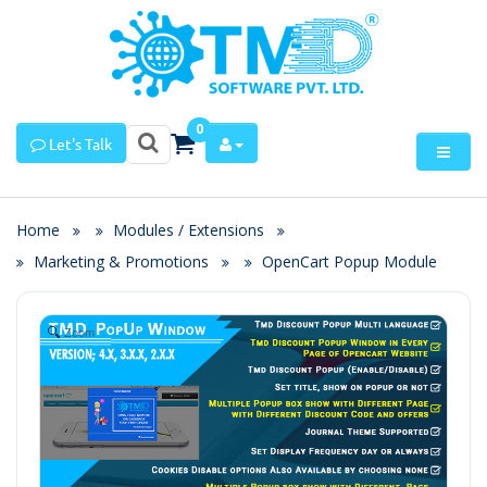
0
Let's Talk
Home
Modules / Extensions
Marketing & Promotions
OpenCart Popup Module
Zoom