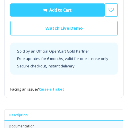
Add to Cart
Watch Live Demo
Sold by an Official OpenCart Gold Partner
Free updates for 6 months, valid for one license only
Secure checkout, instant delivery
Facing an issue?
Raise a ticket
Description
Documentation