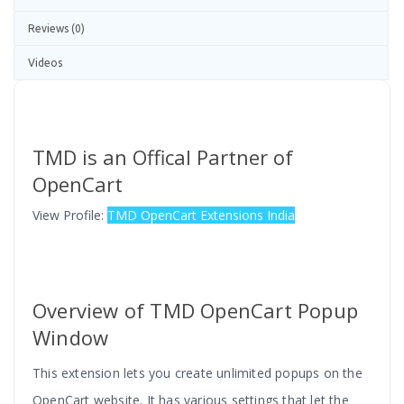
Reviews (0)
Videos
TMD is an Offical Partner of
OpenCart
View Profile:
TMD OpenCart Extensions India
Overview of TMD OpenCart Popup
Window
This extension lets you create unlimited popups on the
OpenCart website. It has various settings that let the