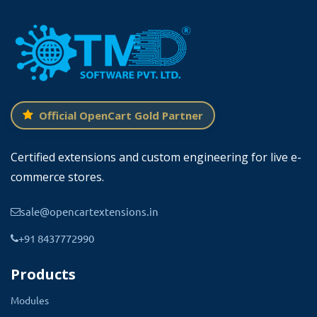
Official OpenCart Gold Partner
Certified extensions and custom engineering for live e-
commerce stores.
sale@opencartextensions.in
Easy To Design The Popups In OpenCart
+91 8437772990
From the TMD popup menu → Select the
Products
popup. Click on the New button, Enter the title,
and start designing the popup.
Admin can
Modules