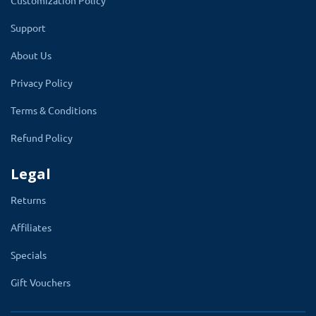
Customization Policy
Support
About Us
Privacy Policy
Write SMS Templates Using Convenient
Terms & Conditions
Shortcodes
Refund Policy
This OpenCart SMS extension will detect the
Legal
active order status list. And It will create an
SMS template option for all the order statuses.
Returns
There are SMS template settings for
Affiliates
customer and affiliate accounts too.
Specials
Also, enter the DLT template number that
you got from an SMS service provider or
Gift Vouchers
the SMS template you passed from the