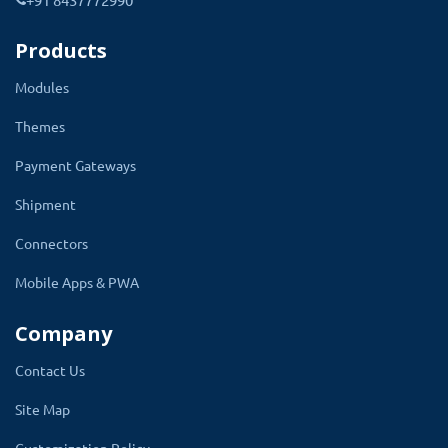
integrates with all SMS gateways, giving
Products
you the flexibility to choose the one that
fits your business the best.
Modules
Themes
You can connect with SMS API using POST or
GET methods. Both are supported. Enter the
Payment Gateways
approved DLT template ID which will be used
Shipment
to send the SMS to customers. Also, you can
Connectors
enable or disable the SSL option for the API
integration. You can update the setting
Mobile Apps & PWA
according to your SMS service provider's
Company
requirements.
Contact Us
Site Map