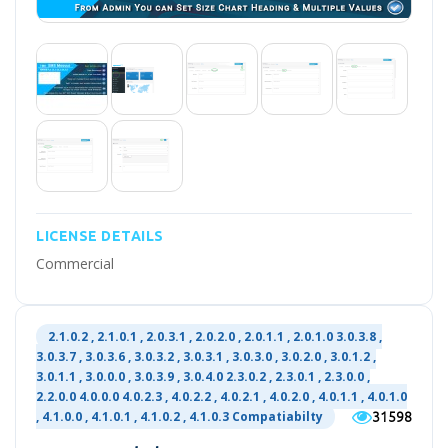
LICENSE DETAILS
Commercial
2.1.0.2 , 2.1.0.1 , 2.0.3.1 , 2.0.2.0 , 2.0.1.1 , 2.0.1.0 3.0.3.8 ,
3.0.3.7 , 3.0.3.6 , 3.0.3.2 , 3.0.3.1 , 3.0.3.0 , 3.0.2.0 , 3.0.1.2 ,
3.0.1.1 , 3.0.0.0 , 3.0.3.9 , 3.0.4.0 2.3.0.2 , 2.3.0.1 , 2.3.0.0 ,
2.2.0.0 4.0.0.0 4.0.2.3 , 4.0.2.2 , 4.0.2.1 , 4.0.2.0 , 4.0.1.1 , 4.0.1.0
31598
, 4.1.0.0 , 4.1.0.1 , 4.1.0.2 , 4.1.0.3 Compatiabilty