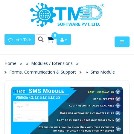
0
Let's Talk
Home
Modules / Extensions
Forms, Communication & Support
Sms Module
Zoom