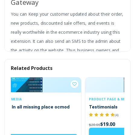
Gateway
You can Keep your customer updated about their order,
new products, discounted sale offers, and events is
really worthwhile in the ecommerce industry using this
extension. It can also send an SMS to the admin about
the activity on the website. Thus business owners and
customers both will get benefits from this SMS
Related Products
integration in the website.
The website can send immediate notifications
and alerts to your customers. Whether it’s an
order confirmation, delivery update, or dispatch
PRODUCT PAGE & MERCHANDISING
CU
Testimonials
Us
alert, ensure your customers are always in the
(4)
loop with our SMS extension. Also, it sends an SMS
$19.00
$20.00
$2
notification to the admin when there is a new
Add to Cart
customer, order or affiliate joining.
It also has the