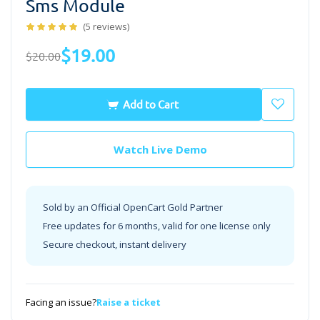
Sms Module
(5 reviews)
$19.00
$20.00
Add to Cart
Watch Live Demo
Sold by an Official OpenCart Gold Partner
Free updates for 6 months, valid for one license only
Secure checkout, instant delivery
Facing an issue?
Raise a ticket