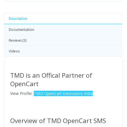
Description
Documentation
Reviews (5)
Videos
TMD is an Offical Partner of
OpenCart
View Profile:
TMD OpenCart Extensions India
Overview of TMD OpenCart SMS