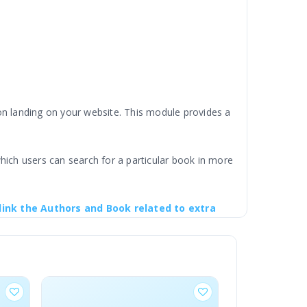
 landing on your website. This module provides a
hich users can search for a particular book in more
link the Authors and Book related to extra
ustomers to browse and shop by specific authors.
ollections in your store.