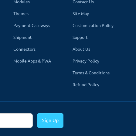
Modules
Contact Us
Themes
Site Map
And Writers
Payment Gateways
Customization Policy
s in your store using the section form.
Shipment
Support
Connectors
About Us
st authors in your store so you can create the best authors and lim
Mobile Apps & PWA
Privacy Policy
e authors listed on your store and link back to a more adva
Terms & Conditions
re.
Refund Policy
re when consumers are actively searching for books in your store.
Sign Up