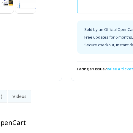
Sold by an Official OpenCa
Free updates for 6 months, 
Secure checkout, instant d
Facing an issue?
Raise a ticke
3)
Videos
 OpenCart