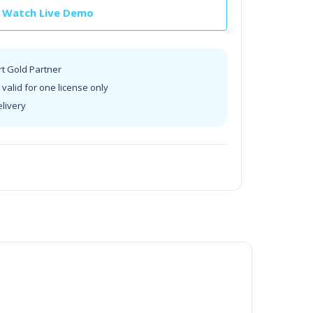
Watch Live Demo
rt Gold Partner
valid for one license only
elivery
t