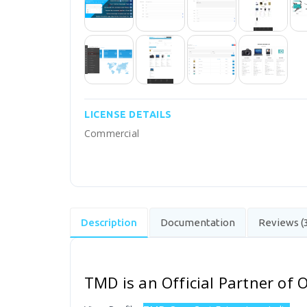
LICENSE DETAILS
Commercial
Description
Documentation
Reviews (
TMD is an Official Partner of