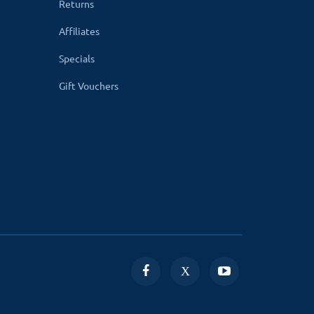
Returns
Affiliates
Specials
Gift Vouchers
it the number of authors in your store.
nced search to find out the number of books