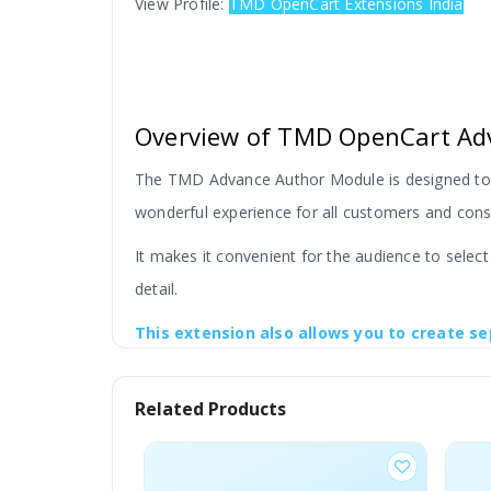
View Profile:
TMD OpenCart Extensions India
Overview of TMD OpenCart Ad
The TMD Advance Author Module is designed to m
wonderful experience for all customers and consu
It makes it convenient for the audience to selec
detail.
This extension also allows you to create se
search fields.
This information can be added to
Related Products
This module is very useful for you if you want to