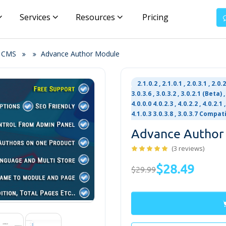
Services
Resources
Pricing
& CMS
Advance Author Module
2.1.0.2 , 2.1.0.1 , 2.0.3.1 , 2.0.
3.0.3.6 , 3.0.3.2 , 3.0.2.1 (Beta) , 
4.0.0.0 4.0.2.3 , 4.0.2.2 , 4.0.2.1 ,
4.1.0.3 3.0.3.8 , 3.0.3.7 Compat
Advance Author
(3 reviews)
$28.49
$29.99