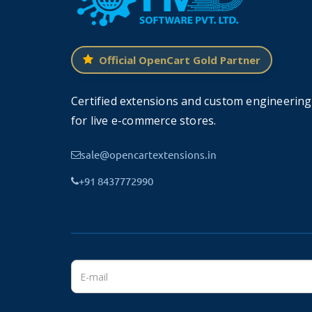
Create/Edit Multiple Authors 
Official OpenCart Gold Partner
This module allows you to create as many author
Certified extensions and custom engineering
The authors can be limited to a page.
for live e-commerce stores.
For example, you want to display a list of the be
sale@opencartextensions.in
Users can navigate and scroll to see all th
+91 8437772990
written by the particular author on your sto
This allows users to easily link to your booksto