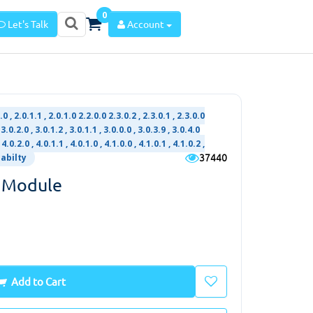
0
Let's Talk
Account
2.0 , 2.0.1.1 , 2.0.1.0 2.2.0.0 2.3.0.2 , 2.3.0.1 , 2.3.0.0
3.0.2.0 , 3.0.1.2 , 3.0.1.1 , 3.0.0.0 , 3.0.3.9 , 3.0.4.0
 4.0.2.0 , 4.0.1.1 , 4.0.1.0 , 4.1.0.0 , 4.1.0.1 , 4.1.0.2 ,
37440
iabilty
 Module
Add to Cart