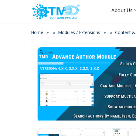
About Us
Home
Modules / Extensions
Content 
Zoom