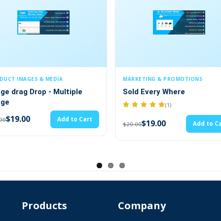
MARKETING & PROMOTIONS
SECURITY & COMPLIANC
Sold Every Where
GDPR - General Da
Protection Regula
(1)
(2)
$19.00
Add to Cart
$20.00
$28.49
$29.99
Products
Company