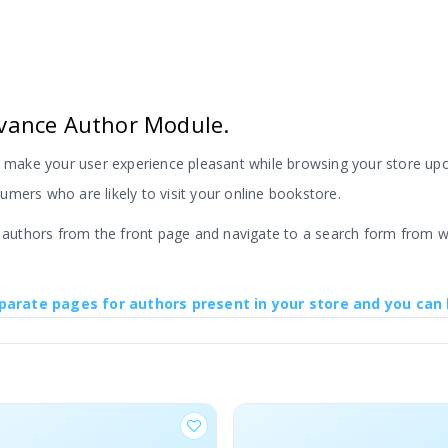
vance Author Module.
ake your user experience pleasant while browsing your store upon
mers who are likely to visit your online bookstore.
t authors from the front page and navigate to a search form from w
parate pages for authors present in your store and you can 
 product pages and this Advance option makes it easier for your c
 build a bookstore with serval authors and a large number of book c