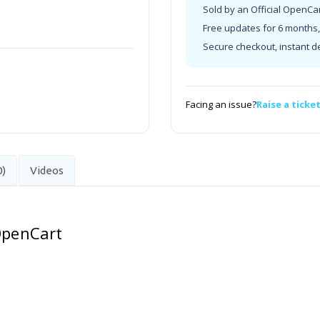
Sold by an Official OpenCa
Free updates for 6 months, 
Secure checkout, instant d
Facing an issue?
Raise a ticke
0)
Videos
 OpenCart