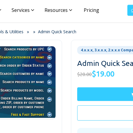
Services
Resources
Pricing
s & Utilities
Admin Quick Search
4.x.x.x, 3.x.x.x, 2.x.x.x Comp
Admin Quick Se
$19.00
$20.00