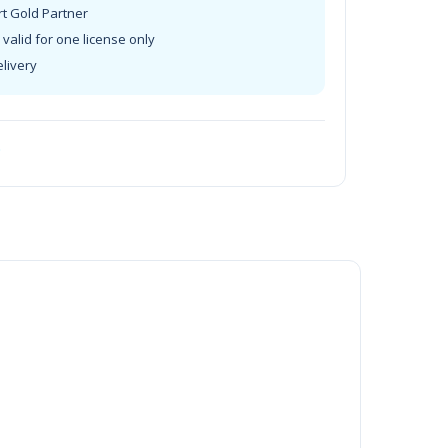
rt Gold Partner
valid for one license only
elivery
t