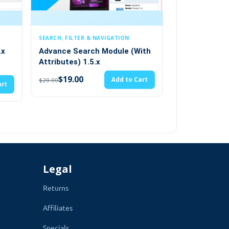
LTER & NAVIGATION
PRODUCT OPTIONS
Search Module (With
OpenCart Custom Size Option
) 1.5.x
( vqmod) 1.5.x
(2)
00
Add to Cart
$28.49
Add to Cart
$29.99
Legal
Returns
Affiliates
Specials