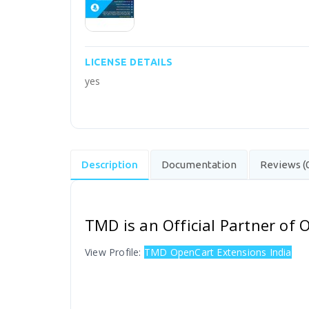
LICENSE DETAILS
yes
Description
Documentation
Reviews (
TMD is an Official Partner of
View Profile:
TMD OpenCart Extensions India