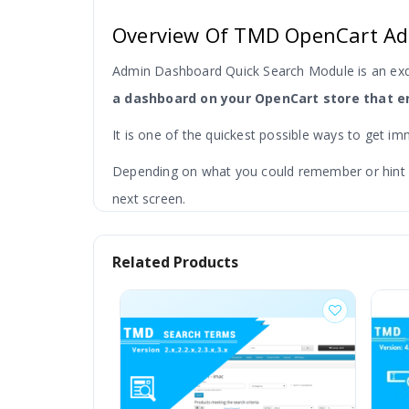
Overview Of TMD OpenCart Ad
Admin Dashboard Quick Search Module is an ex
a dashboard on your OpenCart store that en
It is one of the quickest possible ways to get im
Depending on what you could remember or hint you
next screen.
And make Further searches from available report
Related Products
deepening on order ID, customers and products,