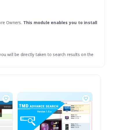
tore Owners.
This module enables you to install
 will be directly taken to search results on the
ossible means to navigate to what you search for