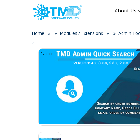
About Us
Home
Modules / Extensions
Admin Tool
Zoom