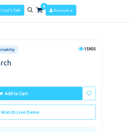
0
Let's Talk
Account
15905
atiabilty
arch
Add to Cart
Watch Live Demo