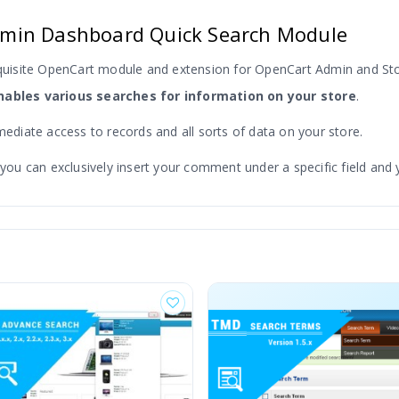
min Dashboard Quick Search Module
quisite OpenCart module and extension for OpenCart Admin and S
ables various searches for information on your store
.
mediate access to records and all sorts of data on your store.
 can exclusively insert your comment under a specific field and you
s on your search result page.
This module is one of the quickest p
 etc.