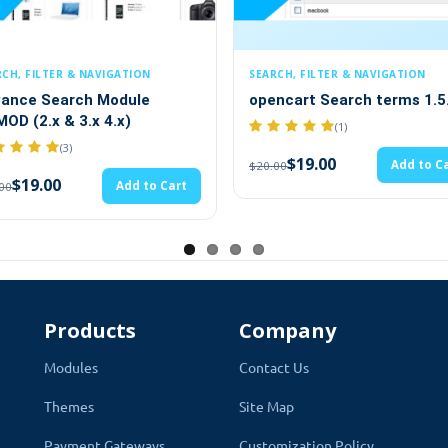
N
SEARCH, FILTER & NAVIGATION
SEARCH, FI
e
opencart Search terms 1.5.x
Advance 
Attributes
(1)
$19.
$20.00
$19.00
Add to Cart
$20.00
to Cart
Products
Company
Modules
Contact Us
Quick Search Module
Themes
Site Map
Payment Gateways
Customization Policy