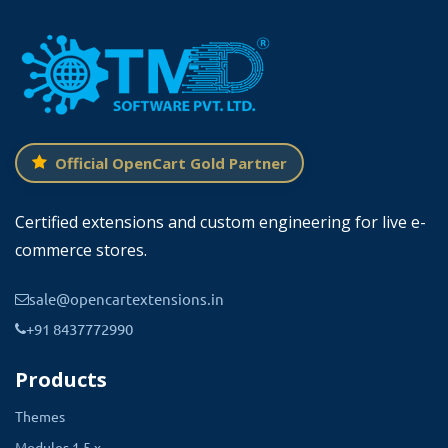
Official OpenCart Gold Partner
Certified extensions and custom engineering for live e-
commerce stores.
sale@opencartextensions.in
+91 8437772990
Products
Themes
Modules 1.5.x