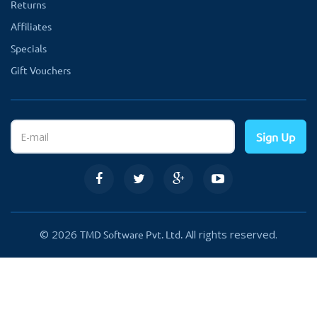
Returns
Affiliates
Specials
Gift Vouchers
Sign Up
© 2026
All rights reserved.
TMD Software Pvt. Ltd.