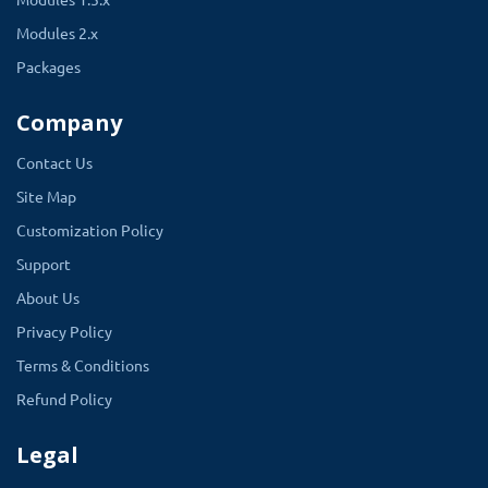
Modules 2.x
Packages
Company
Contact Us
Site Map
Customization Policy
Support
About Us
Privacy Policy
Terms & Conditions
Refund Policy
Legal