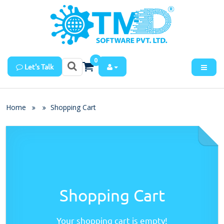
0
Let's Talk
Home
Shopping Cart
Shopping Cart
Your shopping cart is empty!