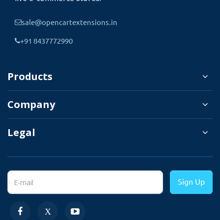
1. Enter different-different
sale@opencartextensions.in
product quantities for
enabled customer groups.
+91 8437772990
2. Also, enter a quantity
for options.
Products
3. Substracting product
Company
quantity from that group
which customer belongs to.
Legal
4. When order canceled
quantity is readded to the
same products customer
Sign Up
group.
5. Managing stock is easy
for all customer groups.