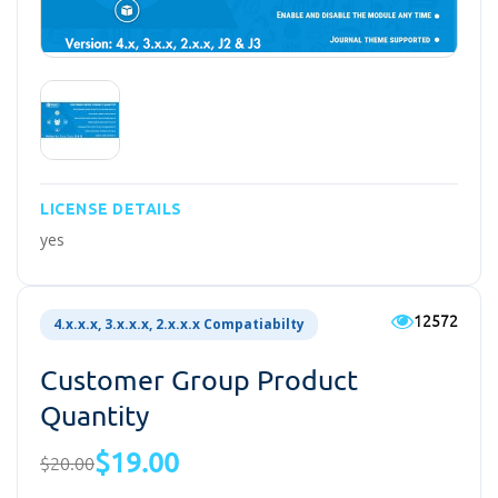
LICENSE DETAILS
yes
12572
4.x.x.x, 3.x.x.x, 2.x.x.x Compatiabilty
Customer Group Product
Quantity
$19.00
$20.00