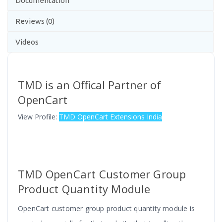
Documentation
Reviews (0)
Videos
TMD is an Offical Partner of
OpenCart
View Profile:
TMD OpenCart Extensions India
TMD OpenCart Customer Group
Product Quantity Module
OpenCart customer group product quantity module is