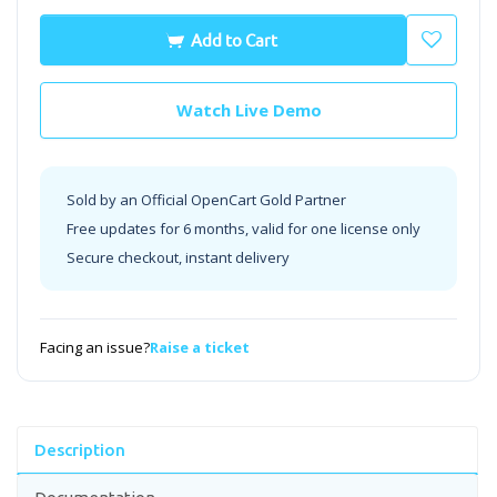
Add to Cart
Watch Live Demo
Sold by an Official OpenCart Gold Partner
Free updates for 6 months, valid for one license only
Secure checkout, instant delivery
Facing an issue?
Raise a ticket
Description