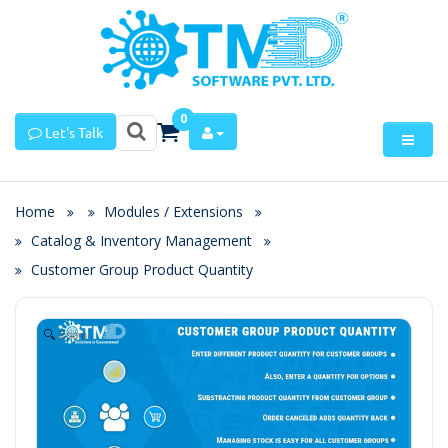
0
Let's Talk
Home
Modules / Extensions
Catalog & Inventory Management
Customer Group Product Quantity
Zoom