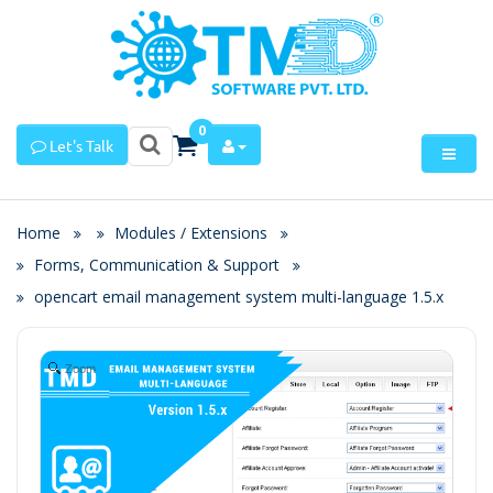
0
Let's Talk
Home
Modules / Extensions
Forms, Communication & Support
opencart email management system multi-language 1.5.x
Zoom