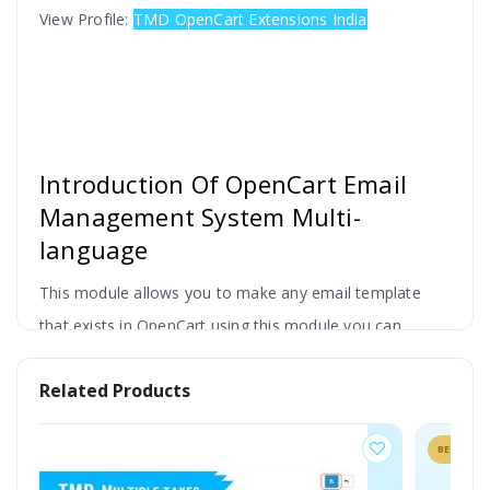
View Profile:
TMD OpenCart Extensions India
Introduction Of OpenCart Email
Management System Multi-
language
This module allows you to make any email template
that exists in OpenCart using this module you can
modify any email like confirmation mail to the customer
Related Products
during Account Registration, Account Affiliate, Affiliate
Forgot Password, Affiliate Program, Forgot Password,
BESTSELLER
using the shortcode you can add extra variable.