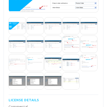
LICENSE DETAILS
Commercial