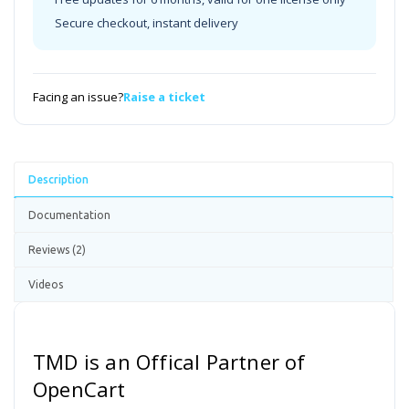
Secure checkout, instant delivery
Facing an issue?
Raise a ticket
Description
Documentation
Reviews (2)
Videos
TMD is an Offical Partner of
OpenCart