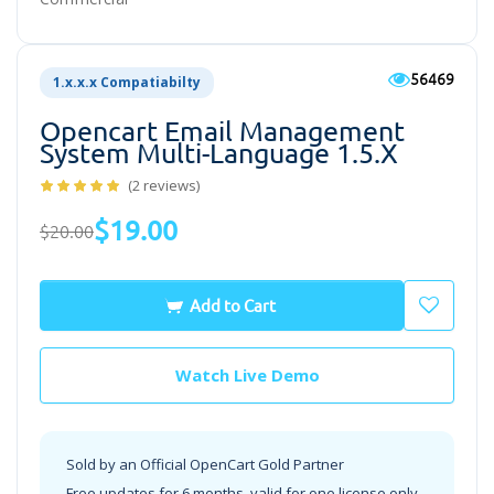
56469
1.x.x.x Compatiabilty
Opencart Email Management
System Multi-Language 1.5.x
(2 reviews)
$19.00
$20.00
Add to Cart
Watch Live Demo
Sold by an Official OpenCart Gold Partner
Free updates for 6 months, valid for one license only