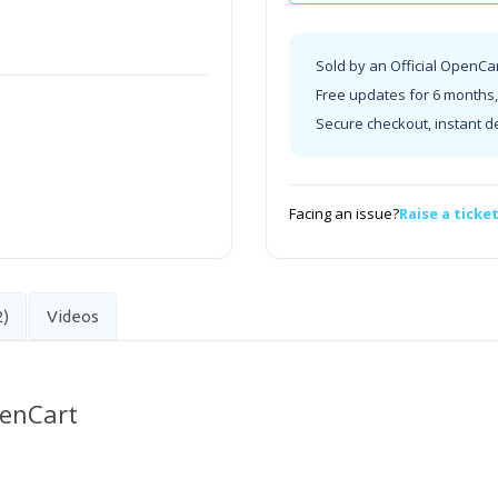
Sold by an Official OpenCa
Free updates for 6 months, 
Secure checkout, instant d
Facing an issue?
Raise a ticke
2)
Videos
penCart