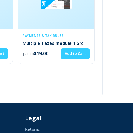
 TAX RULES
MODULES / EXTENSIONS
Taxes module 1.5.x
opencart email management
system multi-language 1.5.x
00
Add to Cart
s the admin to display physical
(2)
mation right in the footer.
$19.00
Add to Cart
$20.00
 making it look even more professional. This
Legal
Returns