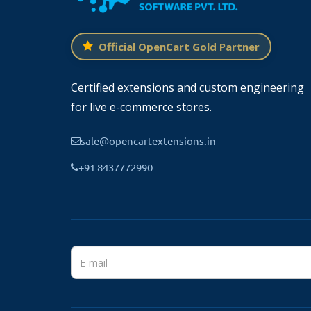
Additionally, you can showcase your social
websites to your customers.
Official OpenCart Gold Partner
The module will automatically add the social 
to their corresponding website in the footer
Certified extensions and custom engineering
Only the icons with added links will be 
for live e-commerce stores.
sale@opencartextensions.in
+91 8437772990
Compatible With OpenCart Lower V
The module is working fine with the
OpenCa
server using FTP client software or use the 
Install and activate the module from the modu