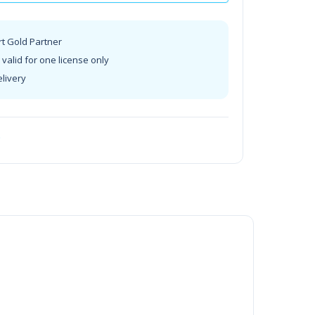
rt Gold Partner
valid for one license only
elivery
t