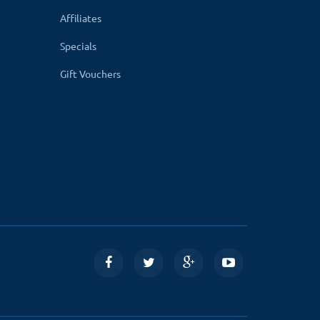
Google, Twitter, Instagram, and Linkedin
Affiliates
Specials
sitions the social icons automatically according
Gift Vouchers
le, extract and upload the module files on your
ding the module files.
 store setting automatically.