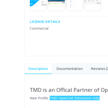
LICENSE DETAILS
Commercial
Description
Documentation
Reviews (
TMD is an Offical Partner of O
View Profile:
TMD OpenCart Extensions India