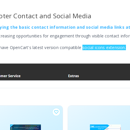
ter Contact and Social Media
aying the basic contact information and social media links a
creasing opportunities for engagement through visible contact infor
 have OpenCart's latest version compatible
social icons extension.