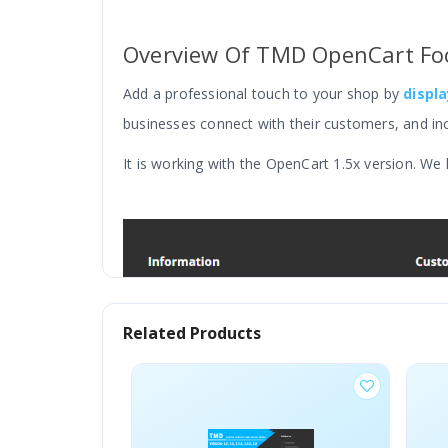
Overview Of TMD OpenCart Foo
Add a professional touch to your shop by
displ
businesses connect with their customers, and in
It is working with the OpenCart 1.5x version. We
Related Products