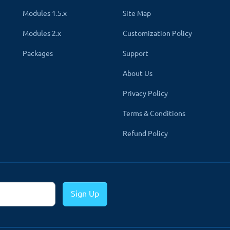
 presence by
adding your profile and page links of Facebook, 
Modules 1.5.x
Site Map
Modules 2.x
Customization Policy
links on representative social website icons for better visibility. Po
Packages
Support
 section to create a clean professional look.
About Us
displayed
, giving you a clutter-free and neat appearance.
Privacy Policy
Terms & Conditions
Refund Policy
ersion
rt version 1.5x
. All you have to download the zip file of the modu
CPanle, hPanel etc. Follow the same directory structure while uploa
Sign Up
le list page. A new tab called Footer Details will be created in the