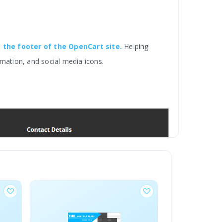
t the footer of the OpenCart site.
Helping
mation, and social media icons.