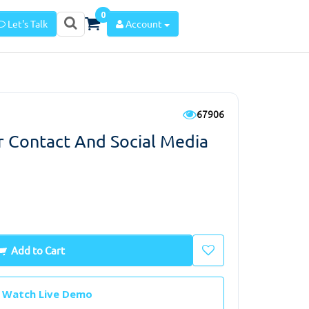
0
Let's Talk
Account
67906
 Contact And Social Media
Add to Cart
Watch Live Demo