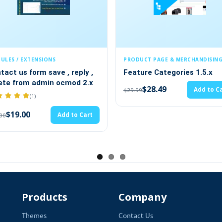
PRODUCT PAGE & MERCHANDISING
PAYMENTS &
eply ,
Feature Categories 1.5.x
Multiple 
od 2.x
$28.49
$19.
Add to Cart
$29.99
$20.00
e administration directly in your Store Settings.
This module allow
rs, email addresses, and all other important contact infor
to Cart
 title, which will be shown as a heading over your contact details,
ith you or even visit you physically.
Products
Company
Themes
Contact Us