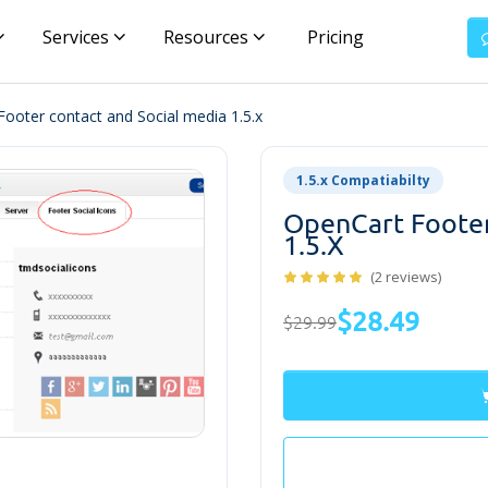
Services
Resources
Pricing
ooter contact and Social media 1.5.x
1.5.x Compatiabilty
OpenCart Footer
1.5.x
(2 reviews)
$28.49
$29.99