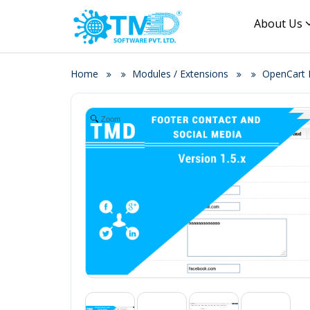
About Us
Home
Modules / Extensions
OpenCart F
Zoom