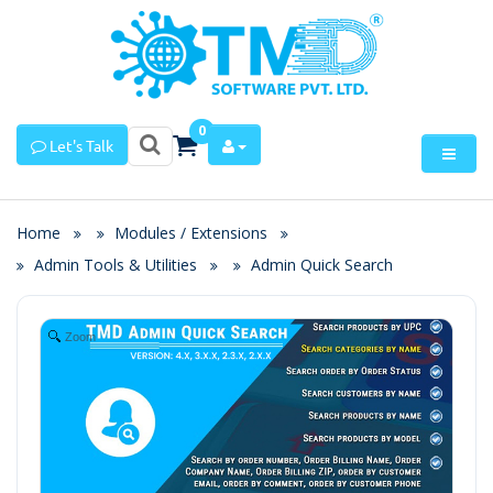
0
Let's Talk
Home
Modules / Extensions
Admin Tools & Utilities
Admin Quick Search
Zoom