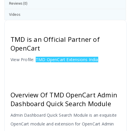
Reviews (0)
Videos
TMD is an Official Partner of
OpenCart
View Profile:
TMD OpenCart Extensions India
Overview Of TMD OpenCart Admin
Dashboard Quick Search Module
Admin Dashboard Quick Search Module is an exquisite
OpenCart module and extension for OpenCart Admin