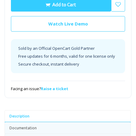
Add to Cart
Watch Live Demo
Sold by an Official OpenCart Gold Partner
Free updates for 6 months, valid for one license only
Secure checkout, instant delivery
Facing an issue?
Raise a ticket
Description
Documentation