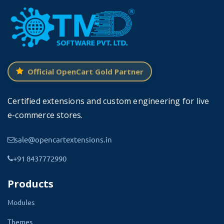
etc.
Official OpenCart Gold Partner
Certified extensions and custom engineering for live
e-commerce stores.
sale@opencartextensions.in
+91 8437772990
Benefits of Admin Dashboard
Products
Quick Search Module
Modules
Therefore this extension simply provides admin
Themes