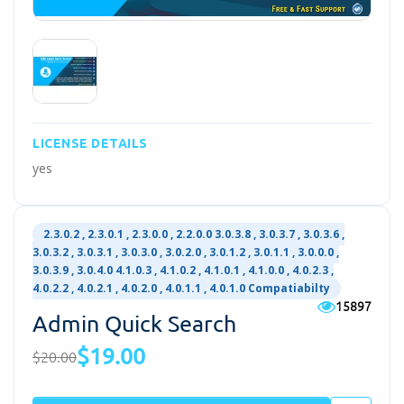
LICENSE DETAILS
yes
2.3.0.2 , 2.3.0.1 , 2.3.0.0 , 2.2.0.0 3.0.3.8 , 3.0.3.7 , 3.0.3.6 ,
3.0.3.2 , 3.0.3.1 , 3.0.3.0 , 3.0.2.0 , 3.0.1.2 , 3.0.1.1 , 3.0.0.0 ,
3.0.3.9 , 3.0.4.0 4.1.0.3 , 4.1.0.2 , 4.1.0.1 , 4.1.0.0 , 4.0.2.3 ,
4.0.2.2 , 4.0.2.1 , 4.0.2.0 , 4.0.1.1 , 4.0.1.0 Compatiabilty
15897
Admin Quick Search
$19.00
$20.00