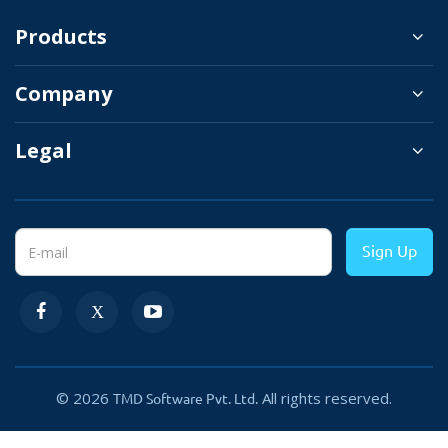
Products
Set The Products As Daily Deal
Company
In the general setting of the OpenCart daily
Legal
deal, the extension gives a lot of options for
admin. Admin can set the title of the selection
of the daily deal. This helps websites to grab
the focus of customers by writing attractive
Sign Up
titles.
There is three option Category, the
Latest product module, and individual
products, to show products in the daily
© 2026
All rights reserved.
TMD Software Pvt. Ltd.
deal section. Selecting the Category
option, let you choose the name of