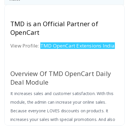
TMD is an Official Partner of
OpenCart
View Profile:
TMD OpenCart Extensions India
Overview Of TMD OpenCart Daily
Deal Module
It increases sales and customer satisfaction. With this
module, the admin can increase your online sales.
Because everyone LOVES discounts on products. It
increases your sales with special promotions. And also
increase customer loyalty.