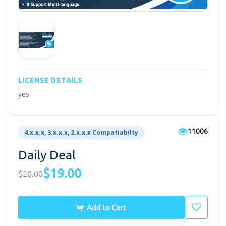
LICENSE DETAILS
yes
11006
4.x.x.x, 3.x.x.x, 2.x.x.x Compatiabilty
Daily Deal
$19.00
$20.00
Add to Cart