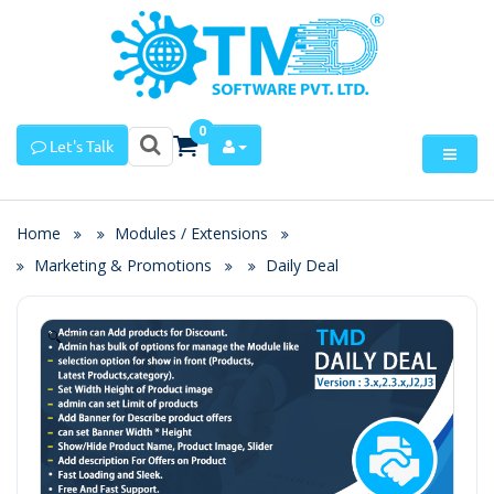
0
Let's Talk
Home
Modules / Extensions
Marketing & Promotions
Daily Deal
Zoom