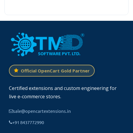
Official OpenCart Gold Partner
Certified extensions and custom engineering for
live e-commerce stores.
sale@opencartextensions.in
+91 8437772990