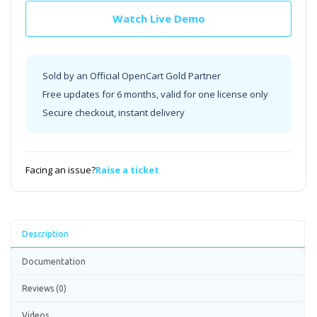
Watch Live Demo
Sold by an Official OpenCart Gold Partner
Free updates for 6 months, valid for one license only
Secure checkout, instant delivery
Facing an issue?
Raise a ticket
Description
Documentation
Reviews (0)
Videos