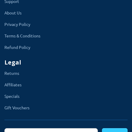
Support
✔
Text color.
About Us
✔
Redirect url color.
Privacy Policy
✔
Background image and
Terms & Conditions
size.
✔
Logo, and its size.
Refund Policy
✔
Error message.
Legal
✔
Agree and decline button
Returns
text.
Affiliates
✔
Write your own CSS code.
Specials
✔
Multi-language.
Gift Vouchers