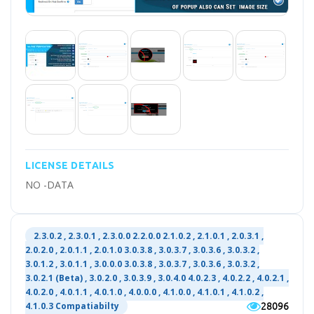
LICENSE DETAILS
NO -DATA
2.3.0.2 , 2.3.0.1 , 2.3.0.0 2.2.0.0 2.1.0.2 , 2.1.0.1 , 2.0.3.1 ,
2.0.2.0 , 2.0.1.1 , 2.0.1.0 3.0.3.8 , 3.0.3.7 , 3.0.3.6 , 3.0.3.2 ,
3.0.1.2 , 3.0.1.1 , 3.0.0.0 3.0.3.8 , 3.0.3.7 , 3.0.3.6 , 3.0.3.2 ,
3.0.2.1 (Beta) , 3.0.2.0 , 3.0.3.9 , 3.0.4.0 4.0.2.3 , 4.0.2.2 , 4.0.2.1 ,
4.0.2.0 , 4.0.1.1 , 4.0.1.0 , 4.0.0.0 , 4.1.0.0 , 4.1.0.1 , 4.1.0.2 ,
28096
4.1.0.3 Compatiabilty