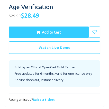
Age Verification
$28.49
$29.99
Add to Cart
Watch Live Demo
Sold by an Official OpenCart Gold Partner
Free updates for 6 months, valid for one license only
Secure checkout, instant delivery
Facing an issue?
Raise a ticket