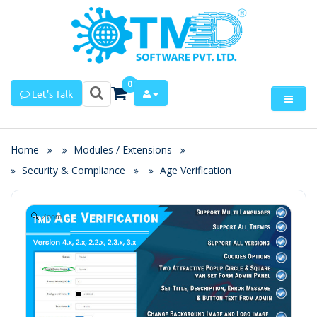
0
Let's Talk
Home
Modules / Extensions
Security & Compliance
Age Verification
Zoom