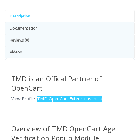
Description
Documentation
Reviews (0)
Videos
TMD is an Offical Partner of
OpenCart
View Profile:
TMD OpenCart Extensions India
Overview of TMD OpenCart Age
Verification Popup Module