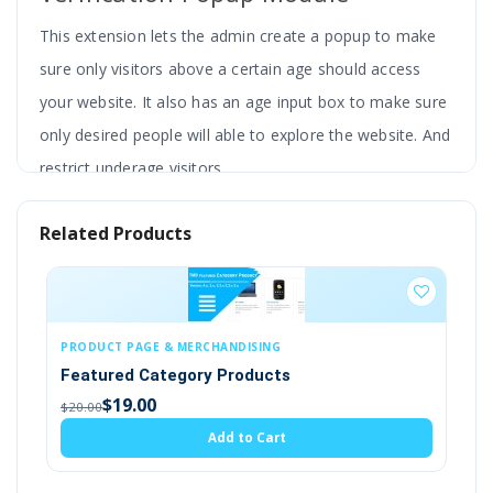
This extension lets the admin create a popup to make
sure only visitors above a certain age should access
your website. It also has an age input box to make sure
only desired people will able to explore the website. And
restrict underage visitors.
Admin can adjust the color theme, write the text
Related Products
in multilanguage, redirect the user to another
page, add logo and background image, etc. You
can customise popups according to your
requirements.
NG
CUSTOMERS, ACCOUNTS & CUSTOMER GROU
cts
Customer Email Verification
This extension has a custom CSS feature and is
(4)
compatible with the latest version of OpenCart. It also
$19.00
art
$20.00
works fine with most of the themes.
Add to Cart