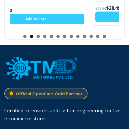
$28.49
$29.99
Add to Cart
Creating Stock Label With Color
Admin can create unlimited stock labels
according to products. All the labels will be
shown in the listview where the admin can edit
or delete them.
Admin has to
enter the name of the label,
select the label text color, background
color and that's it.
It will take only 1 min to
Official OpenCart Gold Partner
create a new stock label.
Certified extensions and custom engineering for live
New labels will also appear in the listview along
e-commerce stores.
with older ones. Admin can always change the
colors of all or one stock label to make it