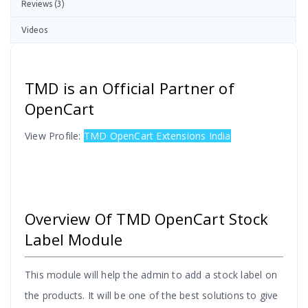
Reviews (3)
Videos
TMD is an Official Partner of
OpenCart
View Profile:
TMD OpenCart Extensions India
Overview Of TMD OpenCart Stock
Label Module
This module will help the admin to add a stock label on
the products. It will be one of the best solutions to give