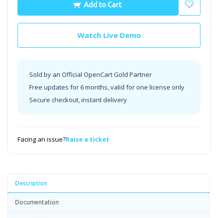
Add to Cart
Watch Live Demo
Sold by an Official OpenCart Gold Partner
Free updates for 6 months, valid for one license only
Secure checkout, instant delivery
Facing an issue?
Raise a ticket
Description
Documentation