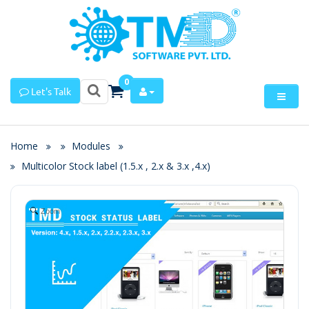
0
Let's Talk
Home
Modules
Multicolor Stock label (1.5.x , 2.x & 3.x ,4.x)
Zoom