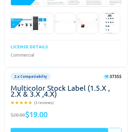
LICENSE DETAILS
Commercial
37355
2.x Compatiabilty
Multicolor Stock Label (1.5.x ,
2.x & 3.x ,4.x)
(3 reviews)
$19.00
$20.00