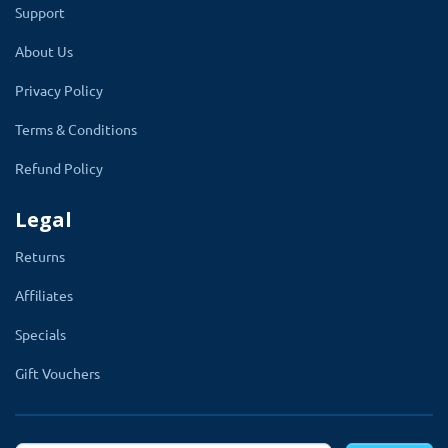
Support
section on the product edit page.
About Us
The admin has to select the stock label
Privacy Policy
after the substack stock option.
OpenCart
Terms & Conditions
multicolor color stock label module will
automatically show the stock label on that
Refund Policy
product.
Legal
Returns
Affiliates
Specials
Gift Vouchers