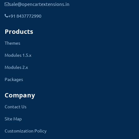
sale@opencartextensions.in
suitable for the assigned product.
+91 8437772990
Products
Themes
Modules 1.5.x
Modules 2.x
Packages
Assigning Stock Label To The
Company
Product
Contact Us
Site Map
The process of assigning stock labels is one
step of work. All the stock labels will be
Customization Policy
available in the dropdown of the stock label