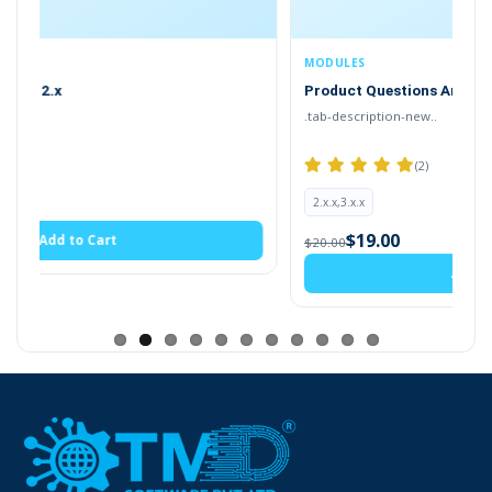
gives more understanding to your visitor. Thus
OpenCart faq page provides a solution to
MODULES
their questions
. It creates FAQ Page on your
Product Questions Answers
website where the visitor can read answers to
.tab-description-new..
their questions.
(2)
2.x.x,3.x.x
$19.00
$20.00
Add to Cart