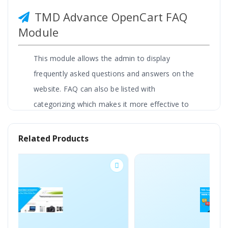
TMD Advance OpenCart FAQ
Module
This module allows the admin to display
frequently asked questions and answers on the
website. FAQ can also be listed with
categorizing which makes it more effective to
read and saves customers or visitors time. It
creates automatically a Faq page on the
Related Products
OpenCart website.
Admin can write as many FAQs as a website
wants to tell their visitors. It helps them to get
answers in an easy way.
Explaining answers with images and video