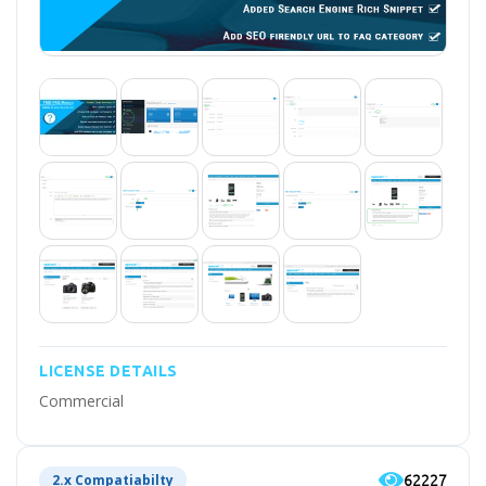
LICENSE DETAILS
Commercial
62227
2.x Compatiabilty