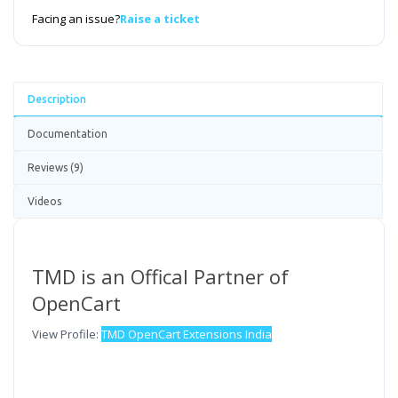
Facing an issue?
Raise a ticket
Description
Documentation
Reviews (9)
Videos
TMD is an Offical Partner of
OpenCart
View Profile:
TMD OpenCart Extensions India