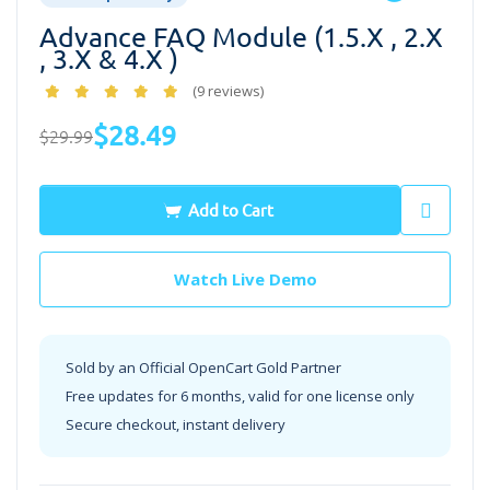
Advance FAQ Module (1.5.x , 2.x
, 3.x & 4.x )
(9 reviews)
$28.49
$29.99
Add to Cart
Watch Live Demo
Sold by an Official OpenCart Gold Partner
Free updates for 6 months, valid for one license only
Secure checkout, instant delivery