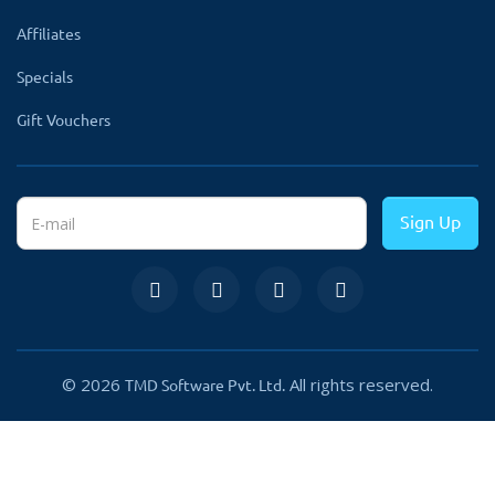
✔
Create Categories
Affiliates
✔
Write multiple FAQs
Specials
✔
Filter available for
Gift Vouchers
admin.
✔
Write answers with
images or videos.
Sign Up
✔
Show one question in
multiple categories
✔
Accordion-style FAQs
✔
Google Rich Snippet
© 2026
All rights reserved.
TMD Software Pvt. Ltd.
✔
Attach FAQ Category to
Products