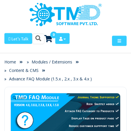
0
Let's Talk
Home
Modules / Extensions
Content & CMS
Advance FAQ Module (1.5.x , 2.x , 3.x & 4.x )
Zoom