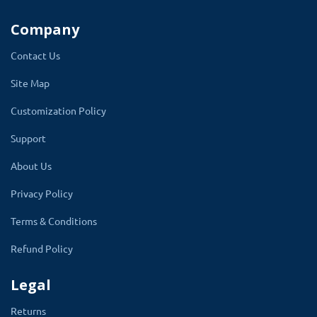
Company
A filter is present in admin to search faq
questions. Searching can be made using the
Contact Us
question name or category or by the status of
Site Map
the question.
There is a search bar for
Customization Policy
visitors to search their questions on the
faq section.
The result will be filtered from
Support
the FAQ and display on the same page.
About Us
Using our module website can decrease the
Privacy Policy
help time of the support team. The support
Terms & Conditions
team can give their time to another important
Refund Policy
task.
Legal
✔
Search for visitor
Returns