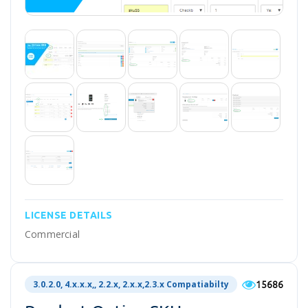
LICENSE DETAILS
Commercial
15686
3.0.2.0, 4.x.x.x,, 2.2.x, 2.x.x,2.3.x Compatiabilty