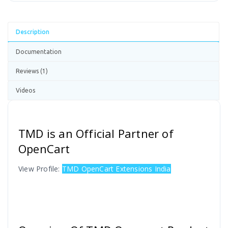
Description
Documentation
Reviews (1)
Videos
TMD is an Official Partner of
OpenCart
View Profile:
TMD OpenCart Extensions India