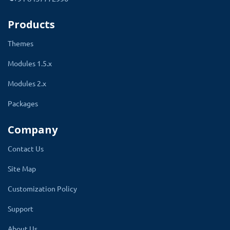
allows you to easily manage and track your
inventory for each product option, ensuring
Products
that you have the correct stock levels for your
Themes
products.
Modules 1.5.x
An SKU field will automatically be added to the
options tab of the product beside every option
Modules 2.x
admin is going to create for the product.
Packages
Admin can write the SKU for that option.
Company
Contact Us
Site Map
Customization Policy
Support
About Us