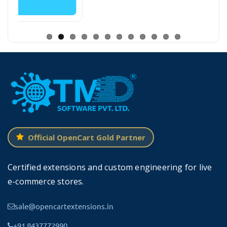
Opencart Option SKU: Exclusive
and On-Demand features
Official OpenCart Gold Partner
Certified extensions and custom engineering for live
Assign Unique SKUs for Each Product Option
e-commerce stores.
With this module, Admin will assign a unique
sale@opencartextensions.in
SKU for each product option. This feature
+91 8437772990