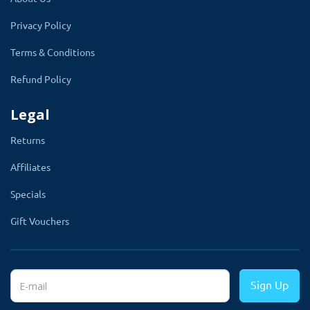
Enjoy Instant Automatic SKU Section with
Privacy Policy
OpenCart Product Option SKU Extension for
Admin
Terms & Conditions
Refund Policy
After installing the OpenCart Product Option
SKU module, an SKU section will be
Legal
automatically added to the product page. This
Returns
feature eliminates the need for manual SKU
input, saving you time and effort.
Affiliates
Specials
Gift Vouchers
Showcase Your Inventory with Ease: Display
Sign Up
SKU on Multiple Pages with OpenCart Option
SKU Extension