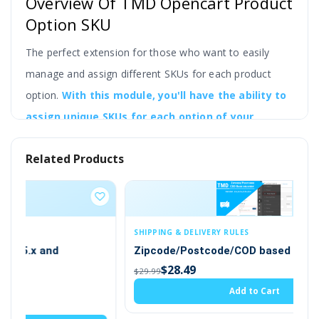
Overview Of TMD Opencart Product
Option SKU
The perfect extension for those who want to easily
manage and assign different SKUs for each product
option.
With this module, you'll have the ability to
assign unique SKUs for each option of your
product, making it easier to manage and track
Related Products
your inventory.
This powerful module is easy to install and use, and it
seamlessly integrates into your OpenCart store. Once
installed, an SKU section will be automatically added to
SHIPPING & DELIVERY RULES
Zipcode/Postcode/COD based on Delivery
the product page, giving you the ability to assign a
$28.49
$29.99
unique SKU for each product option.
Add to Cart