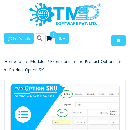
0
Let's Talk
Home
Modules / Extensions
Product Options
Product Option SKU
Zoom