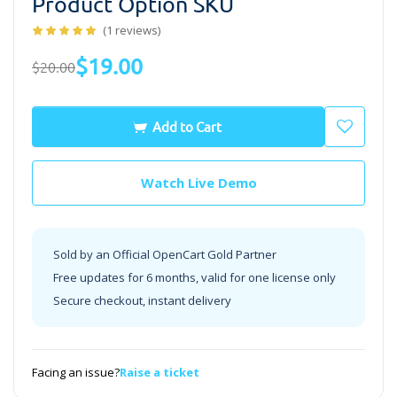
Product Option SKU
(1 reviews)
$19.00
$20.00
Add to Cart
Watch Live Demo
Sold by an Official OpenCart Gold Partner
Free updates for 6 months, valid for one license only
Secure checkout, instant delivery
Facing an issue?
Raise a ticket