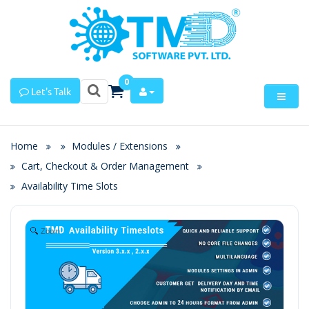
0
Let's Talk
Home
Modules / Extensions
Cart, Checkout & Order Management
Availability Time Slots
Zoom