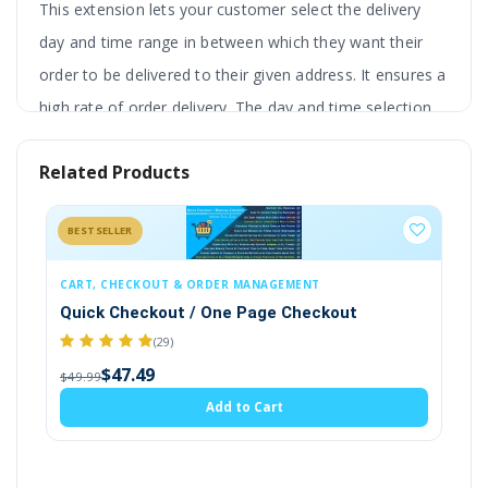
This extension lets your customer select the delivery
day and time range in between which they want their
order to be delivered to their given address. It ensures a
high rate of order delivery. The day and time selection
are available on the product page.
Related Products
It provides you with additional features like
global product setting, and single product
BESTSELLER
setting. Setting includes certain days, cut-off
times, etc.
The selected time slot will also be
CART, CHECKOUT & ORDER MANAGEMENT
SECURITY
Quick Checkout / One Page Checkout
Cookie P
displayed on the shopping cart and checkout page. Also,
$1
(29)
$20.00
it is attached with the customer order to view later by
$47.49
$49.99
admin and customer as well.
Add to Cart
Admin can the text in multiple languages to get better
from international customers. It is very useful for online