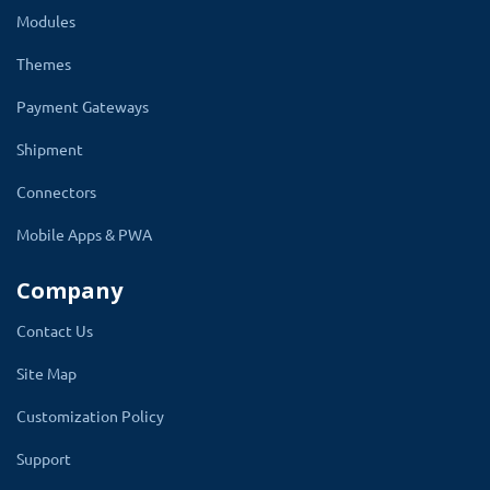
time.
Modules
Remove the unwanted days or just rename the
Themes
day and update the time range. Sort order is
Payment Gateways
used to display in the same position in the row
Shipment
on the product page time slot section.
Connectors
Just remove the entire time slot section from
the product page by changing its status to
Mobile Apps & PWA
disable. To bring back the time slot select the
Company
enable in the status.
Contact Us
Site Map
Customization Policy
Support