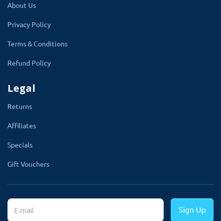
About Us
Privacy Policy
Global Configuration Of The Products
And Categories
Terms & Conditions
Refund Policy
In the module setting, the admin can select
products by typing their name. This extension
Legal
lets the admin add unlimited products. There is
Returns
an option to add the categories to apply the
Affiliates
time slot setting to all subcategories and
products.
Specials
This extension works perfectly with both
Gift Vouchers
product and category selection. The product
page will have a new section called
Time
Slote
with the days and time range.
Sign Up