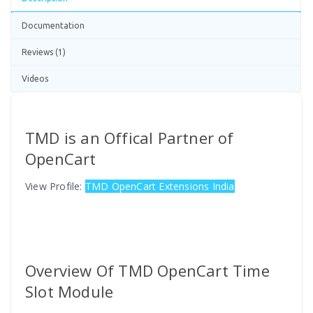
Documentation
Reviews (1)
Videos
TMD is an Offical Partner of
OpenCart
View Profile:
TMD OpenCart Extensions India
Overview Of TMD OpenCart Time
Slot Module