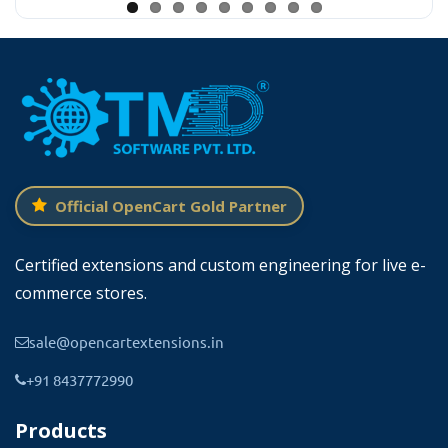
food delivery services and online
Official OpenCart Gold Partner
Setting Time Slote On Individual Product
Certified extensions and custom engineering for live e-
Edit
commerce stores.
This extension adds the time slot tab in the
sale@opencartextensions.in
product edit in the admin panel of OpenCart.
+91 8437772990
Here admin can update the days, start, and
Products
end times. Each day has its own start and end