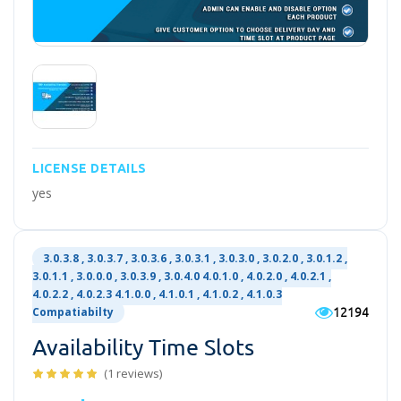
LICENSE DETAILS
yes
3.0.3.8 , 3.0.3.7 , 3.0.3.6 , 3.0.3.1 , 3.0.3.0 , 3.0.2.0 , 3.0.1.2 ,
3.0.1.1 , 3.0.0.0 , 3.0.3.9 , 3.0.4.0 4.0.1.0 , 4.0.2.0 , 4.0.2.1 ,
4.0.2.2 , 4.0.2.3 4.1.0.0 , 4.1.0.1 , 4.1.0.2 , 4.1.0.3
12194
Compatiabilty
Availability Time Slots
(1 reviews)