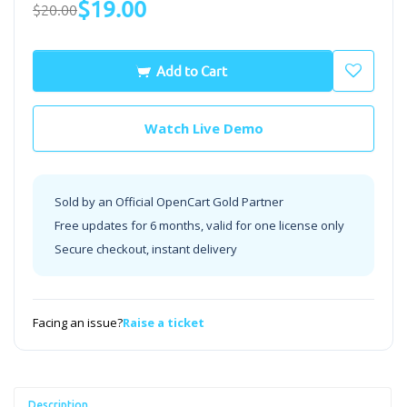
$19.00
$20.00
Add to Cart
Watch Live Demo
Sold by an Official OpenCart Gold Partner
Free updates for 6 months, valid for one license only
Secure checkout, instant delivery
Facing an issue?
Raise a ticket
Description