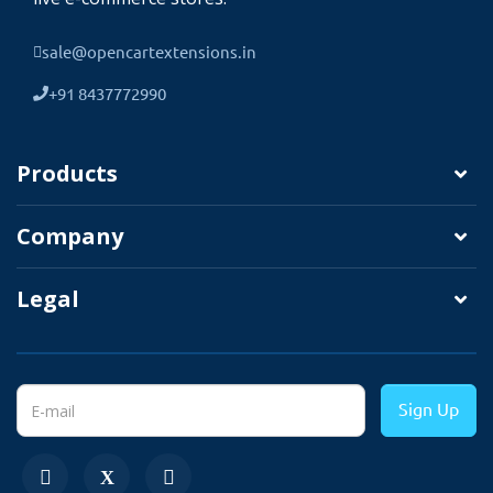
sale@opencartextensions.in
+91 8437772990
Products
Company
Legal
Working Great With Multi-Language
TMD cares about its customers and
clients.
That's why we create all modules and
Sign Up
themes multi-language compatible. Your
website uses non-English language.