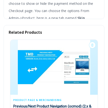
choose to show or hide the payment method on the
Checkout page. You can choose the options From
Admin->Product, here is a new tab named
Skip
Payment
.
Related Products
It is the best choice when the admin does not want to
enable a specific payment method for some products. A
message will be shown on product pages stating the
payment method is not available for this product.
The simple interface makes it fast to load as one of the
main features in most of the themes.
PRODUCT PAGE & MERCHANDISING
PA
Hide The Selected Payment Methods For
Previous/Next Product Navigation (ocmod) (2.x &
EB