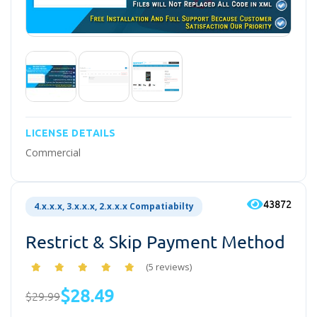
LICENSE DETAILS
Commercial
43872
4.x.x.x, 3.x.x.x, 2.x.x.x Compatiabilty
Restrict & Skip Payment Method
(5 reviews)
$28.49
$29.99