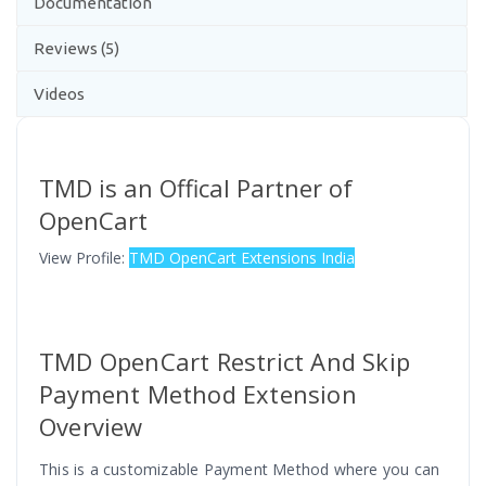
Documentation
Reviews (5)
Videos
TMD is an Offical Partner of
OpenCart
View Profile:
TMD OpenCart Extensions India
TMD OpenCart Restrict And Skip
Payment Method Extension
Overview
This is a customizable Payment Method where you can