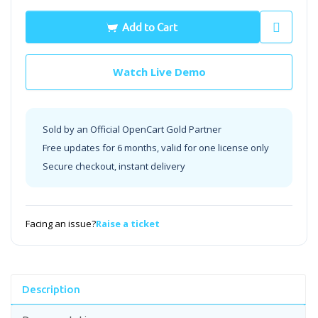
Add to Cart
Watch Live Demo
Sold by an Official OpenCart Gold Partner
Free updates for 6 months, valid for one license only
Secure checkout, instant delivery
Facing an issue?
Raise a ticket
Description