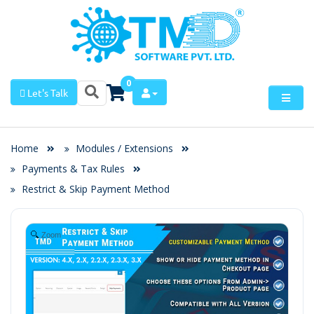
0
Let's Talk
Home
Modules / Extensions
Payments & Tax Rules
Restrict & Skip Payment Method
Zoom