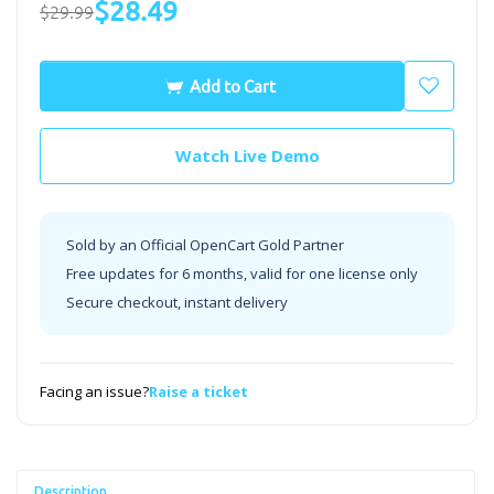
$28.49
$29.99
Add to Cart
Watch Live Demo
Sold by an Official OpenCart Gold Partner
Free updates for 6 months, valid for one license only
Secure checkout, instant delivery
Facing an issue?
Raise a ticket
Description