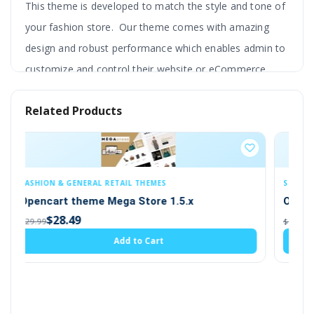
This theme is developed to match the style and tone of
your fashion store. Our theme comes with amazing
design and robust performance which enables admin to
customize and control their website or eCommerce
store to its fullest.
Related Products
The door of endless business possibilities and customer
engagement opens wildly with this OpenCart new
fashion theme. You can use this theme as your
OpenCart clothing theme as well.
SEO & STRUCTURED DATA
.5.x
OpenCart SEO URL EXTRA PAGES 2.x,3.x
The experience and skill of the developer of this theme
$19.00
$20.00
allow them to create a fully responsive and powerful
Add to Cart
backend.