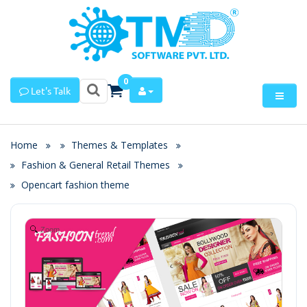
0
Let's Talk
Home
Themes & Templates
Fashion & General Retail Themes
Opencart fashion theme
Zoom