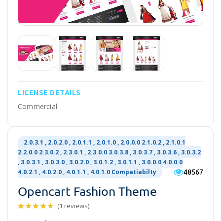
LICENSE DETAILS
Commercial
2.0.3.1 , 2.0.2.0 , 2.0.1.1 , 2.0.1.0 , 2.0.0.0 2.1.0.2 , 2.1.0.1
2.2.0.0 2.3.0.2 , 2.3.0.1 , 2.3.0.0 3.0.3.8 , 3.0.3.7 , 3.0.3.6 , 3.0.3.2
, 3.0.3.1 , 3.0.3.0 , 3.0.2.0 , 3.0.1.2 , 3.0.1.1 , 3.0.0.0 4.0.0.0
48567
4.0.2.1 , 4.0.2.0 , 4.0.1.1 , 4.0.1.0 Compatiabilty
Opencart Fashion Theme
(1 reviews)