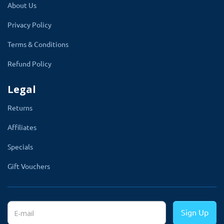
your products with their friends and family
About Us
through Social media with just one click.
Privacy Policy
It will help you to get more exposure and
Terms & Conditions
traffic to your fashion store.
Refund Policy
Legal
Returns
Supports Multilingual
Affiliates
With Opencart theme clothing, we break down
Specials
the language barrier of your business. This
Gift Vouchers
theme supports multiple languages.
Customers can choose their language from
different languages ​​according to their wishes
Sign Up
and can use them. This theme gives the same