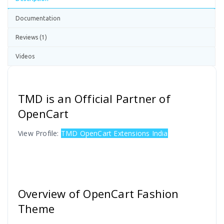
Documentation
Reviews (1)
Videos
TMD is an Official Partner of
OpenCart
View Profile:
TMD OpenCart Extensions India
Overview of OpenCart Fashion
Theme