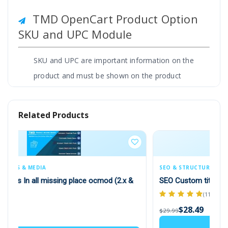
TMD OpenCart Product Option
SKU and UPC Module
SKU and UPC are important information on the
product and must be shown on the product
page. This module lets you show this
information to product Options too. Some
Related Products
time product option has different-different SKU
and UPC.
It helps the website track the product inventory
SEO & STRUCTURED DATA
and order shipping. Admin can enter UPC and
od (2.x &
SEO Custom title (Multilanguage supported) 1.5.x
SKU with options while creating product
(11)
options. Easy to use and work with all
$28.49
$29.99
OpenCart themes.
Add to Cart