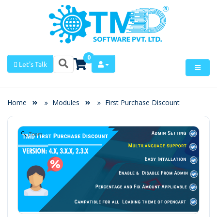
0
Let's Talk
Home
Modules
First Purchase Discount
Zoom