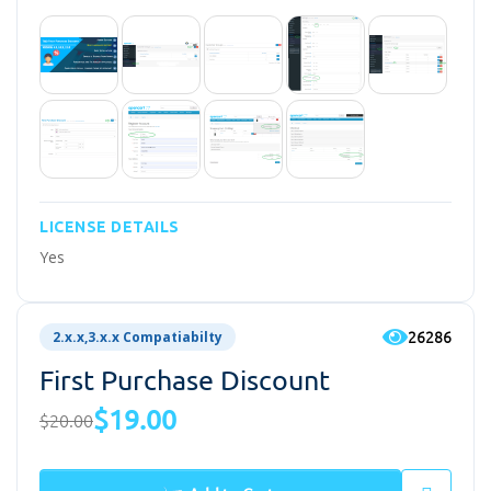
LICENSE DETAILS
Yes
26286
2.x.x,3.x.x Compatiabilty
First Purchase Discount
$19.00
$20.00