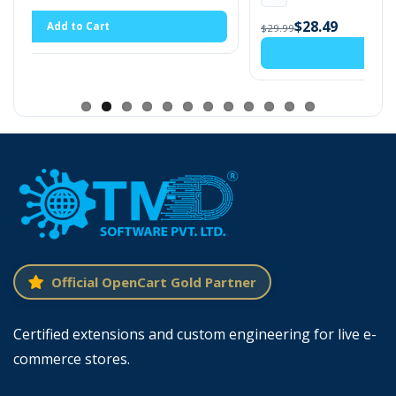
$28.49
$29.99
Add to Cart
Enable First-Time Purchase Discount For
Customer
OpenCart first-time purchase discount extension
consists of many settings. There is a global option
to enable and disable discounts for all customer
groups. The module is compatible with almost all
themes. The discount will automatically show on
Official OpenCart Gold Partner
the cart page.
Admin can enter
discounts either as fixed
Certified extensions and custom engineering for live e-
amounts or percentages
. If the used
commerce stores.
percentage, the discount will apply to the subtotal,