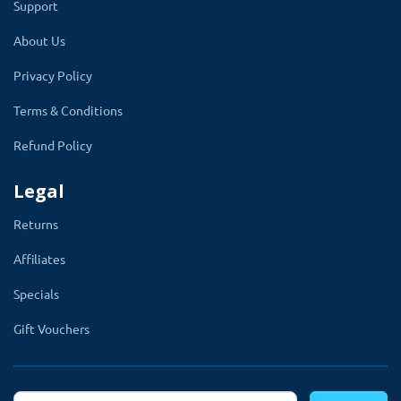
Support
About Us
Privacy Policy
Enable and disable any Time:
Global Setting
Terms & Conditions
Refund Policy
Legal
Returns
Compatible with all leading
Affiliates
themes of OpenCart
Specials
Gift Vouchers
Multi-language supports: Works