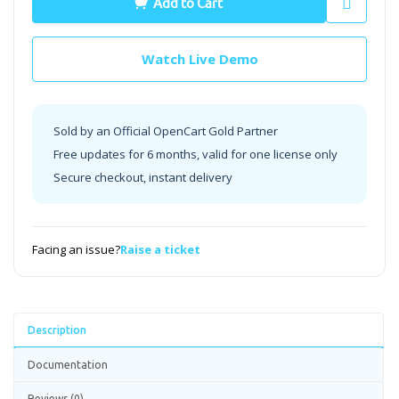
Add to Cart
Watch Live Demo
Sold by an Official OpenCart Gold Partner
Free updates for 6 months, valid for one license only
Secure checkout, instant delivery
Facing an issue?
Raise a ticket
Description
Documentation
Reviews (0)