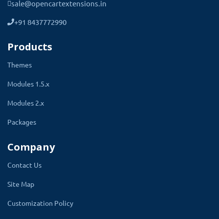
sale@opencartextensions.in
on the cart page. The applied discount amount will
show. Here is a complete list of features you will
+91 8437772990
get.
Products
Themes
Modules 1.5.x
Give a discount according to the
Modules 2.x
customer group.
Packages
Company
Contact Us
Specify the discount in percentage
Site Map
and fix the amount.
Customization Policy