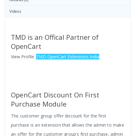
Videos
TMD is an Offical Partner of
OpenCart
View Profile:
TMD OpenCart Extensions India
OpenCart Discount On First
Purchase Module
The customer group offer discount for the first
purchase is an
extension that allows the admin to make
an offer for the customer group's first purchase, admin