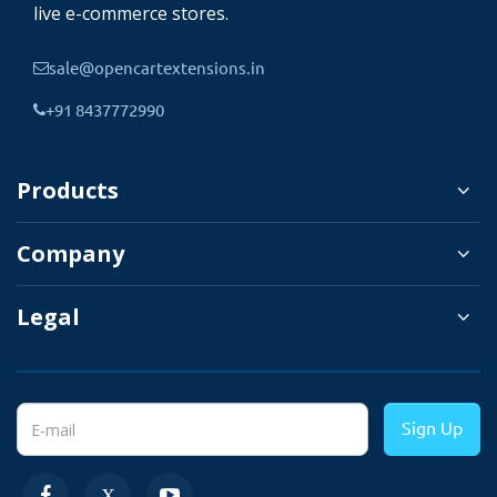
live e-commerce stores.
It will help you match the popup with your
brand and website theme. Here is a list of
sale@opencartextensions.in
options that can be used to customize the
+91 8437772990
verification popup.
Products
✔
Popup title and
descriptions.
Company
✔
Popup design: Circle,
Legal
Square.
✔
Border color and width.
✔
Background color.
Sign Up
✔
Text color.
✔
Redirect url color.