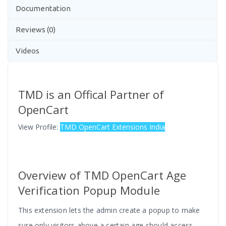
Documentation
Reviews (0)
Videos
TMD is an Offical Partner of
OpenCart
View Profile:
TMD OpenCart Extensions India
Overview of TMD OpenCart Age
Verification Popup Module
This extension lets the admin create a popup to make
sure only visitors above a certain age should access