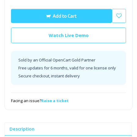
Add to Cart
Watch Live Demo
Sold by an Official OpenCart Gold Partner
Free updates for 6 months, valid for one license only
Secure checkout, instant delivery
Facing an issue?
Raise a ticket
Description