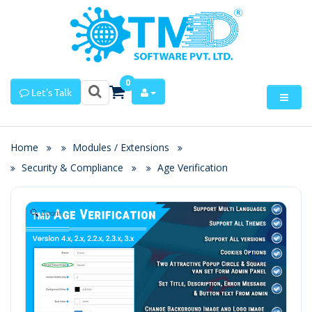
0
Let's Talk
Home
Modules / Extensions
Security & Compliance
Age Verification
Zoom