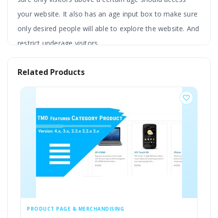
your website. It also has an age input box to make sure
only desired people will able to explore the website. And
restrict underage visitors.
Admin can adjust the color theme, write the text
Related Products
in multilanguage, redirect the user to another
page, add logo and background image, etc. You
can customise popups according to your
requirements.
This extension has a custom CSS feature and is
compatible with the latest version of OpenCart. It also
works fine with most of the themes.
PRODUCT PAGE & MERCHANDISING
CUSTOMERS