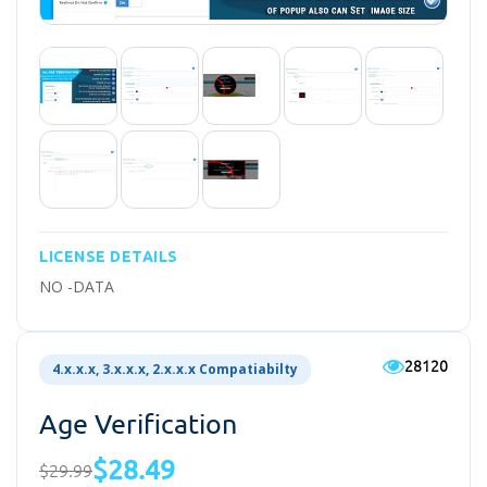
LICENSE DETAILS
NO -DATA
28120
4.x.x.x, 3.x.x.x, 2.x.x.x Compatiabilty
Age Verification
$28.49
$29.99