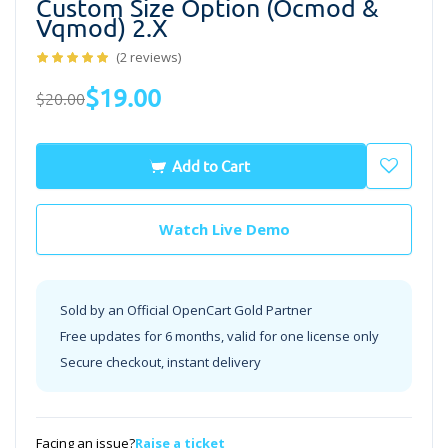
Custom Size Option (ocmod &
Vqmod) 2.x
(2 reviews)
$19.00
$20.00
Add to Cart
Watch Live Demo
Sold by an Official OpenCart Gold Partner
Free updates for 6 months, valid for one license only
Secure checkout, instant delivery
Facing an issue?
Raise a ticket