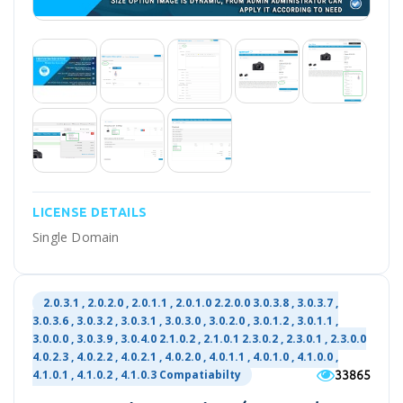
LICENSE DETAILS
Single Domain
2.0.3.1 , 2.0.2.0 , 2.0.1.1 , 2.0.1.0 2.2.0.0 3.0.3.8 , 3.0.3.7 ,
3.0.3.6 , 3.0.3.2 , 3.0.3.1 , 3.0.3.0 , 3.0.2.0 , 3.0.1.2 , 3.0.1.1 ,
3.0.0.0 , 3.0.3.9 , 3.0.4.0 2.1.0.2 , 2.1.0.1 2.3.0.2 , 2.3.0.1 , 2.3.0.0
4.0.2.3 , 4.0.2.2 , 4.0.2.1 , 4.0.2.0 , 4.0.1.1 , 4.0.1.0 , 4.1.0.0 ,
33865
4.1.0.1 , 4.1.0.2 , 4.1.0.3 Compatiabilty