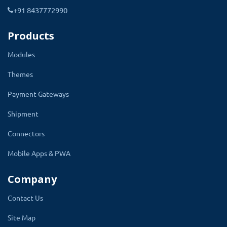
+91 8437772990
Admin can set the starting and end
number of measurement.
It will apply to all
Products
size options like Bust, Waist, Hips, Hollow to
Modules
Floor, etc.
Themes
Inch and centimeter are two measurement
parameters that have been given. It makes
Payment Gateways
sure customers select the right product size.
Shipment
Connectors
Mobile Apps & PWA
Company
Contact Us
Site Map