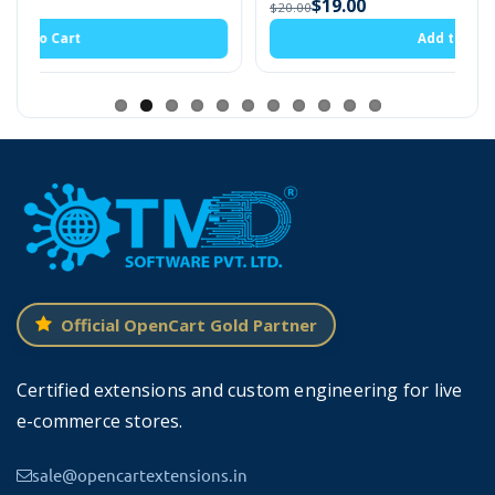
$19.00
$20.00
This extension supports multi-language websites. Also,
Add to Cart
It is compatible with the 3x version of OpenCart.
Setting For OpenCart Product
Size Option
Admin can upload the size chart image of the
Official OpenCart Gold Partner
product. It will display with a custom size
option on the product page. There are three
Certified extensions and custom engineering for live
option type are present in the setting radio,
e-commerce stores.
checkbox, and select. Select the one that best
sale@opencartextensions.in
works for your customer.