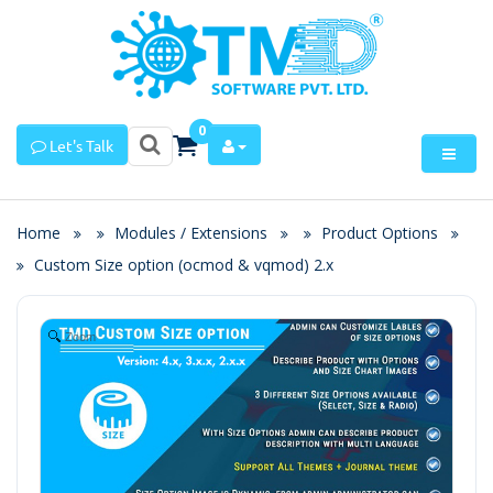
0
Let's Talk
Home
Modules / Extensions
Product Options
Custom Size option (ocmod & vqmod) 2.x
Zoom