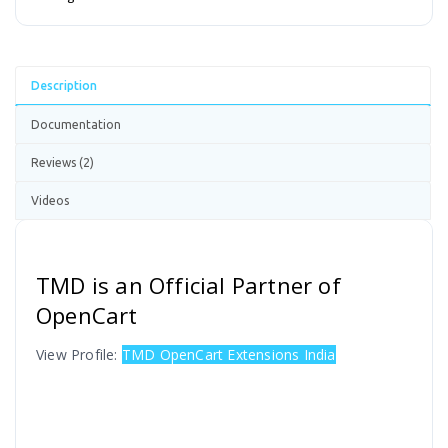
Description
Documentation
Reviews (2)
Videos
TMD is an Official Partner of
OpenCart
View Profile:
TMD OpenCart Extensions India