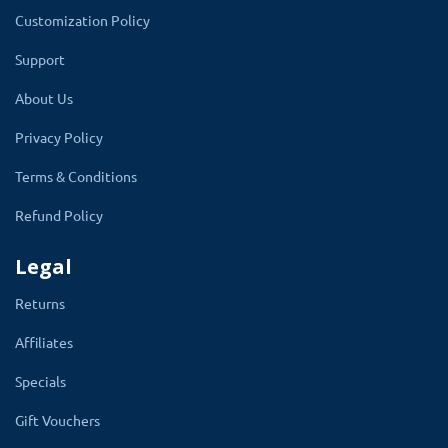
Customization Policy
Support
Display The Option Size On
About Us
Product Page
Privacy Policy
The title and description of the custom size
Terms & Conditions
option entered by the admin will display. An
Refund Policy
image will also present with expand button.
Customers can click the button to see the
Legal
bigger size of size chart image.
Returns
Selecting the size type inches or
Affiliates
centimeter, apply to other rest size
Specials
options. Custom size includes the size
Gift Vouchers
type (inches/centimeter ), Hips, hollow to