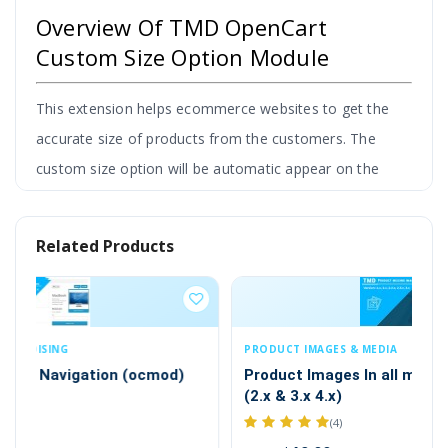
Overview Of TMD OpenCart
Custom Size Option Module
This extension helps ecommerce websites to get the
accurate size of products from the customers. The
custom size option will be automatic appear on the
product page.
Admin can set size options labels & descriptions
Related Products
and set the different styles to show size options
on the product page.
It gives the flexibility to match
the design of the website.
PRODUCT IMAGES & MEDIA
PR
By adding images that represent the measurement of
Product Images In all missing place ocmod
Pr
(2.x & 3.x 4.x)
size or size chart image to describe product size detail.
(4)
This helps a website to increase sales of your store.
$2