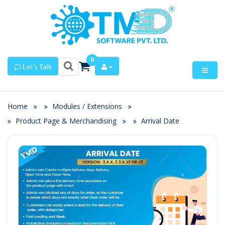
0
Let's Talk
Home
Modules / Extensions
Product Page & Merchandising
Arrival Date
Zoom