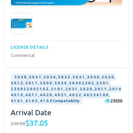
LICENSE DETAILS
Commercial
3.0.3.8 , 3.0.3.7 , 3.0.3.6 , 3.0.3.2 , 3.0.3.1 , 3.0.3.0 , 3.0.2.0 ,
3.0.1.2 , 3.0.1.1 , 3.0.0.0 , 3.0.3.9 , 3.0.4.0 2.3.0.2 , 2.3.0.1 ,
2.3.0.0 2.2.0.0 2.1.0.2 , 2.1.0.1 , 2.0.3.1 , 2.0.2.0 , 2.0.1.1 , 2.0.1.0
4.0.1.0 , 4.0.1.1 , 4.0.2.0 , 4.0.2.1 , 4.0.2.2 , 4.0.2.3 4.1.0.0 ,
23050
4.1.0.1 , 4.1.0.2 , 4.1.0.3 Compatiabilty
Arrival Date
$37.05
$39.00