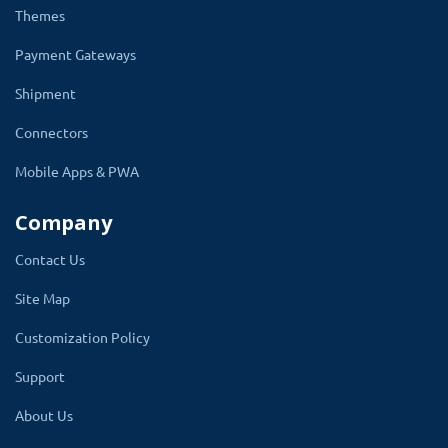
Themes
Payment Gateways
Shipment
Connectors
Mobile Apps & PWA
Company
Contact Us
Manage Holidays
Site Map
This OpenCart date and time delivery module
Customization Policy
allows you to select the off day in the week.
Support
You can set your delivery days and non-
delivery days, including holidays and Sundays.
About Us