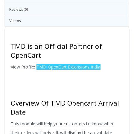
Reviews (0)
Videos
TMD is an Official Partner of
OpenCart
View Profile:
TMD OpenCart Extensions India
Overview Of TMD Opencart Arrival
Date
This module will help your customers to know when
their orders will arrive. It will display the arrival date