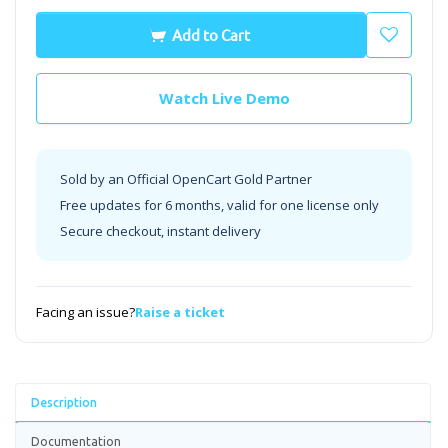
Add to Cart
Watch Live Demo
Sold by an Official OpenCart Gold Partner
Free updates for 6 months, valid for one license only
Secure checkout, instant delivery
Facing an issue?
Raise a ticket
Description
Documentation