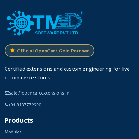
Best Features of this OpenCart
Product Delivery Date and Time
This OpenCart module loads faster with the website.
Highly responsive and sleek features offer the best
Official OpenCart Gold Partner
solution to manage delivery orders and meet customer
expectations.
Certified extensions and custom engineering for live
This OpenCart arrival date module allows the admin
e-commerce stores.
to set the date and time as required.
You can
sale@opencartextensions.in
display the current status of the product
+91 8437772990
delivery or mark the delivery date and time.
Products
Modules