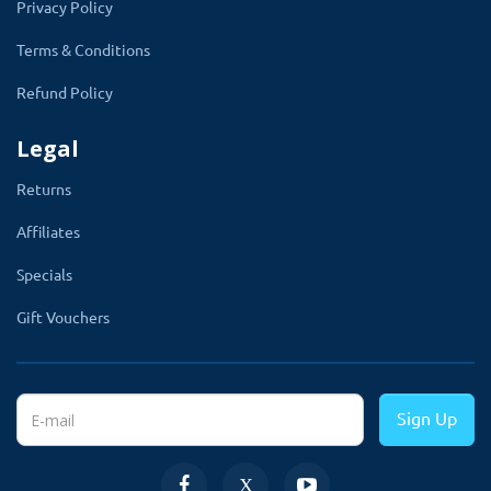
Privacy Policy
Terms & Conditions
Refund Policy
Legal
Returns
Affiliates
Multi-Store Supports
Specials
This smart feature of this arrival date
Gift Vouchers
module
allows the store admin to select
the store to which the admin wants to
apply the delivery date and time.
If you are
Sign Up
running a multi-store, this feature is very useful
for you.