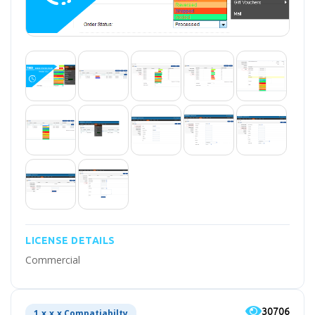
LICENSE DETAILS
Commercial
30706
1.x.x.x Compatiabilty