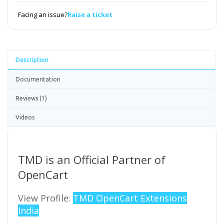
Facing an issue?
Raise a ticket
Description
Documentation
Reviews (1)
Videos
TMD is an Official Partner of
OpenCart
View Profile:
TMD OpenCart Extensions
India