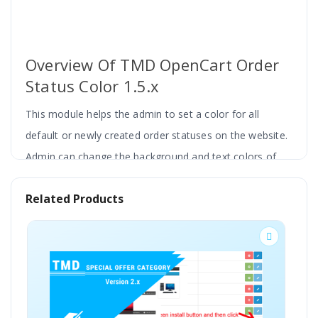
Overview Of TMD OpenCart Order
Status Color 1.5.x
This module helps the admin to set a color for all
default or newly created order statuses on the website.
Admin can change the background and text colors of
order status.
Related Products
It will reflect the updated colors on order status
everywhere in the administration panel. Order list, order
BESTSELLER
history details, status filter change order status colors
according to the configuration by the admin.
It is easy to find the failed, confirmed, cancel, and other