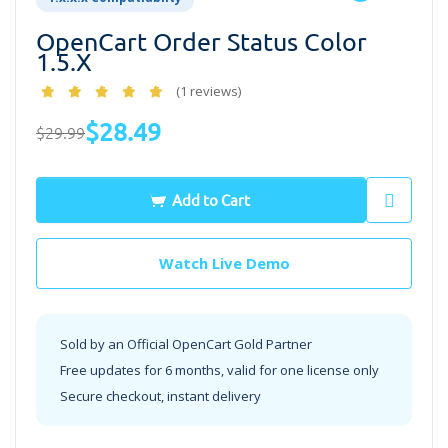
OpenCart Order Status Color
1.5.x
(1 reviews)
$28.49
$29.99
Add to Cart
Watch Live Demo
Sold by an Official OpenCart Gold Partner
Free updates for 6 months, valid for one license only
Secure checkout, instant delivery