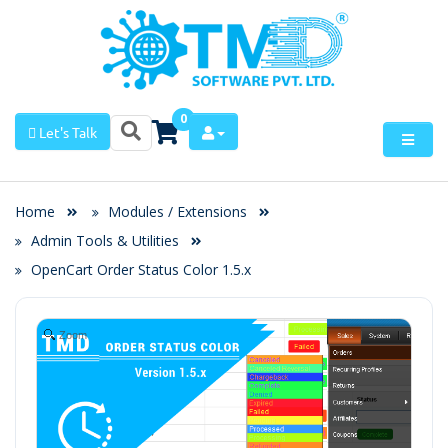
0
Let's Talk
Home
Modules / Extensions
Admin Tools & Utilities
OpenCart Order Status Color 1.5.x
Zoom