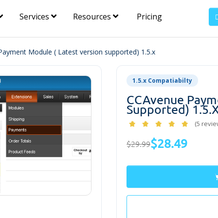
Services
Resources
Pricing
ayment Module ( Latest version supported) 1.5.x
1.5.x Compatiabilty
CCAvenue Paymen
Supported) 1.5.
(5 revie
$28.49
$29.99