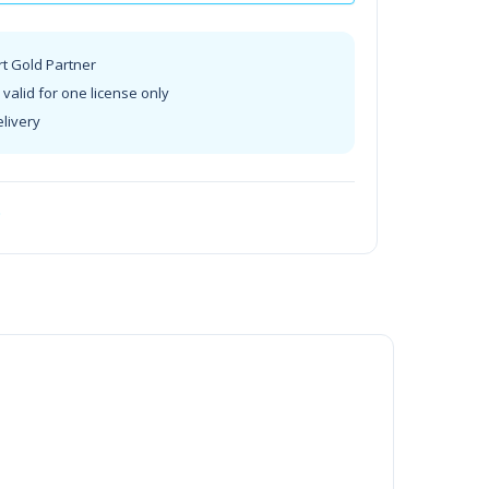
rt Gold Partner
valid for one license only
elivery
t