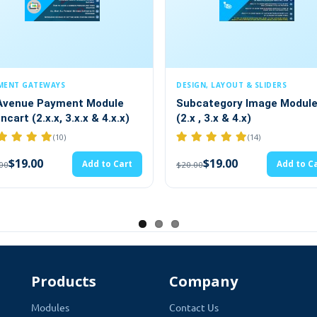
 Module
merce store now and make the payment process in a matter of min
DESIGN, LAYOUT & SLIDERS
FORMS
art. It makes your payment services just the way you want. TMD Op
t Module
Subcategory Image Module
Open
.x & 4.x.x)
(2.x , 3.x & 4.x)
Mana
iability.
langu
(14)
$19.00
Add to Cart
Add to Cart
$20.00
$20.0
port
Products
Company
Modules
Contact Us