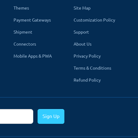
Themes
Site Map
Payment Gateways
Customization Policy
Shipment
Support
Connectors
About Us
Mobile Apps & PWA
Privacy Policy
enue Module In OpenCart Website
Terms & Conditions
asily integrated into any type of open cart e-commerce business 
Refund Policy
ded to integrate the TMD OpenCart CcAvenue extension (
1.5x,
2.x, 
mple steps.
Sign Up
der