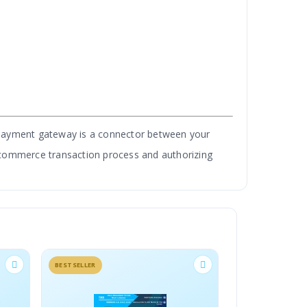
 payment gateway is a connector between your
e-commerce transaction process and authorizing
India. This is the only module that supports
ELLER