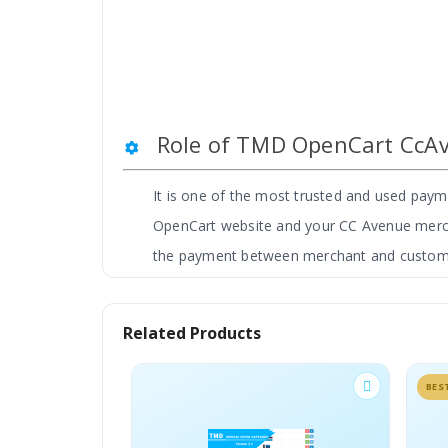
Role of TMD OpenCart CcA
It is one of the most trusted and used pa
OpenCart website and your CC Avenue merchan
the payment between merchant and custom
TMD CcAvenue is proudly made in India. It i
OpenCart based e-Commerce websites and it 
Related Products
BESTSELLER