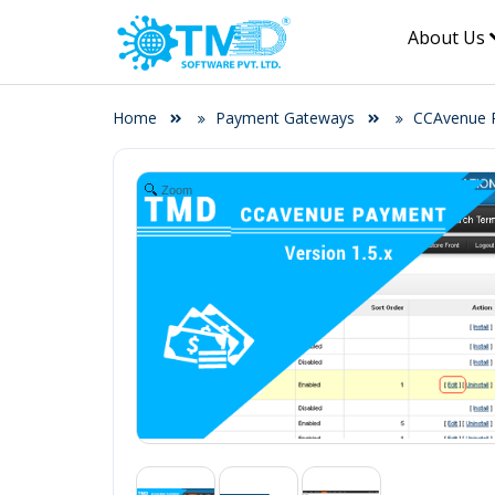
About Us
Home
Payment Gateways
CCAvenue P
Zoom