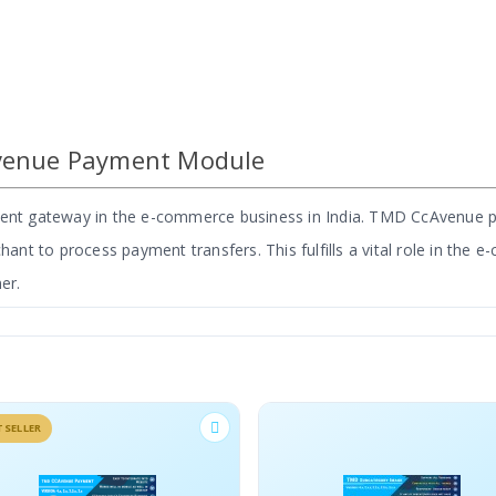
venue Payment Module
yment gateway in the e-commerce business in India. TMD CcAvenue
t to process payment transfers. This fulfills a vital role in the 
er.
s the only module that provides an e-commerce payment solution in 
is used by 500+ stores in India to date.
BESTS