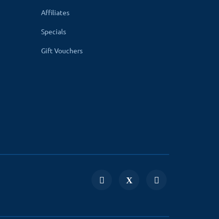
Affiliates
Specials
Gift Vouchers
and can make your business payment very
and 3.x) with your website, you can integrate it