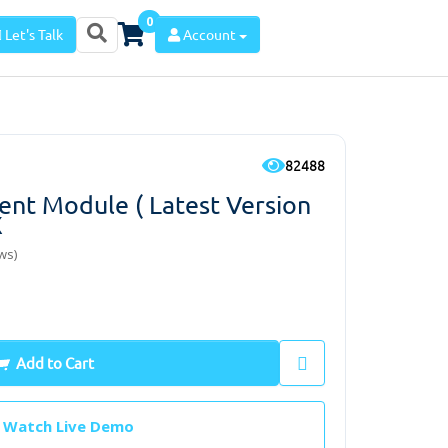
0
Let's Talk
Account
82488
t Module ( Latest Version
x
ws)
Add to Cart
Watch Live Demo