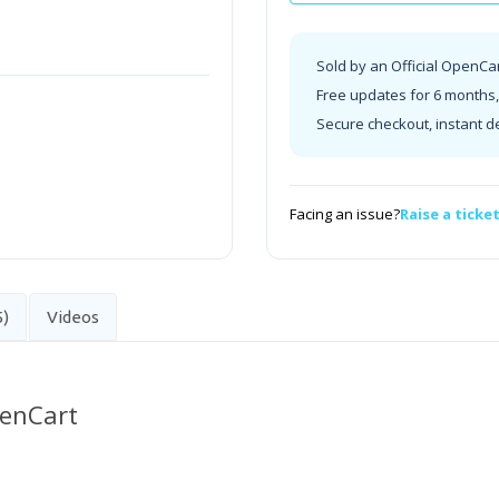
Sold by an Official OpenCa
Free updates for 6 months, 
Secure checkout, instant d
Facing an issue?
Raise a ticke
5)
Videos
penCart