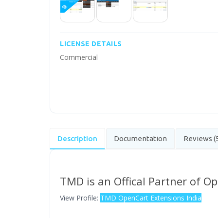
LICENSE DETAILS
Commercial
Description
Documentation
Reviews (
TMD is an Offical Partner of O
View Profile:
TMD OpenCart Extensions India