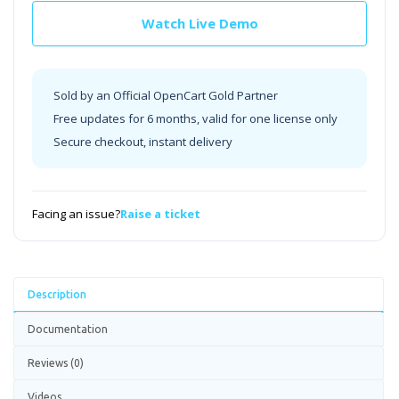
Watch Live Demo
Sold by an Official OpenCart Gold Partner
Free updates for 6 months, valid for one license only
Secure checkout, instant delivery
Facing an issue?
Raise a ticket
Description
Documentation
Reviews (0)
Videos