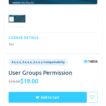
LICENSE DETAILS
Yes
14834
4.x.x.x, 3.x.x.x, 2.x.x.x Compatiabilty
User Groups Permission
$19.00
$20.00
Add to Cart