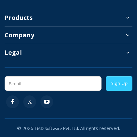
After choosing the user group name simply assign all
Products
the rights and prev-ledges that are required for that
user group.
Company
Legal
Types of OpenCart User Group
Sign Up
Permission:
The authorization given to users that enables them to
access specific resources on the system such as edit,
delete or modify a master or a transaction generally
© 2026
All rights reserved.
TMD Software Pvt. Ltd.
defines a kind of permission.