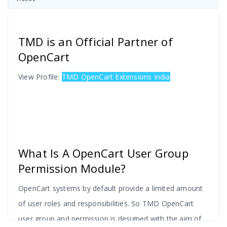
TMD is an Official Partner of
OpenCart
View Profile:
TMD OpenCart Extensions India
What Is A OpenCart User Group
Permission Module?
OpenCart systems by default provide a limited amount
of user roles and responsibilities. So TMD OpenCart
user group and permission is designed with the aim of