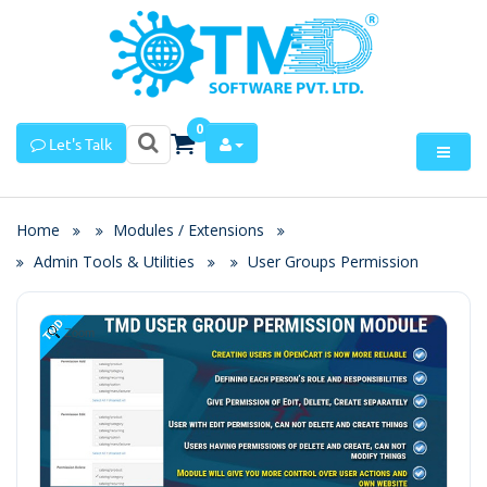
0
Let's Talk
Home
Modules / Extensions
Admin Tools & Utilities
User Groups Permission
Zoom