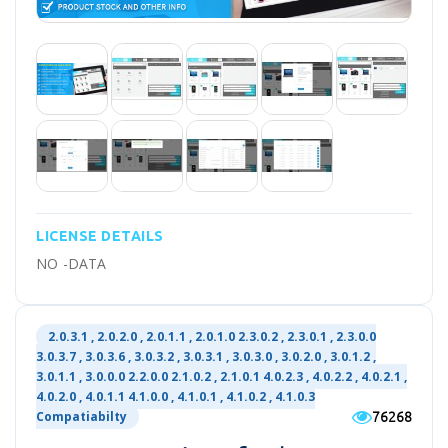
LICENSE DETAILS
NO -DATA
2.0.3.1 , 2.0.2.0 , 2.0.1.1 , 2.0.1.0 2.3.0.2 , 2.3.0.1 , 2.3.0.0
3.0.3.7 , 3.0.3.6 , 3.0.3.2 , 3.0.3.1 , 3.0.3.0 , 3.0.2.0 , 3.0.1.2 ,
3.0.1.1 , 3.0.0.0 2.2.0.0 2.1.0.2 , 2.1.0.1 4.0.2.3 , 4.0.2.2 , 4.0.2.1 ,
4.0.2.0 , 4.0.1.1 4.1.0.0 , 4.1.0.1 , 4.1.0.2 , 4.1.0.3
76268
Compatiabilty