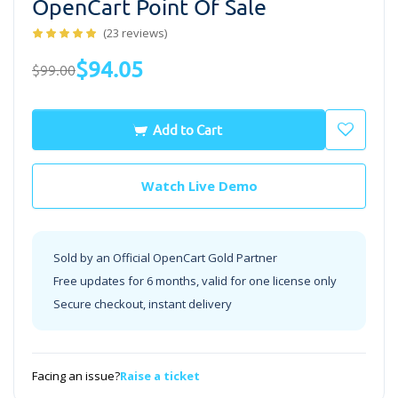
OpenCart Point Of Sale
(23 reviews)
$94.05
$99.00
Add to Cart
Watch Live Demo
Sold by an Official OpenCart Gold Partner
Free updates for 6 months, valid for one license only
Secure checkout, instant delivery
Facing an issue?
Raise a ticket