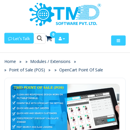
0
Let's Talk
Home
Modules / Extensions
Point of Sale (POS)
OpenCart Point Of Sale
Zoom