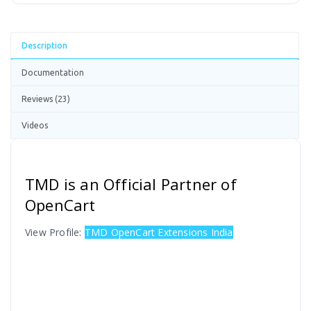
Description
Documentation
Reviews (23)
Videos
TMD is an Official Partner of
OpenCart
View Profile:
TMD OpenCart Extensions India