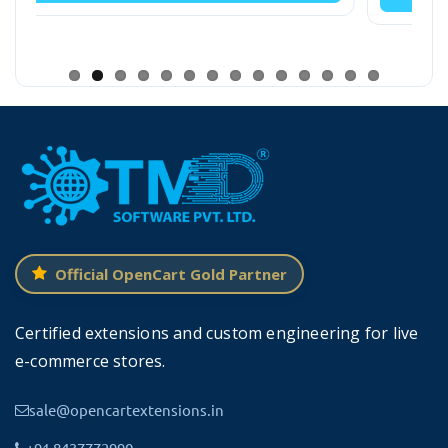
such as:
Customers
Product list
Non-Catalogue
Order list
Return order
Customer list
Official OpenCart Gold Partner
Hold orders
Certified extensions and custom engineering for live
Clear cart
e-commerce stores.
Hold, etc.
sale@opencartextensions.in
+91 8437772990