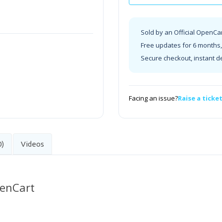
Sold by an Official OpenCa
Free updates for 6 months, 
Secure checkout, instant d
Facing an issue?
Raise a ticke
0)
Videos
penCart