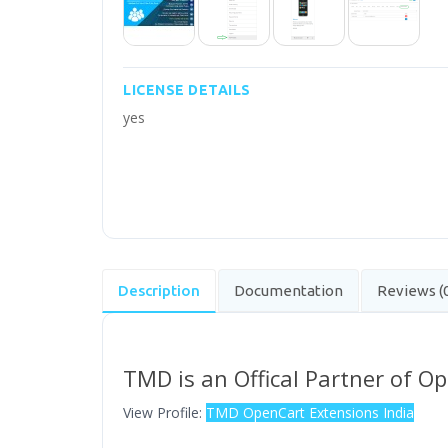
LICENSE DETAILS
yes
Description
Documentation
Reviews (
TMD is an Offical Partner of O
View Profile:
TMD OpenCart Extensions India