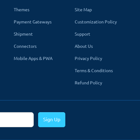
Themes
Site Map
Payment Gateways
Customization Policy
Shipment
Support
Connectors
About Us
Mobile Apps & PWA
Privacy Policy
Terms & Conditions
Refund Policy
ent.
That's why we create all modules and themes multi-language 
Sign Up
 the module will show the product in the selected language. All the 