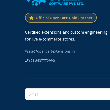
Official OpenCart Gold Partner
Certified extensions and custom engineering
for live e-commerce stores.
sale@opencartextensions.in
+91 8437772990
Working Great With Multi-Language
TMD cares about their customer and cli
language.
If your website supports multi-language then
works seamlessly with multi-languages.