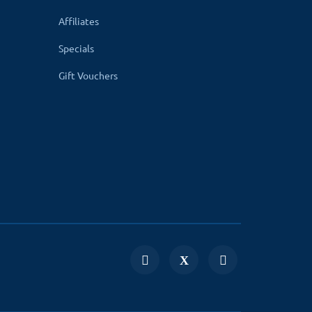
Affiliates
Specials
Gift Vouchers
compatible. Your website uses non-English
text will be taken from the product page. It