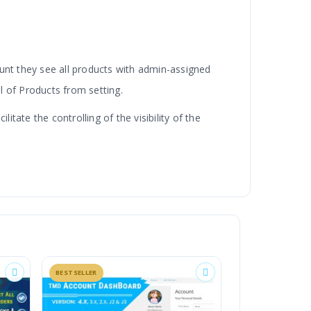
unt they see all products with admin-assigned
l of Products from setting.
tate the controlling of the visibility of the
efault and the custom option. Selecting the
t.