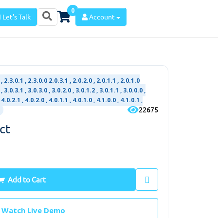
0
Let's Talk
Account
, 2.3.0.1 , 2.3.0.0 2.0.3.1 , 2.0.2.0 , 2.0.1.1 , 2.0.1.0
, 3.0.3.1 , 3.0.3.0 , 3.0.2.0 , 3.0.1.2 , 3.0.1.1 , 3.0.0.0 ,
 4.0.2.1 , 4.0.2.0 , 4.0.1.1 , 4.0.1.0 , 4.1.0.0 , 4.1.0.1 ,
22675
ct
Add to Cart
Watch Live Demo