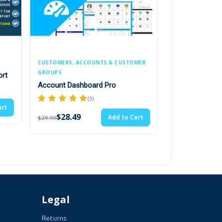
omer. Admin can select multiple customers.
this product and can not buy it.
nsion has an easy interface, let the admin
CCOUNTS & CUSTOMER
PRICING, DISCOUNTS & CURRENCY
Live Price Update
board Pro
(1)
(3)
$19.00
Add to Cart
$20.00
Add to Cart
Legal
Returns