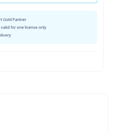
rt Gold Partner
valid for one license only
elivery
t