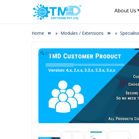
About Us
Home
Modules / Extensions
Specialis
Zoom