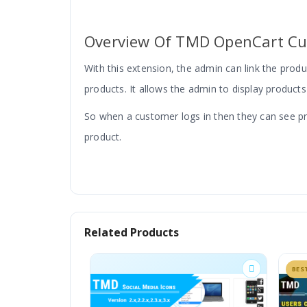
Overview Of
TMD OpenCart Cu
With this extension, the admin can link the pro
products. It allows the admin to display products
So when a customer logs in then they can see produ
product.
Related Products
Assigning Product To Customer In 
BESTSELLER
Installing this module will create a new tab 
default option, let the product be available 