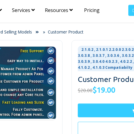
Services
Resources
Pricing
ed Selling Models
Customer Product
2.1.0.2 , 2.1.0.1 2.2.0.0 2.3.0.2 
3.0.3.8 , 3.0.3.7 , 3.0.3.6 , 3.0.3.2 
3.0.3.9 , 3.0.4.0 4.0.2.3 , 4.0.2.2 ,
4.1.0.2 , 4.1.0.3 Compatiabilty
Customer Produ
$19.00
$20.00