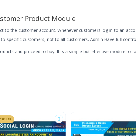
stomer Product Module
duct to the customer account. Whenever customers log in to an acco
 to specific customers, not to all customers. Admin Have full contro
cts and proceed to buy. It is a simple but effective module to facili
OpenCart
BESTSELLER
in the product create/edit section. There is two option one is the d
for all customers. This option does not take an effect on the produc