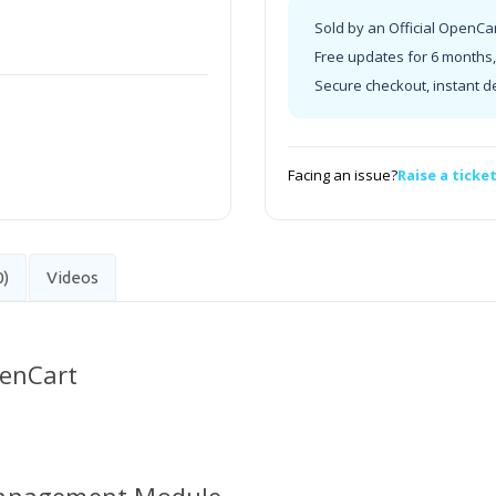
Sold by an Official OpenCa
Free updates for 6 months, 
Secure checkout, instant d
Facing an issue?
Raise a ticke
0)
Videos
penCart