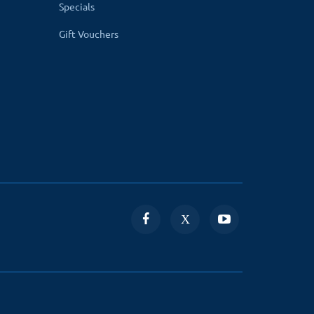
Specials
dmin assigns orders to the delivery boy, it is
Gift Vouchers
ime of delivery.
changing its order status along with