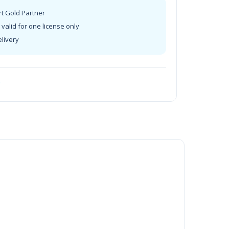
rt Gold Partner
valid for one license only
elivery
t