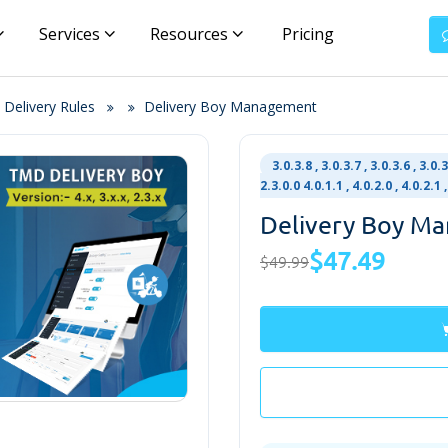
Services
Resources
Pricing
 Delivery Rules
Delivery Boy Management
3.0.3.8 , 3.0.3.7 , 3.0.3.6 , 3.0.3
2.3.0.0 4.0.1.1 , 4.0.2.0 , 4.0.2.
Delivery Boy M
$47.49
$49.99