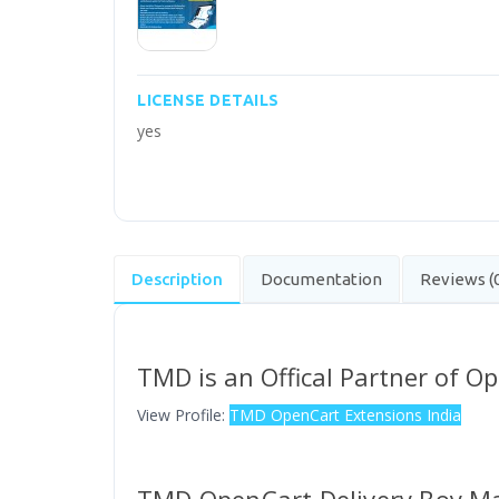
LICENSE DETAILS
yes
Description
Documentation
Reviews (
TMD is an Offical Partner of O
View Profile:
TMD OpenCart Extensions India