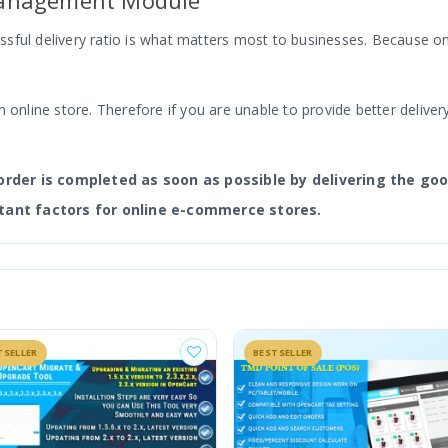
Management Module
ful delivery ratio is what matters most to businesses. Because onl
 online store. Therefore if you are unable to provide better delivery
order is completed as soon as possible by delivering the goo
tant factors for online e-commerce stores.
ement comes, which ensures a seamless delivery management proce
ce store. And the module makes the delivery/order management sea
TSELLER
BESTSELLER
nagement Module For Admin And Store Owners?