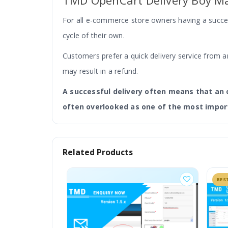
TMD OpenCart Delivery Boy 
For all e-commerce store owners having a success
cycle of their own.
Customers prefer a quick delivery service from an
may result in a refund.
A successful delivery often means that an 
often overlooked as one of the most impor
So this is where the delivery boy module manag
Related Products
management and order tracking for the eCommer
front-end buyers.
BES
What is OpenCart Delivery Boy Ma