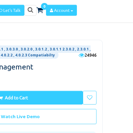
0
Let's Talk
Account
.1 , 3.0.3.0 , 3.0.2.0 , 3.0.1.2 , 3.0.1.1 2.3.0.2 , 2.3.0.1 ,
24946
1 , 4.0.2.2 , 4.0.2.3 Compatiabilty
anagement
Add to Cart
Watch Live Demo