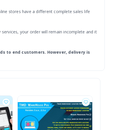
ine stores have a different complete sales life
 services, your order will remain incomplete and it
ds to end customers. However, delivery is
ss. The Delivery Boy Module is easy delivery
mless for store admin and deliveries quicker for