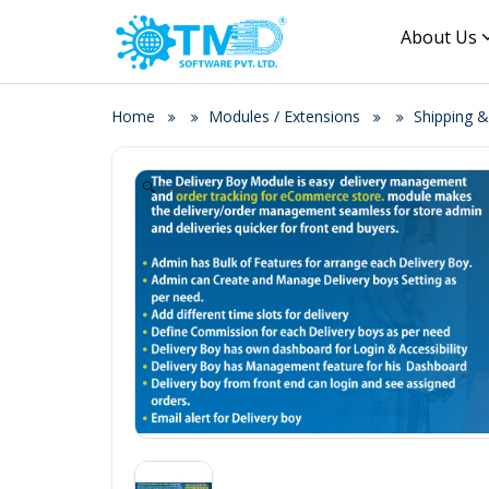
About Us
Home
Modules / Extensions
Shipping &
Zoom