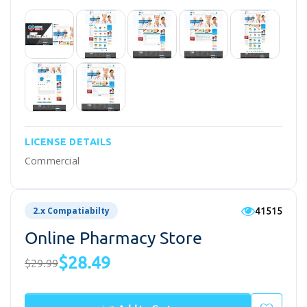
LICENSE DETAILS
Commercial
41515
2.x Compatiabilty
Online Pharmacy Store
$28.49
$29.99