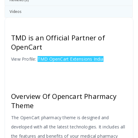
Videos
TMD is an Official Partner of
OpenCart
View Profile:
TMD OpenCart Extensions India
Overview Of Opencart Pharmacy
Theme
The OpenCart pharmacy theme is designed and
developed with all the latest technologies. It includes all
the features and benefits of your medical pharmacy