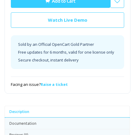
Add to Cart
Watch Live Demo
Sold by an Official OpenCart Gold Partner
Free updates for 6 months, valid for one license only
Secure checkout, instant delivery
Facing an issue?
Raise a ticket
Description
Documentation
Reviews (0)