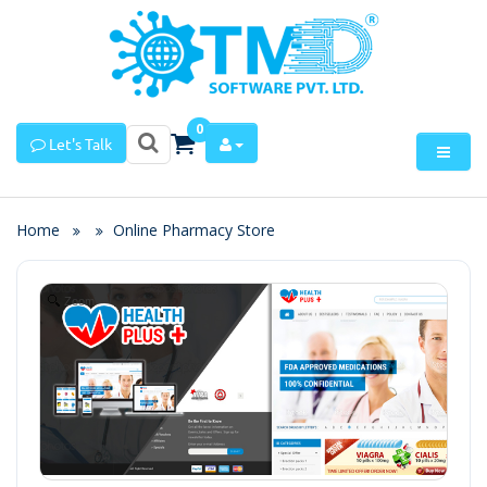
0
Let's Talk
Home
Online Pharmacy Store
Zoom