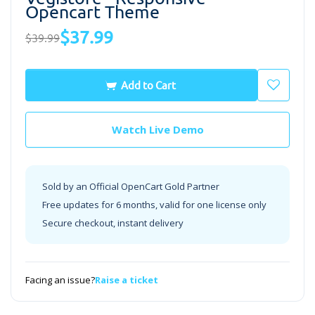
Opencart Theme
$37.99
$39.99
Add to Cart
Watch Live Demo
Sold by an Official OpenCart Gold Partner
Free updates for 6 months, valid for one license only
Secure checkout, instant delivery
Facing an issue?
Raise a ticket