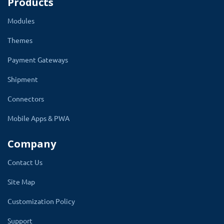
Products
Modules
Themes
Payment Gateways
Shipment
Connectors
Mobile Apps & PWA
Company
Contact Us
Site Map
Customization Policy
Support