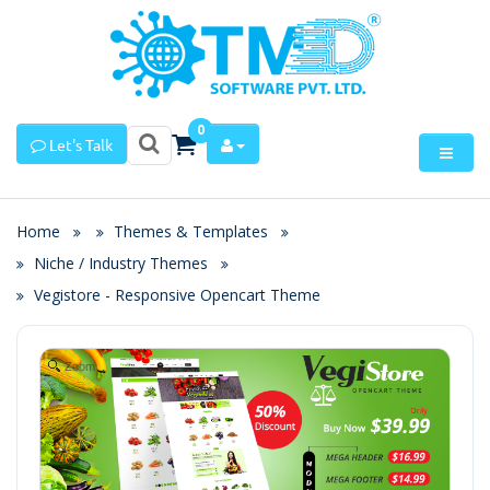
0
Let's Talk
Home
Themes & Templates
Niche / Industry Themes
Vegistore - Responsive Opencart Theme
Zoom