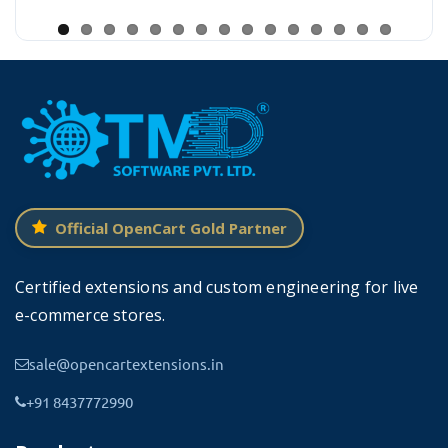
your products to online consumers 24X7 without any
hassle as there is no physical product and market,
unlike traditional selling.
It allows you to display fresh vegetables all the
time and it enhances the quality of a product
online even better than the real one. One major
benefit for you: Are you Interested in opening a
Official OpenCart Gold Partner
veg market that works for you 24X7! sounds
good, go for it.
Certified extensions and custom engineering for live
e-commerce stores.
Our support team will help you to install the theme for
you and you will be up and running with your online
sale@opencartextensions.in
store in just a few minutes without any hassle.
+91 8437772990