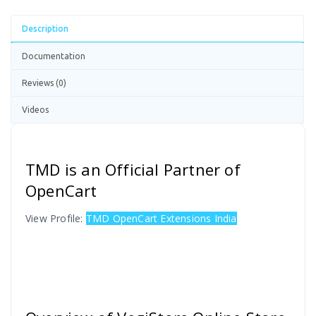
Description
Documentation
Reviews (0)
Videos
TMD is an Official Partner of
OpenCart
View Profile:
TMD OpenCart Extensions India