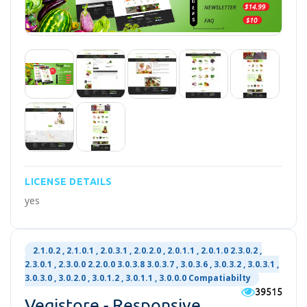
LICENSE DETAILS
yes
2.1.0.2 , 2.1.0.1 , 2.0.3.1 , 2.0.2.0 , 2.0.1.1 , 2.0.1.0 2.3.0.2 ,
2.3.0.1 , 2.3.0.0 2.2.0.0 3.0.3.8 3.0.3.7 , 3.0.3.6 , 3.0.3.2 , 3.0.3.1 ,
3.0.3.0 , 3.0.2.0 , 3.0.1.2 , 3.0.1.1 , 3.0.0.0 Compatiabilty
39515
Vegistore - Responsive