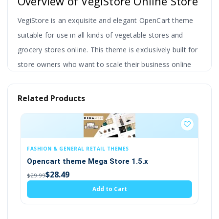
Overview of VegiStore Online Store
VegiStore is an exquisite and elegant OpenCart theme
suitable for use in all kinds of vegetable stores and
grocery stores online.
This theme is exclusively built for
store owners who want to scale their business online
and increase profits by selling veg or grocery online.
Related Products
It is a very simple theme where the store owner is
able to upload their products and update rates
accordingly for any item.
It is also possible to
change or update the inventory of raw vegetable
EMES
NICHE / INDUSTRY THEMES
products.
re 1.5.x
Opencart Spare Parts theme (2.x, 3.
(9)
$28.49
art
$29.99
Therefore this template is perfect for an online
Add to Cart
vegetable store. This online store deliberately presents