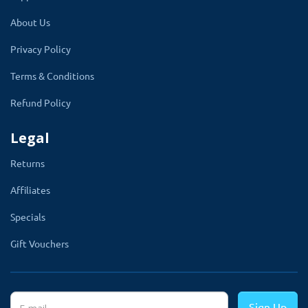
About Us
Privacy Policy
Terms & Conditions
Refund Policy
Legal
Returns
Affiliates
Specials
Gift Vouchers
Sign Up