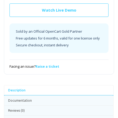
Watch Live Demo
Sold by an Official OpenCart Gold Partner
Free updates for 6 months, valid for one license only
Secure checkout, instant delivery
Facing an issue?
Raise a ticket
Description
Documentation
Reviews (0)