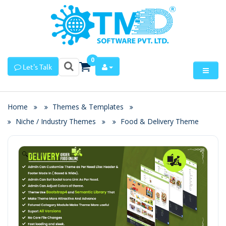
0
Let's Talk
Home
Themes & Templates
Niche / Industry Themes
Food & Delivery Theme
Zoom