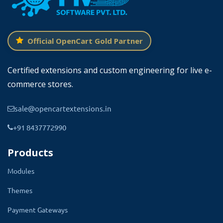
Official OpenCart Gold Partner
Certified extensions and custom engineering for live e-
What Does This Theme For You?
commerce stores.
If you have your own restaurant or other food Point.
sale@opencartextensions.in
then you can certainly take the benefit of this theme.
+91 8437772990
This theme will help you to build your food corner
Products
online and it will help you to show your food menus,
catalog, foodstuffs, prices of items with discounts, and
Modules
read real reviews.
Themes
So this will definitely be going to increase your product
Payment Gateways
views, reviews, and branding of your food store.