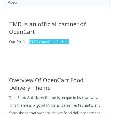
Videos
TMD is an official partner of
OpenCart
Our Profile:
TMD OpenCart Partner
Overview Of OpenCart Food
Delivery Theme
This Food & delivery theme is unique in its own way.
This theme is a good fit for all cafes, restaurants, and
food shops that want to deliver food delivery services