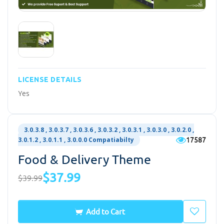
LICENSE DETAILS
Yes
3.0.3.8 , 3.0.3.7 , 3.0.3.6 , 3.0.3.2 , 3.0.3.1 , 3.0.3.0 , 3.0.2.0 ,
17587
3.0.1.2 , 3.0.1.1 , 3.0.0.0 Compatiabilty
Food & Delivery Theme
$37.99
$39.99
Add to Cart