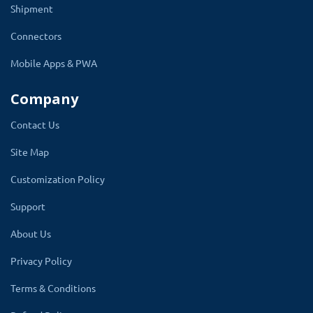
Shipment
Moreover, you will be able to communicate with
Connectors
your customers, what they need and understand
Mobile Apps & PWA
your customers better, and take advantage of it
by offering them what they like.
Company
Even if you are a small food corner, you can use this
Contact Us
theme and launch your own online food corner so this
Site Map
will provide you two important benefits.
Customization Policy
1. You will have an online store.
Support
2. Generate more revenue online
About Us
3. Get to know your customer better
Privacy Policy
about their likes and dislikes.
Terms & Conditions