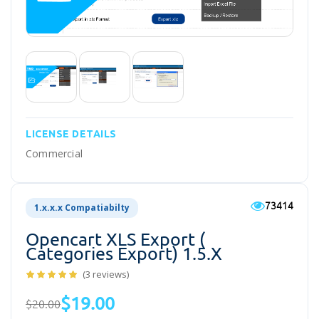
LICENSE DETAILS
Commercial
73414
1.x.x.x Compatiabilty
Opencart XLS Export (
Categories Export) 1.5.x
(3 reviews)
$19.00
$20.00