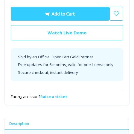
Add to Cart
Watch Live Demo
Sold by an Official OpenCart Gold Partner
Free updates for 6 months, valid for one license only
Secure checkout, instant delivery
Facing an issue?
Raise a ticket
Description