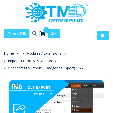
0
Let's Talk
Home
Modules / Extensions
Import, Export & Migration
Opencart XLS Export ( Categories Export) 1.5.x
Zoom