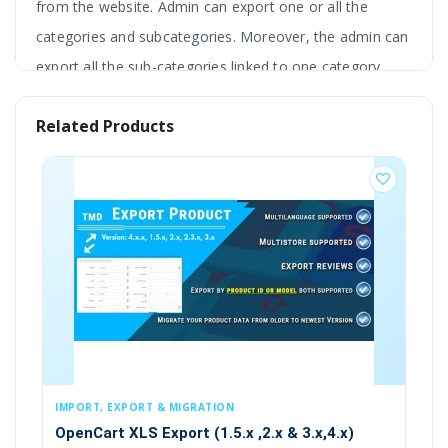
from the website. Admin can export one or all the
categories and subcategories. Moreover, the admin can
export all the sub-categories linked to one category.
This extension is compatible with the 1.5x version of
Related Products
OpenCart.
BESTSELLER
Features
Opencart .xls product Export module
NO core file changes
VQMOD REQUIRED
Import and export in CSV, XLS, XLSX
, EXPORT & MIGRATION
IMPORT, EXPORT & 
rt XLS Export (1.5.x ,2.x & 3.x,4.x)
Multi-Store
Export Orders (2.