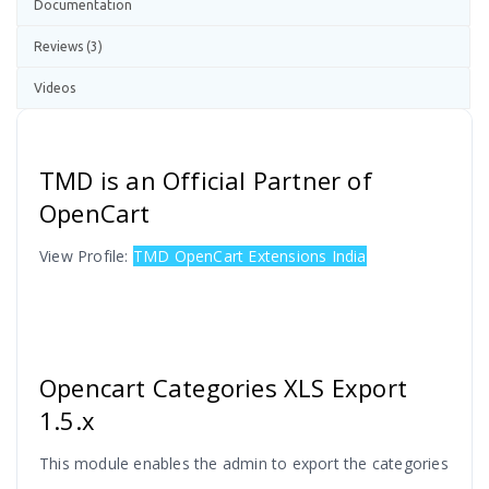
Documentation
Reviews (3)
Videos
TMD is an Official Partner of
OpenCart
View Profile:
TMD OpenCart Extensions India
Opencart Categories XLS
Export
1.5.x
This module enables the admin to export the categories