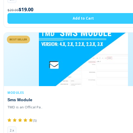
$19.00
$20.00
Add to Cart
BESTSELLER
MODULES
Sms Module
TMD is an Offical Pa..
(5)
2.x