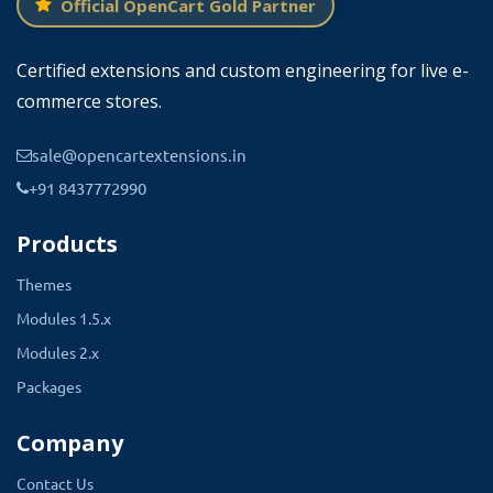
Official OpenCart Gold Partner
Certified extensions and custom engineering for live e-
commerce stores.
sale@opencartextensions.in
+91 8437772990
Products
Themes
Modules 1.5.x
Modules 2.x
Packages
Company
Contact Us