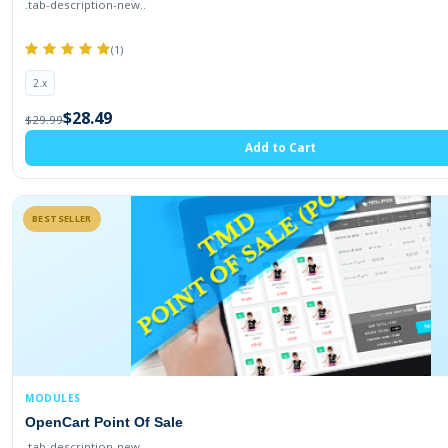
.tab-description-new..
(1)
2.x
$28.49
$29.99
Add to Cart
BESTSELLER
MODULES
OpenCart Point Of Sale
.tab-description-new..