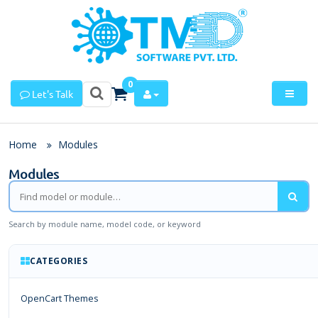
0
Let's Talk
Home
Modules
Modules
Search by module name, model code, or keyword
CATEGORIES
OpenCart Themes