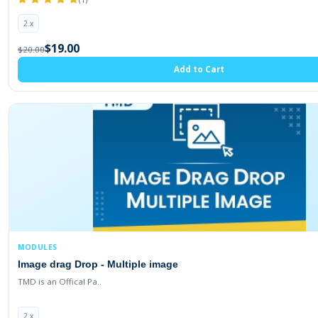
2.x
$19.00
$20.00
Add to Cart
MODULES
Image drag Drop - Multiple image
TMD is an Offical Pa..
2.x