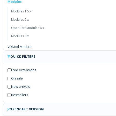
Modules
Modules 1.5.x
Modules 2.x
OpenCart Modules 4.x
Modules 3.x
VQMod Module
Free Module
QUICK FILTERS
Payment Gateways
Free extensions
On sale
New arrivals
Bestsellers
OPENCART VERSION