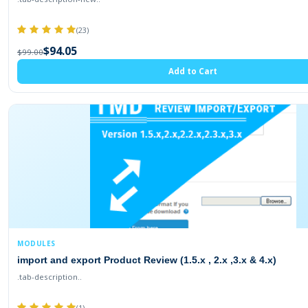
(23)
$94.05
$99.00
Add to Cart
MODULES
import and export Product Review (1.5.x , 2.x ,3.x & 4.x)
.tab-description..
(1)