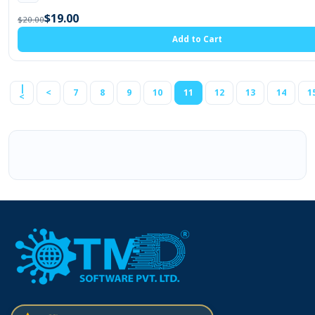
$19.00
$20.00
Add to Cart
|
<
7
8
9
10
11
12
13
14
1
<