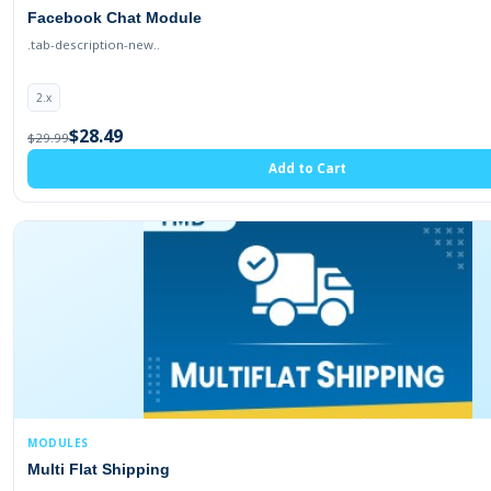
Facebook Chat Module
.tab-description-new..
2.x
$28.49
$29.99
Add to Cart
MODULES
Multi Flat Shipping