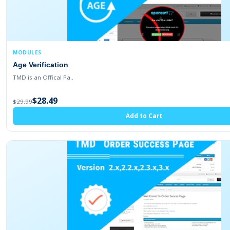
MODULES
Age Verification
TMD is an Offical Pa..
$28.49
$29.99
Add to Cart