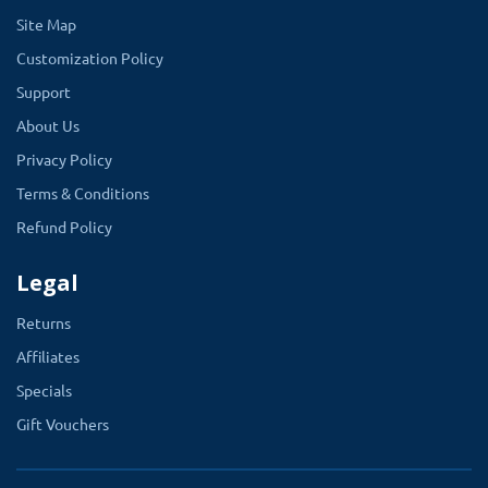
Site Map
Customization Policy
Support
About Us
Privacy Policy
Terms & Conditions
Refund Policy
Legal
Returns
Affiliates
Specials
Gift Vouchers