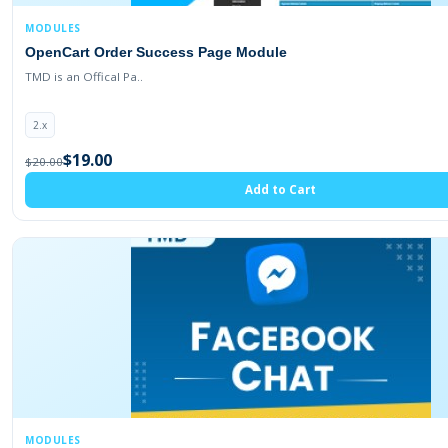
MODULES
OpenCart Order Success Page Module
TMD is an Offical Pa..
2.x
$19.00
$20.00
Add to Cart
MODULES