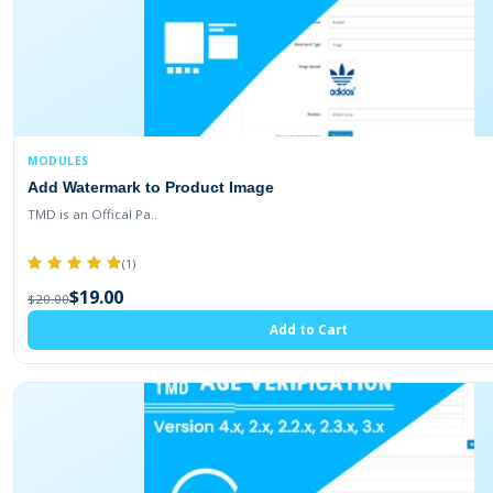
MODULES
Add Watermark to Product Image
TMD is an Offical Pa..
(1)
$19.00
$20.00
Add to Cart