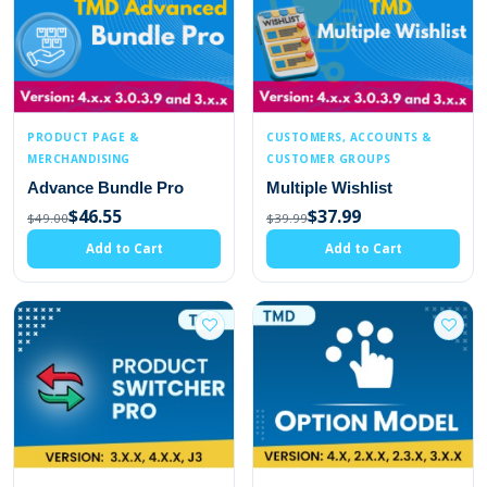
PRODUCT PAGE &
CUSTOMERS, ACCOUNTS &
MERCHANDISING
CUSTOMER GROUPS
Advance Bundle Pro
Multiple Wishlist
$46.55
$37.99
$49.00
$39.99
Add to Cart
Add to Cart