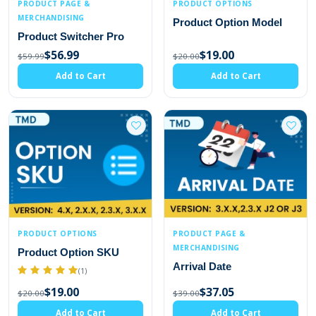
PRODUCT PAGE &
PRODUCT OPTIONS
MERCHANDISING
Product Option Model
Product Switcher Pro
$56.99
$19.00
$59.99
$20.00
Add to Cart
Add to Cart
PRODUCT OPTIONS
PRODUCT PAGE &
MERCHANDISING
Product Option SKU
Arrival Date
(1)
$19.00
$37.05
$20.00
$39.00
Add to Cart
Add to Cart