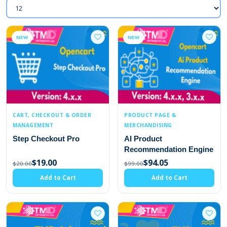
NEW
NEW
CART, CHECKOUT & ORDER
PRODUCT PAGE &
MANAGEMENT
MERCHANDISING
Step Checkout Pro
AI Product
Recommendation Engine
$19.00
$94.05
$20.00
$99.00
Add to Cart
Add to Cart