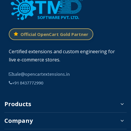
Official OpenCart Gold Partner
Certified extensions and custom engineering for
live e-commerce stores.
sale@opencartextensions.in
+91 8437772990
Products
Company