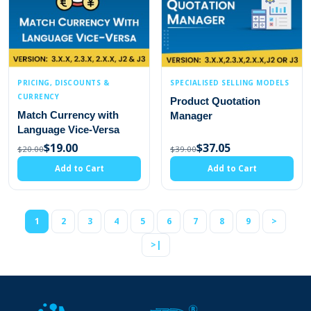
PRICING, DISCOUNTS &
SPECIALISED SELLING MODELS
CURRENCY
Product Quotation
Match Currency with
Manager
Language Vice-Versa
$19.00
$37.05
$20.00
$39.00
Add to Cart
Add to Cart
1
2
3
4
5
6
7
8
9
>
>|