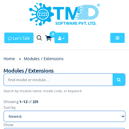
0
Let's Talk
Home
Modules / Extensions
Modules / Extensions
Search by module name, model code, or keyword
Showing
1
–
12
of
231
Sort by
Show: