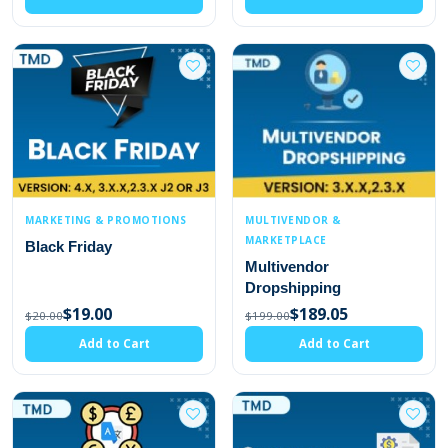
MARKETING & PROMOTIONS
MULTIVENDOR &
MARKETPLACE
Black Friday
Multivendor
Dropshipping
$19.00
$189.05
$20.00
$199.00
Add to Cart
Add to Cart