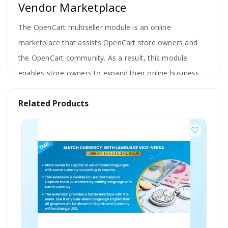
Vendor Marketplace
The OpenCart multiseller module is an online
marketplace that assists OpenCart store owners and
the OpenCart community. As a result, this module
enables store owners to expand their online business.
So, if you're a lone entrepreneur in the ecommerce
Related Products
business sector, this module will help you to attract
another vendor to sell their product on your site.
Transform your single-store ecommerce website into a
fully functional multi-vendor marketplace with the
OpenCart Multi-Vendor Marketplace Module.
This
powerful solution enables multiple sellers to
register, manage their stores, sell products