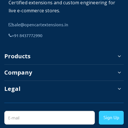
Certified extensions and custom engineering for
seller account
live e-commerce stores.
3.
After approval of the account,
sale@opencartextensions.in
the seller gets a dedicated seller
store panel.
+91 8437772990
4.
Manage Product & inventory,
category, customer, etc.
Products
5.
Shipping and payment method
Company
selection.
6.
Product Available for sale.
Legal
7.
Customers make orders.
8.
Order details will be visible in
the order management section in
Sign Up
the seller panel.