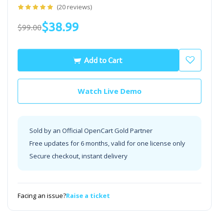
(20 reviews)
$38.99
$99.00
Add to Cart
Watch Live Demo
Sold by an Official OpenCart Gold Partner
Free updates for 6 months, valid for one license only
Secure checkout, instant delivery
Facing an issue?
Raise a ticket