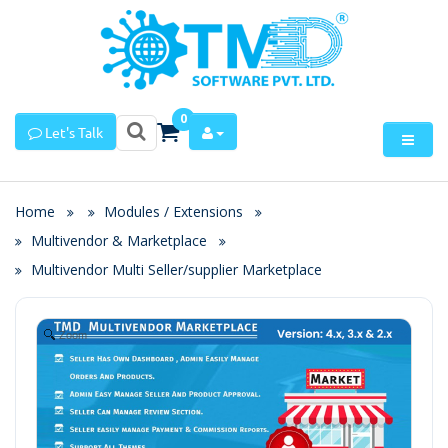
0
Let's Talk
Home
Modules / Extensions
Multivendor & Marketplace
Multivendor Multi Seller/supplier Marketplace
Zoom