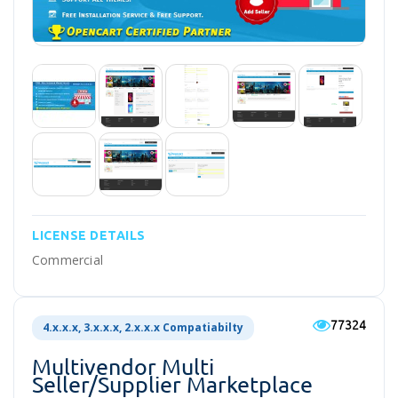
LICENSE DETAILS
Commercial
77324
4.x.x.x, 3.x.x.x, 2.x.x.x Compatiabilty
Multivendor Multi
Seller/supplier Marketplace