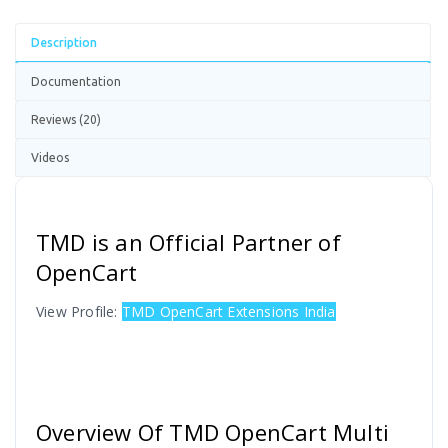
Description
Documentation
Reviews (20)
Videos
TMD is an Official Partner of
OpenCart
View Profile:
TMD OpenCart Extensions India
Overview Of TMD OpenCart Multi