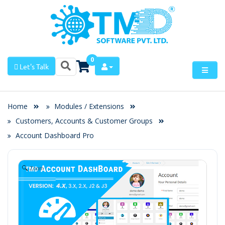
0
Let's Talk
Home
Modules / Extensions
Customers, Accounts & Customer Groups
Account Dashboard Pro
Zoom