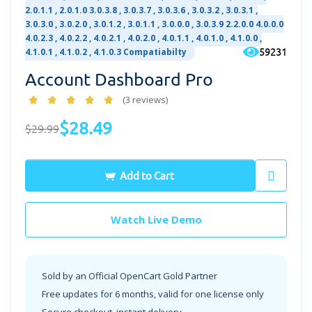
2.0.1.1 , 2.0.1.0 3.0.3.8 , 3.0.3.7 , 3.0.3.6 , 3.0.3.2 , 3.0.3.1 ,
3.0.3.0 , 3.0.2.0 , 3.0.1.2 , 3.0.1.1 , 3.0.0.0 , 3.0.3.9 2.2.0.0 4.0.0.0
4.0.2.3 , 4.0.2.2 , 4.0.2.1 , 4.0.2.0 , 4.0.1.1 , 4.0.1.0 , 4.1.0.0 ,
59231
4.1.0.1 , 4.1.0.2 , 4.1.0.3 Compatiabilty
Account Dashboard Pro
(3 reviews)
$28.49
$29.99
Add to Cart
Watch Live Demo
Sold by an Official OpenCart Gold Partner
Free updates for 6 months, valid for one license only