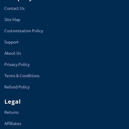
change color to match your website color
Contact Us
theme. makes it more accessible.
Site Map
It uses gridview and listview of links to
Customization Policy
show all important links of accounts.
The
Support
module gives you more power to control how
the customer dashboard will look. The
About Us
dashboard is designed to look best on all
Privacy Policy
device screens. OpenCart does not provide a
Terms & Conditions
good customer account dashboard.
Refund Policy
From admin, the account dashboard color
theme can control and change at any time.
Legal
Returns
Affiliates