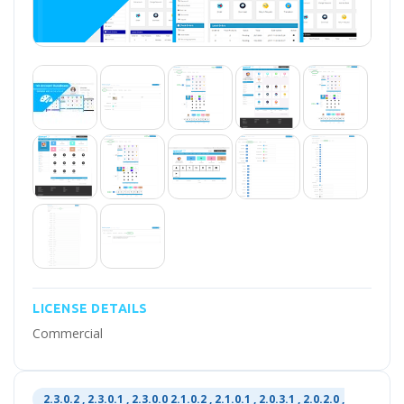
LICENSE DETAILS
Commercial
2.3.0.2 , 2.3.0.1 , 2.3.0.0 2.1.0.2 , 2.1.0.1 , 2.0.3.1 , 2.0.2.0 ,