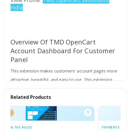
View Profile:
TMD OpenCart Extensions
India
Overview Of TMD OpenCart
Account Dashboard For Customer
Panel
This extension makes customers' account pages more
attractive, beautiful, and easy to use. This extension
displays the customer account page links with different
Related Products
styles and icons
The most important feature of this extension is you can
customize it according to your website theme. You can
change the setting from the admin panel. According to
PAYMENTS & TAX RULES