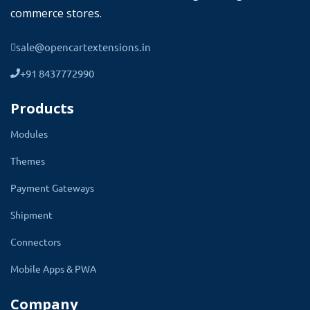
commerce stores.
sale@opencartextensions.in
+91 8437772990
Products
Modules
Themes
Payment Gateways
Give a Professional Dashboard To Your
Customer Account
Shipment
Connectors
The Website must look professional and the
design must be great. The TMD Account
Mobile Apps & PWA
Dashboard module consists of an elegant
Company
design. Use free icons and have the option to