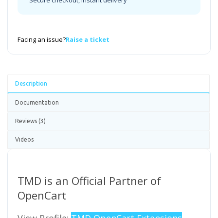
Secure checkout, instant delivery
Facing an issue?
Raise a ticket
Description
Documentation
Reviews (3)
Videos
TMD is an Official Partner of
OpenCart