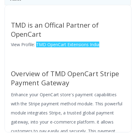
TMD is an Offical Partner of
OpenCart
View Profile:
TMD OpenCart Extensions India
Overview of TMD OpenCart Stripe
Payment Gateway
Enhance your OpenCart store's payment capabilities
with the Stripe payment method module. This powerful
module integrates Stripe, a trusted global payment
gateway, into your e-commerce platform. it allows
customers to pay easily and securely. This payment