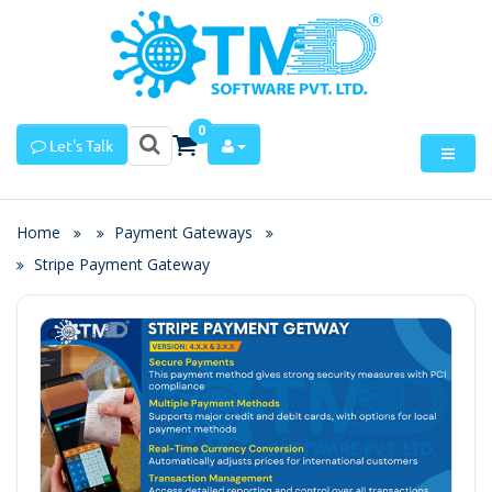
0
Let's Talk
Home
Payment Gateways
Stripe Payment Gateway
Zoom