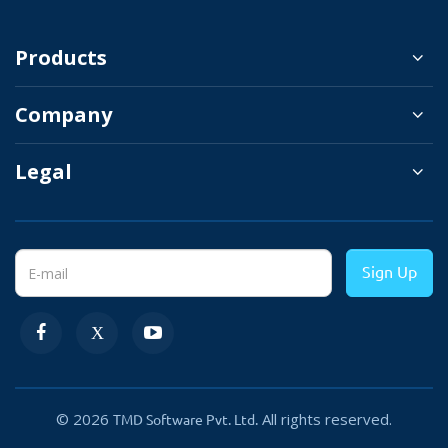
and recurring billing for your website orders.
Products
Your customer will have the option to cancel
the subscription.
Company
Legal
Real-Time Currency Conversion
You can easily target the international
Sign Up
customer by offering them to pay in their local
currency.
The Strip will automatically
adjust the payable amount from one
currency to another by the current
currency exchange rate.
© 2026
All rights reserved.
TMD Software Pvt. Ltd.
It helps you to provide a frictionless shopping