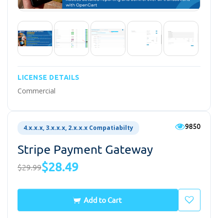
LICENSE DETAILS
Commercial
9850
4.x.x.x, 3.x.x.x, 2.x.x.x Compatiabilty
Stripe Payment Gateway
$28.49
$29.99
Add to Cart