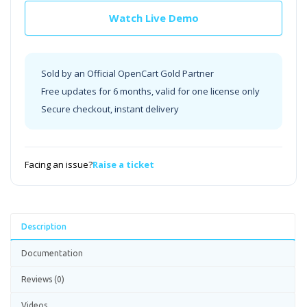
Watch Live Demo
Sold by an Official OpenCart Gold Partner
Free updates for 6 months, valid for one license only
Secure checkout, instant delivery
Facing an issue?
Raise a ticket
Description
Documentation
Reviews (0)
Videos